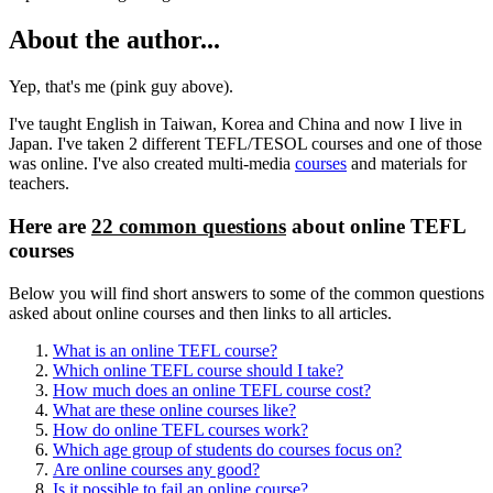
About the author...
Yep, that's me (pink guy above).
I've taught English in Taiwan, Korea and China and now I live in
Japan. I've taken 2 different TEFL/TESOL courses and one of those
was online. I've also created multi-media
courses
and materials for
teachers.
Here are
22 common questions
about online TEFL
courses
Below you will find short answers to some of the common questions
asked about online courses and then links to all articles.
What is an online TEFL course?
Which online TEFL course should I take?
How much does an online TEFL course cost?
What are these online courses like?
How do online TEFL courses work?
Which age group of students do courses focus on?
Are online courses any good?
Is it possible to fail an online course?