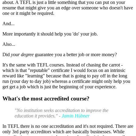
about. A TEFL is just a little something that you can put on your
resume that might give you an edge over someone who doesn't have
one or it might be required.
And...
More importantly it should help you 'do' your job.
Also...
Did
your degree
guarantee you a better job or more money?
It's the same with TEFL courses. Instead of chasing the carrot -
which is that "reputable" certificate I would focus on an intrinsic
reward like "learning" because that is going to pay off in the long
run (your day to day job) whereas a certificate might only help you
get get a job which is just the beginning of your experience.
What's the most accredited course?
"No institution seeks accreditation to improve the
education it provides." -
Jamin Hübner
In TEFL there is no one accreditation and it's not required. There are
only 3rd party accreditors which are basically businesses. While