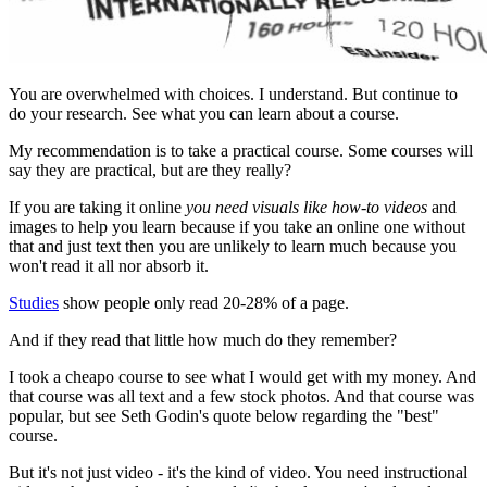
You are overwhelmed with choices. I understand. But continue to
do your research. See what you can learn about a course.
My recommendation is to take a practical course. Some courses will
say they are practical, but are they really?
If you are taking it online
you need visuals like how-to videos
and
images to help you learn because if you take an online one without
that and just text then you are unlikely to learn much because you
won't read it all nor absorb it.
Studies
show people only read 20-28% of a page.
And if they read that little how much do they remember?
I took a cheapo course to see what I would get with my money. And
that course was all text and a few stock photos. And that course was
popular, but see Seth Godin's quote below regarding the "best"
course.
But it's not just video - it's the kind of video. You need instructional