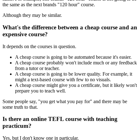
the same as the next brands "120 hour" course.
Although they may be similar.
What's the difference between a cheap course and an
expensive course?
It depends on the courses in question.
A cheap course is going to be automated because it's easier.
A cheap course probably won't include much or any feedback
from a tutor or teacher.
A cheap course is going to be lower quality. For example, it
might a text-based course with few to no visuals.
A cheap course might give you a certificate, but it likely won't
prepare you to teach well.
Some people say, "you get what you pay for" and there may be
some truth to that.
Is there an online TEFL course with teaching
practicum?
Yes, but I don't know one in particular.