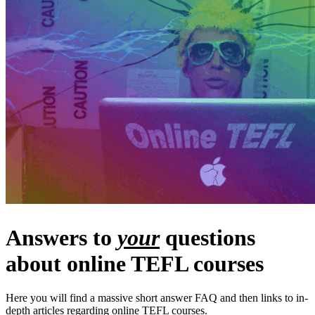
Answers to
your
questions
about online TEFL courses
Here you will find a massive short answer FAQ and then links to in-
depth articles regarding online TEFL courses.