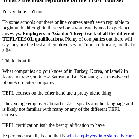
I'd say there isn't one.
To some schools out there online courses aren't even reputable to
begin with although in these schools you usually need experience
anyways.
Employers in Asia don't keep track of all the different
TEFL/TESOL qualifications.
Plenty of companies out there will
say they are the best and employers want "our" certificate, but that is
a lie.
Think about it.
What companies do you know of in Turkey, Korea, or Israel? In
Korea maybe you know Samsung. But Samsung is a massive cell
phone/computer company.
TEFL courses on the other hand are a pretty niche thing.
The average employer abroad in Asia speaks another language and
is likely not familiar with many or any of the different TEFL
courses.
TEFL certification isn't the best qualification to have.
Experience usually is and that is
what employers in Asia really care