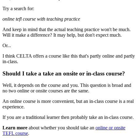
Try a search for:
online tefl course with teaching practice
And keep in mind that the actual teaching practice won't be much.
Will it make a difference? It may help, but don't expect much.
Or...
I think CELTA offers a course like this that's partly online and partly
in-class.
Should I take a take an onsite or in-class course?
Well, it depends on the course and you. This question is broad and
no two online or onsite courses are the same.
An online course is more convenient, but an in-class course is a real
experience.
If you are a traditional learner then probably take an in-class course.
Learn more
about whether you should take an
online or onsite
TEFL course
.