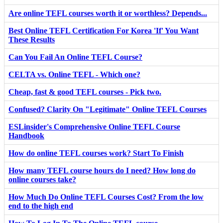
Are online TEFL courses worth it or worthless? Depends...
Best Online TEFL Certification For Korea 'If' You Want
These Results
Can You Fail An Online TEFL Course?
CELTA vs. Online TEFL - Which one?
Cheap, fast & good TEFL courses - Pick two.
Confused? Clarity On "Legitimate" Online TEFL Courses
ESLinsider's Comprehensive Online TEFL Course
Handbook
How do online TEFL courses work? Start To Finish
How many TEFL course hours do I need? How long do
online courses take?
How Much Do Online TEFL Courses Cost? From the low
end to the high end