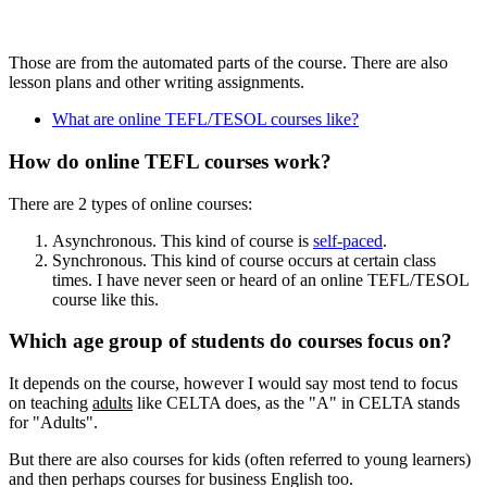
Those are from the automated parts of the course. There are also
lesson plans and other writing assignments.
What are online TEFL/TESOL courses like?
How do online TEFL courses work?
There are 2 types of online courses:
Asynchronous. This kind of course is
self-paced
.
Synchronous. This kind of course occurs at certain class
times. I have never seen or heard of an online TEFL/TESOL
course like this.
Which age group of students do courses focus on?
It depends on the course, however I would say most tend to focus
on teaching
adults
like CELTA does, as the "A" in CELTA stands
for "Adults".
But there are also courses for kids (often referred to young learners)
and then perhaps courses for business English too.