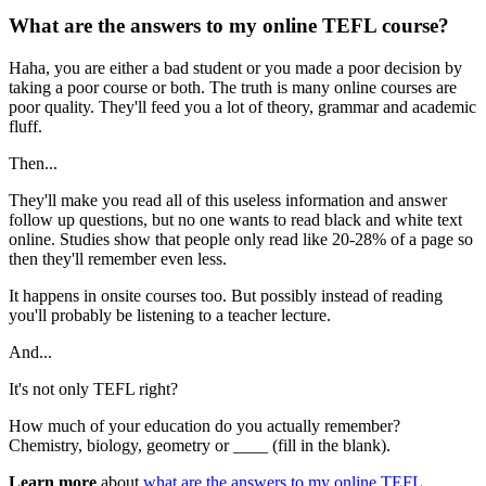
What are the answers to my online TEFL course?
Haha, you are either a bad student or you made a poor decision by
taking a poor course or both. The truth is many online courses are
poor quality. They'll feed you a lot of theory, grammar and academic
fluff.
Then...
They'll make you read all of this useless information and answer
follow up questions, but no one wants to read black and white text
online. Studies show that people only read like 20-28% of a page so
then they'll remember even less.
It happens in onsite courses too. But possibly instead of reading
you'll probably be listening to a teacher lecture.
And...
It's not only TEFL right?
How much of your education do you actually remember?
Chemistry, biology, geometry or ____ (fill in the blank).
Learn more
about
what are the answers to my online TEFL