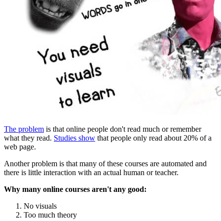
The problem
is that online people don't read much or remember
what they read.
Studies show
that people only read about 20% of a
web page.
Another problem is that many of these courses are automated and
there is little interaction with an actual human or teacher.
Why many online courses aren't any good:
No visuals
Too much theory