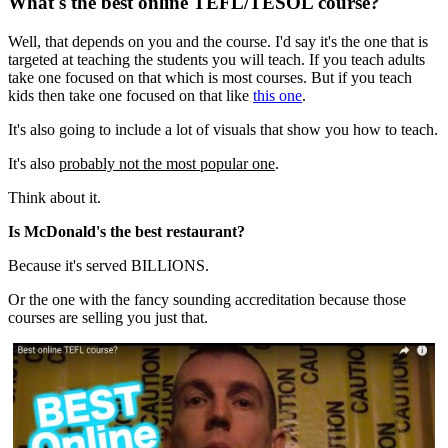
What's the best online TEFL/TESOL course?
Well, that depends on you and the course. I'd say it's the one that is
targeted at teaching the students you will teach. If you teach adults
take one focused on that which is most courses. But if you teach
kids then take one focused on that like
this one
.
It's also going to include a lot of visuals that show you how to teach
.
It's also
probably not the most popular one
.
Think about it.
Is McDonald's the best restaurant?
Because it's served BILLIONS.
Or the one with the fancy sounding accreditation because those
courses are selling you just that.