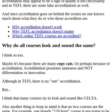
accreditation may appear to be a sign of quality it isn't necessarily
and in TEFL there are some fake accreditations as well.
And since accreditation goes on behind the scenes no one knows
much about what they do or who those accreditors are.
Why accreditation doesn't work
Why TEFL accreditation doesn't matter
Which online TEFL courses are accredited?
Why do all courses look and sound the same?
I think so too.
Maybe it's because there are many
copy cats
. Or perhaps because of
accreditation. Acredditation promotes sameness and NOT
differentation or innovation.
Although in TEFL there is no "one" accreditation.
But...
I think that many courses try to look and sound like CELTA.
Also another thing to keep in mind is that no two courses are the
same. For example, one brands "120 hour" course is not going to be