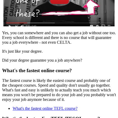
Yes, you can somewhere and you can also get a job without one too.
Every school is different and there is no course that will guarantee
you a job everywhere - not even CELTA.
It's just like your degree.
Did your degree guarantee you a job anywhere?
What's the fastest online course?
The fastest course is likely the easiest course and probably one of
the cheapest courses. Speed and quality don't usually go together.
What's fast and easy is unlikely to actually teach you much which
means you won't be prepared to do your job and you probably won't
enjoy your job anymore because of it.
What's the fastest online TEFL course?