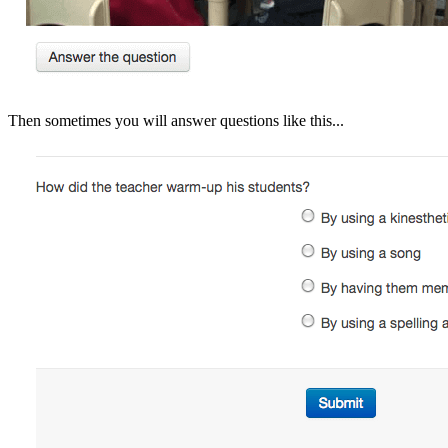
Then sometimes you will answer questions like this...