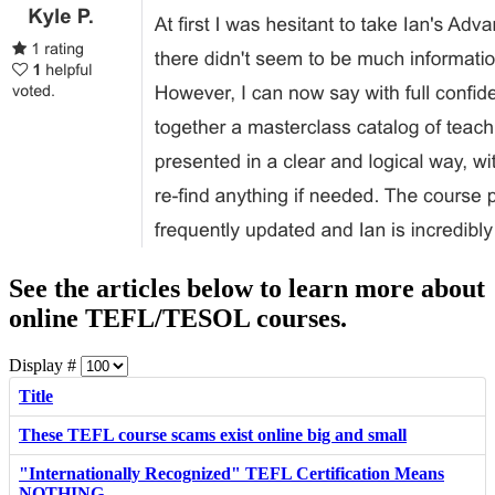
See the articles below to learn more about
online TEFL/TESOL courses.
Display #
Title
These TEFL course scams exist online big and small
"Internationally Recognized" TEFL Certification Means
NOTHING