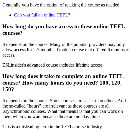
Generally you have the option of retaking the course as needed.
Can you fail an online TEFL?
How long do you have access to these online TEFL
courses?
It depends on the course. Many of the popular providers may only
allow access for 2-3 months. I took a course that offered 6 months of
access.
ESLinsider's advanced course includes lifetime access.
How long does it take to complete an online TEFL
course? How many hours do you need? 100, 120,
150?
It depends on the course. Some courses are easier than others. And
the so-called "hours" are irrelevant as these courses are all
'asynchronous' courses. What that means is that you can work on
them when you want because there are no class times.
This is a misleading term in the TEFL course industry.