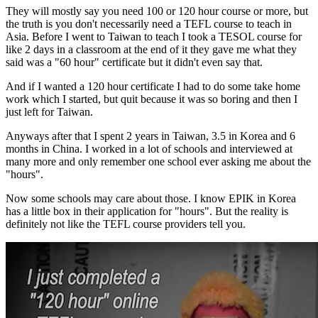
They will mostly say you need 100 or 120 hour course or more, but
the truth is you don't necessarily need a TEFL course to teach in
Asia. Before I went to Taiwan to teach I took a TESOL course for
like 2 days in a classroom at the end of it they gave me what they
said was a "60 hour" certificate but it didn't even say that.
And if I wanted a 120 hour certificate I had to do some take home
work which I started, but quit because it was so boring and then I
just left for Taiwan.
Anyways after that I spent 2 years in Taiwan, 3.5 in Korea and 6
months in China. I worked in a lot of schools and interviewed at
many more and only remember one school ever asking me about the
"hours".
Now some schools may care about those. I know EPIK in Korea
has a little box in their application for "hours". But the reality is
definitely not like the TEFL course providers tell you.