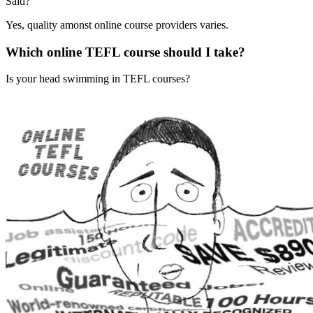
Said?
Yes, quality amonst online course providers varies.
Which online TEFL course should I take?
Is your head swimming in TEFL courses?