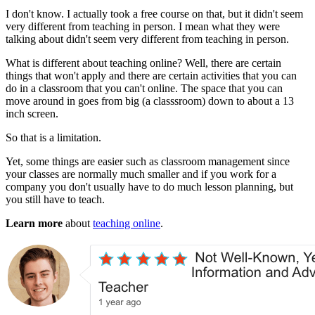
I don't know. I actually took a free course on that, but it didn't seem
very different from teaching in person. I mean what they were
talking about didn't seem very different from teaching in person.
What is different about teaching online? Well, there are certain
things that won't apply and there are certain activities that you can
do in a classroom that you can't online. The space that you can
move around in goes from big (a classsroom) down to about a 13
inch screen.
So that is a limitation.
Yet, some things are easier such as classroom management since
your classes are normally much smaller and if you work for a
company you don't usually have to do much lesson planning, but
you still have to teach.
Learn more
about
teaching online
.