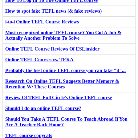
How To Log In To The Online TEFL course
How to spot fake TEFL news (& fake reviews)
i-to-i Online TEFL Course Reviews
Most recognized online TEFL course? You Got A Job &
Actually Another Problem To Solve
Online TEFL Course Reviews Of ESLinsider
Online TEFL Courses vs. TEKA
Probably the best online TEFL course you can take "if"...
Research On Online TEFL Suggests Better Memory &
Retention W/ These Courses
Review Of TEFL Full Circle's Online TEFL course
Should I do an online TEFL course?
Should You Take A TEFL Course To Teach Abroad If You
Are A Teacher Back Home?
TEFL course copycats