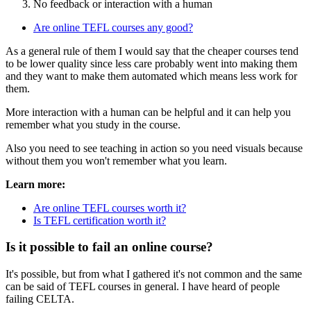
No feedback or interaction with a human
Are online TEFL courses any good?
As a general rule of them I would say that the cheaper courses tend
to be lower quality since less care probably went into making them
and they want to make them automated which means less work for
them.
More interaction with a human can be helpful and it can help you
remember what you study in the course.
Also you need to see teaching in action so you need visuals because
without them you won't remember what you learn.
Learn more:
Are online TEFL courses worth it?
Is TEFL certification worth it?
Is it possible to fail an online course?
It's possible, but from what I gathered it's not common and the same
can be said of TEFL courses in general. I have heard of people
failing CELTA.