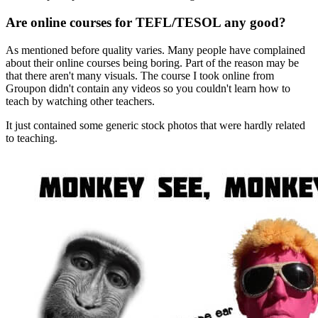
Are online courses for TEFL/TESOL any good?
As mentioned before quality varies. Many people have complained
about their online courses being boring. Part of the reason may be
that there aren't many visuals. The course I took online from
Groupon didn't contain any videos so you couldn't learn how to
teach by watching other teachers.
It just contained some generic stock photos that were hardly related
to teaching.