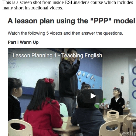
This is a screen shot from inside ESLinsider's course which includes
many short instructional videos.