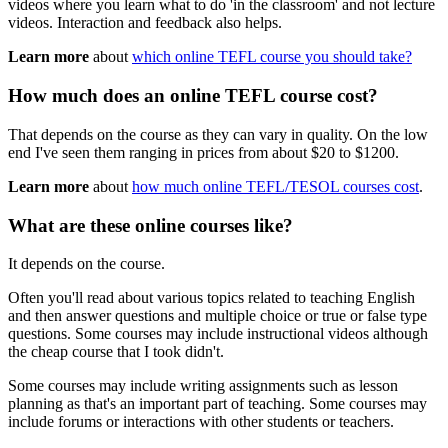
videos where you learn what to do 'in the classroom' and not lecture
videos. Interaction and feedback also helps.
Learn more
about
which online TEFL course you should take?
How much does an online TEFL course cost?
That depends on the course as they can vary in quality. On the low
end I've seen them ranging in prices from about $20 to $1200.
Learn more
about
how much online TEFL/TESOL courses cost
.
What are these online courses like?
It depends on the course.
Often you'll read about various topics related to teaching English
and then answer questions and multiple choice or true or false type
questions. Some courses may include instructional videos although
the cheap course that I took didn't.
Some courses may include writing assignments such as lesson
planning as that's an important part of teaching. Some courses may
include forums or interactions with other students or teachers.