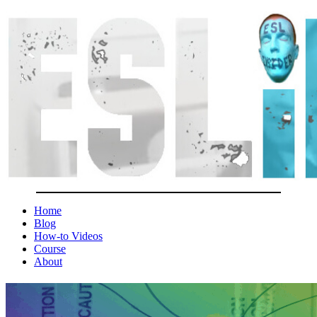
Home
Blog
How-to Videos
Course
About