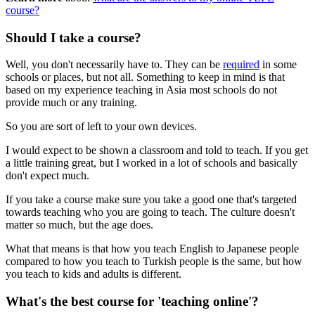
course?
Should I take a course?
Well, you don't necessarily have to. They can be
required
in some
schools or places, but not all. Something to keep in mind is that
based on my experience teaching in Asia most schools do not
provide much or any training.
So you are sort of left to your own devices.
I would expect to be shown a classroom and told to teach. If you get
a little training great, but I worked in a lot of schools and basically
don't expect much.
If you take a course make sure you take a good one that's targeted
towards teaching who you are going to teach. The culture doesn't
matter so much, but the age does.
What that means is that how you teach English to Japanese people
compared to how you teach to Turkish people is the same, but how
you teach to kids and adults is different.
What's the best course for 'teaching online'?