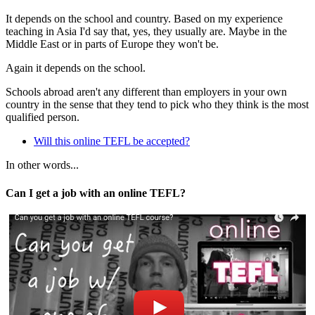
It depends on the school and country. Based on my experience
teaching in Asia I'd say that, yes, they usually are. Maybe in the
Middle East or in parts of Europe they won't be.
Again it depends on the school.
Schools abroad aren't any different than employers in your own
country in the sense that they tend to pick who they think is the most
qualified person.
Will this online TEFL be accepted?
In other words...
Can I get a job with an online TEFL?