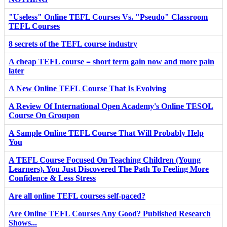
"Useless" Online TEFL Courses Vs. "Pseudo" Classroom
TEFL Courses
8 secrets of the TEFL course industry
A cheap TEFL course = short term gain now and more pain
later
A New Online TEFL Course That Is Evolving
A Review Of International Open Academy's Online TESOL
Course On Groupon
A Sample Online TEFL Course That Will Probably Help
You
A TEFL Course Focused On Teaching Children (Young
Learners). You Just Discovered The Path To Feeling More
Confidence & Less Stress
Are all online TEFL courses self-paced?
Are Online TEFL Courses Any Good? Published Research
Shows...