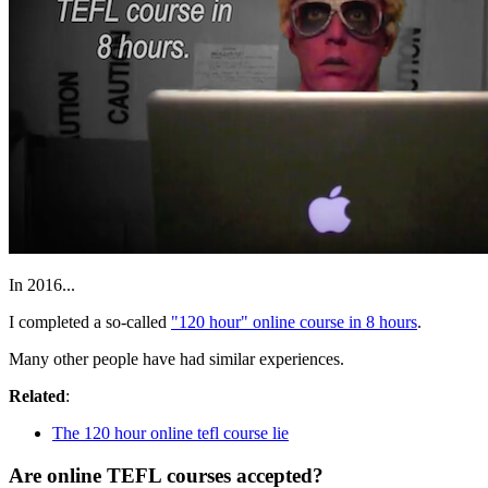
In 2016...
I completed a so-called
"120 hour" online course in 8 hours
.
Many other people have had similar experiences.
Related
:
The 120 hour online tefl course lie
Are online TEFL courses accepted?