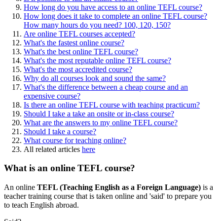
How long do you have access to an online TEFL course?
How long does it take to complete an online TEFL course?
How many hours do you need? 100, 120, 150?
Are online TEFL courses accepted?
What's the fastest online course?
What's the best online TEFL course?
What's the most reputable online TEFL course?
What's the most accredited course?
Why do all courses look and sound the same?
What's the difference between a cheap course and an
expensive course?
Is there an online TEFL course with teaching practicum?
Should I take a take an onsite or in-class course?
What are the answers to my online TEFL course?
Should I take a course?
What course for teaching online?
All related articles
here
What is an online TEFL course?
An online
TEFL (Teaching English as a Foreign Language)
is a
teacher training course that is taken online and 'said' to prepare you
to teach English abroad.