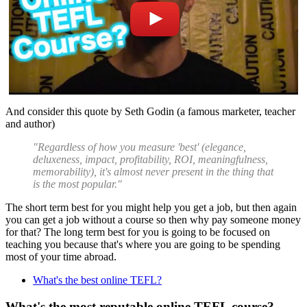
And consider this quote by Seth Godin (a famous marketer, teacher
and author)
"Regardless of how you measure 'best' (elegance,
deluxeness, impact, profitability, ROI, meaningfulness,
memorability), it's almost never present in the thing that
is the most popular."
The short term best for you might help you get a job, but then again
you can get a job without a course so then why pay someone money
for that? The long term best for you is going to be focused on
teaching you because that's where you are going to be spending
most of your time abroad.
What's the best online TEFL?
What's the most reputable online TEFL course?