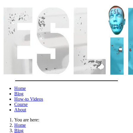
Home
Blog
How-to Videos
Course
About
You are here:
Home
Blog