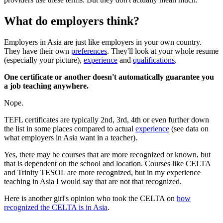
What do employers think?
Employers in Asia are just like employers in your own country.
They have their own
preferences
. They'll look at your whole resume
(especially your picture),
experience
and
qualifications
.
One certificate or another doesn't automatically guarantee you
a job teaching anywhere.
Nope.
TEFL certificates are typically 2nd, 3rd, 4th or even further down
the list in some places compared to actual
experience
(see data on
what employers in Asia want in a teacher).
Yes, there may be courses that are more recognized or known, but
that is dependent on the school and location. Courses like CELTA
and Trinity TESOL are more recognized, but in my experience
teaching in Asia I would say that are not that recognized.
Here is another girl's opinion who took the CELTA on
how
recognized the CELTA is in Asia
.