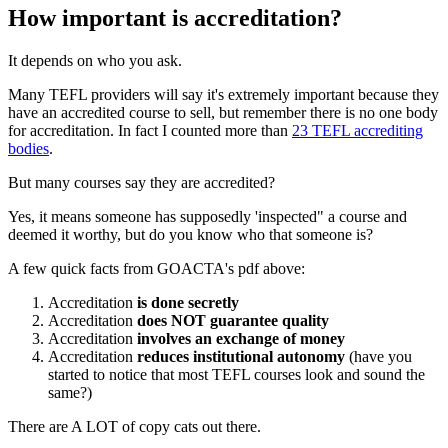
How important is accreditation?
It depends on who you ask.
Many TEFL providers will say it's extremely important because they
have an accredited course to sell, but remember there is no one body
for accreditation. In fact I counted more than
23 TEFL accrediting
bodies
.
But many courses say they are accredited?
Yes, it means someone has supposedly 'inspected" a course and
deemed it worthy, but do you know who that someone is?
A few quick facts from GOACTA's pdf above:
Accreditation
is done secretly
Accreditation
does NOT guarantee quality
Accreditation
involves an exchange of money
Accreditation
reduces institutional autonomy
(have you
started to notice that most TEFL courses look and sound the
same?)
There are A LOT of copy cats out there.