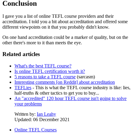
Conclusion
I gave you a list of online TEFL course providers and their
accreditation. I told you a bit about accreditation and offered some
different viewpoints on it that you probably didn't know.
On one hand accreditation could be a marker of quality, but on the
other there's more to it than meets the eye.
Related articles
What's the best TEFL course?
Is online TEFL certification worth it?
5 reasons to take a TEFL course
(sarcasm)
Interesting comments [on Reddit] about accreditation
TEFLies
- This is what the TEFL course industry is like: lies,
half-truths & other tactics to get you to buy...
An "accredited" 120 hour TEFL course isn't going to solve
your problems
Written by:
Ian Leahy
Updated: 06 December 2021
Online TEFL Courses