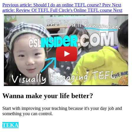
Previous article: Should I do an online TEFL course?
Prev
Next
article: Review Of TEFL Full Circle's Online TEFL course
Next
Wanna make your life better?
Start with improving your teaching because it's your day job and
something you can control.
TEKA