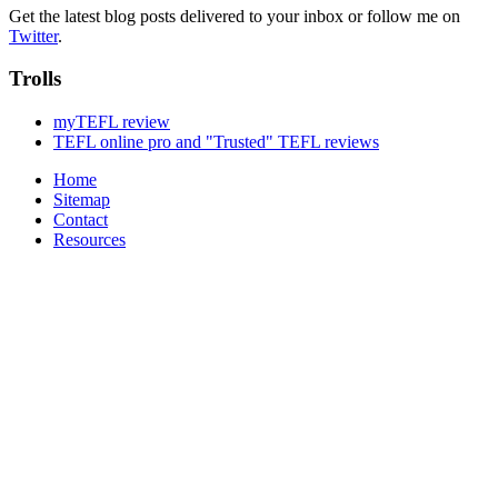
Get the latest blog posts delivered to your inbox or follow me on
Twitter
.
Trolls
myTEFL review
TEFL online pro and "Trusted" TEFL reviews
Home
Sitemap
Contact
Resources