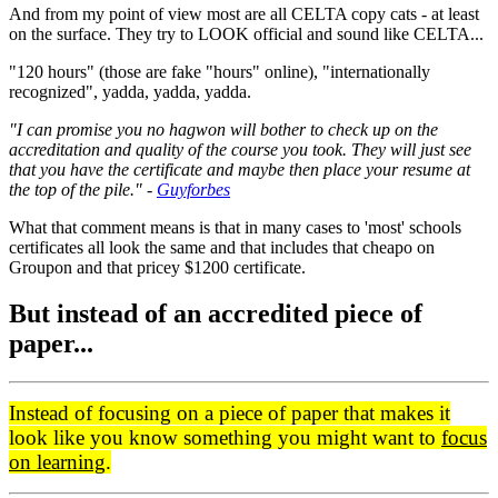
And from my point of view most are all CELTA copy cats - at least
on the surface. They try to LOOK official and sound like CELTA...
"120 hours" (those are fake "hours" online), "internationally
recognized", yadda, yadda, yadda.
"I can promise you no hagwon will bother to check up on the
accreditation and quality of the course you took. They will just see
that you have the certificate and maybe then place your resume at
the top of the pile." -
Guyforbes
What that comment means is that in many cases to 'most' schools
certificates all look the same and that includes that cheapo on
Groupon and that pricey $1200 certificate.
But instead of an accredited piece of
paper...
Instead of focusing on a piece of paper that makes it
look like you know something you might want to
focus
on learning
.