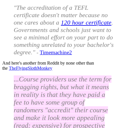
"The accreditation of a TEFL
certificate doesn't matter because no
one cares about a
120 hour certificate
.
Governments and schools just want to
see a minimal effort on your part to do
something unrelated to your bachelor's
degree."
-
Timemachine2
And here's another from Reddit by none other than
the
TheFlyingSlothMonkey
...Course providers use the term for
bragging rights, but what it means
in reality is that they have paid a
fee to have some group of
randomers "accredit" their course
and make it look more appealing
(read: expensive) for prospective