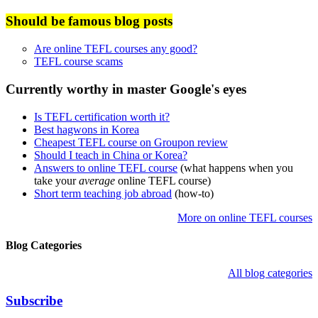
Should be famous blog posts
Are online TEFL courses any good?
TEFL course scams
Currently worthy in master Google's eyes
Is TEFL certification worth it?
Best hagwons in Korea
Cheapest TEFL course on Groupon review
Should I teach in China or Korea?
Answers to online TEFL course
(what happens when you
take your
average
online TEFL course)
Short term teaching job abroad
(how-to)
More on online TEFL courses
Blog Categories
All blog categories
Subscribe