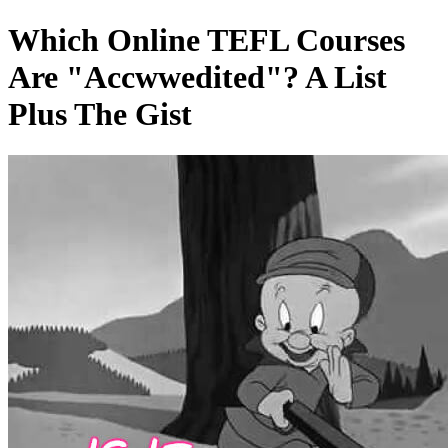
Which Online TEFL Courses
Are "Accwwedited"? A List
Plus The Gist