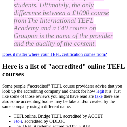
students. Ultimately, the only
difference between a £1000 course
from The International TEFL
Academy and a £40 course on
Groupon is the name of the provider
and the quality of the content.
Does it matter where your TEFL certification comes from?
Here is a list of "accredited" online TEFL
courses
Some people ("accredited" TEFL course providers) advise that you
look up the accrediting company and check for how
legit
it is. Just
like some of those reviews you might have read are
fake
there are
also some accrediting bodies may be fake and/or created by the
same company using a different name.
TEFLonline, Bridge TEFL accredited by ACCET
i-to-i
, accredited by ODLQC
The TEFL Academy, accredited by TQUK