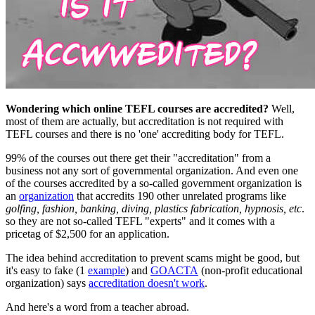
Wondering which online TEFL courses are accredited?
Well,
most of them are actually, but accreditation is not required with
TEFL courses and there is no 'one' accrediting body for TEFL.
99% of the courses out there get their "accreditation" from a
business not any sort of governmental organization. And even one
of the courses accredited by a so-called government organization is
an
organization
that accredits 190 other unrelated programs like
golfing, fashion,
banking, diving, plastics fabrication, hypnosis, etc
.
so they are not so-called TEFL "experts" and it comes with a
pricetag of $2,500 for an application.
The idea behind accreditation to prevent scams might be good, but
it's easy to fake (1
example
) and
GOACTA
(non-profit educational
organization) says
accreditation doesn't work
.
And here's a word from a teacher abroad.