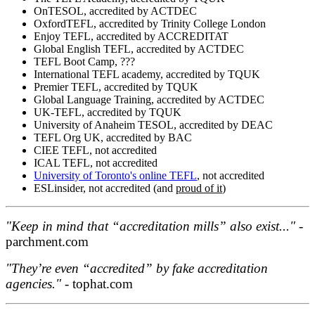
OnTESOL, accredited by ACTDEC
OxfordTEFL, accredited by Trinity College London
Enjoy TEFL, accredited by ACCREDITAT
Global English TEFL, accredited by ACTDEC
TEFL Boot Camp, ???
International TEFL academy, accredited by TQUK
Premier TEFL, accredited by TQUK
Global Language Training, accredited by ACTDEC
UK-TEFL, accredited by TQUK
University of Anaheim TESOL, accredited by DEAC
TEFL Org UK, accredited by BAC
CIEE TEFL, not accredited
ICAL TEFL, not accredited
University of Toronto's online TEFL
, not accredited
ESLinsider, not accredited (and
proud of it
)
"Keep in mind that “accreditation mills” also exist..."
-
parchment.com
"They’re even “accredited” by fake accreditation
agencies."
- tophat.com