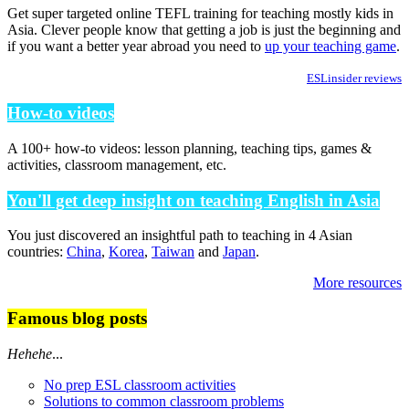
Get super targeted online TEFL training for teaching mostly kids in
Asia. Clever people know that getting a job is just the beginning and
if you want a better year abroad you need to
up your teaching game
.
ESLinsider reviews
How-to videos
A 100+ how-to videos: lesson planning, teaching tips, games &
activities, classroom management, etc.
You'll get deep insight on teaching English in Asia
You just discovered an insightful path to teaching in 4 Asian
countries:
China
,
Korea
,
Taiwan
and
Japan
.
More resources
Famous blog posts
Hehehe
...
No prep ESL classroom activities
Solutions to common classroom problems