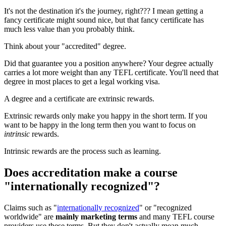
It's not the destination it's the journey, right??? I mean getting a
fancy certificate might sound nice, but that fancy certificate has
much less value than you probably think.
Think about your "accredited" degree.
Did that guarantee you a position anywhere? Your degree actually
carries a lot more weight than any TEFL certificate. You'll need that
degree in most places to get a legal working visa.
A degree and a certificate are extrinsic rewards.
Extrinsic rewards only make you happy in the short term. If you
want to be happy in the long term then you want to focus on
intrinsic
rewards.
Intrinsic rewards are the process such as learning.
Does accreditation make a course
"internationally recognized"?
Claims such as "
internationally recognized
" or "recognized
worldwide" are
mainly marketing terms
and many TEFL course
providers use these terms. But they don't actually mean much.