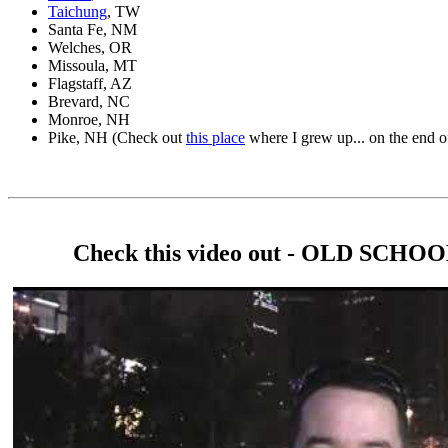
Taichung
, TW
Santa Fe, NM
Welches, OR
Missoula, MT
Flagstaff, AZ
Brevard, NC
Monroe, NH
Pike, NH (Check out
this place
where I grew up... on the end of
Check this video out - OLD SCHOO