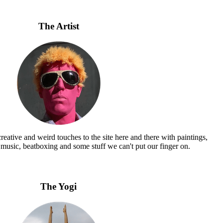
The Artist
eative and weird touches to the site here and there with paintings,
 music, beatboxing and some stuff we can't put our finger on.
The Yogi