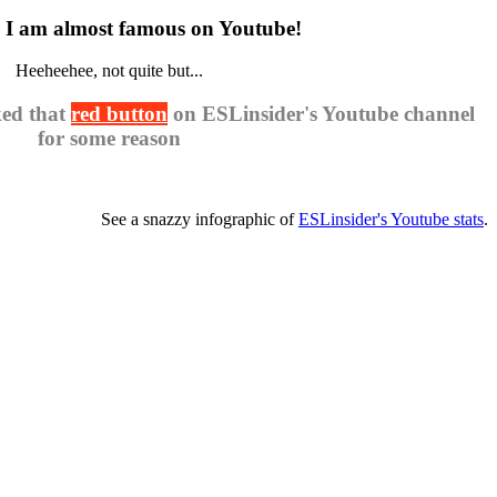
 am almost famous on Youtube!
Heeheehee, not quite but...
ked that
red button
on ESLinsider's Youtube channel
for some reason
See a snazzy infographic of
ESLinsider's Youtube stats
.