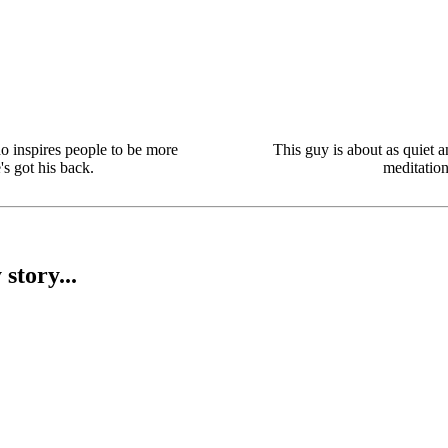
o inspires people to be more
This guy is about as quiet 
s got his back.
meditation
story...