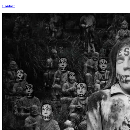
Contact