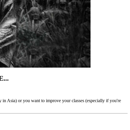
...
ly in Asia) or you want to improve your classes (especially if you're