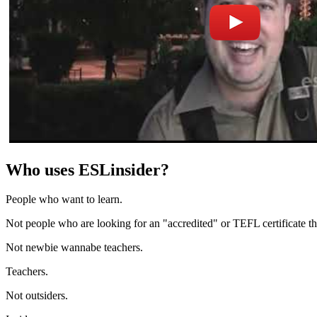
Who uses ESLinsider?
People who want to learn.
Not people who are looking for an "accredited" or TEFL certificate t
Not newbie wannabe teachers.
Teachers.
Not outsiders.