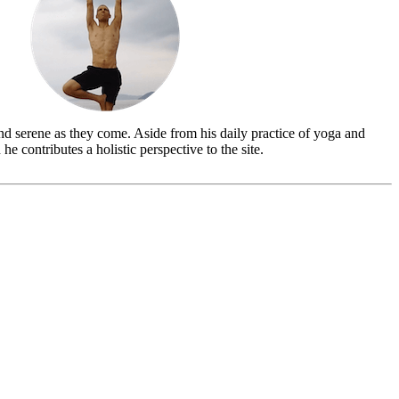
and serene as they come. Aside from his daily practice of yoga and
 he contributes a holistic perspective to the site.