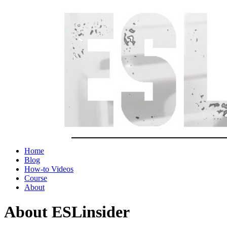
Home
Blog
How-to Videos
Course
About
About ESLinsider