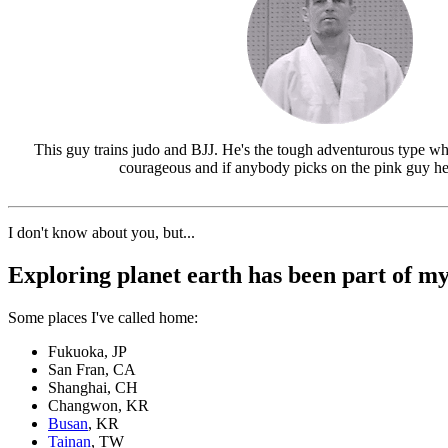
This guy trains judo and BJJ. He's the tough adventurous type wh
courageous and if anybody picks on the pink guy he'
I don't know about you, but...
Exploring planet earth has been part of my 
Some places I've called home:
Fukuoka, JP
San Fran, CA
Shanghai, CH
Changwon, KR
Busan
, KR
Tainan
, TW