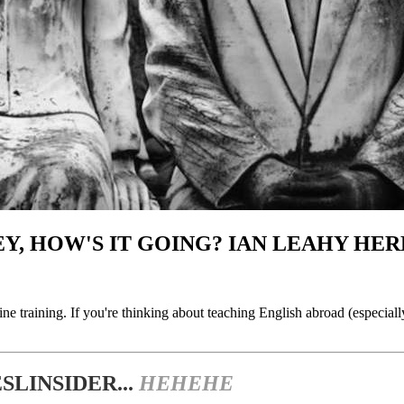
Y, HOW'S IT GOING? IAN LEAHY HERE
line training. If you're thinking about teaching English abroad (especial
LINSIDER...
HEHEHE