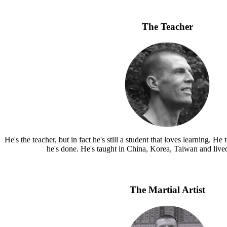
The Teacher
He's the teacher, but in fact he's still a student that loves learning.
he's done. He's taught in China, Korea, Taiwan and live
The Martial Artist