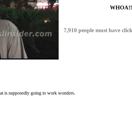
WHOA!! I
7,910 people must have clic
hat is supposedly going to work wonders.