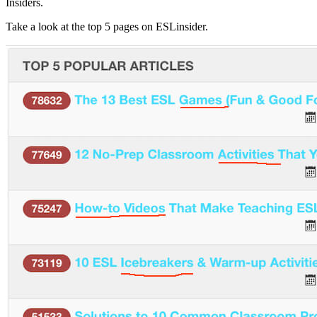
Insiders.
Take a look at the top 5 pages on ESLinsider.