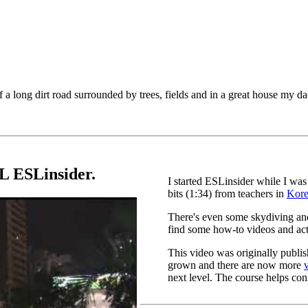
 a long dirt road surrounded by trees, fields and in a great house my da
L ESLinsider.
I started ESLinsider while I was
bits (1:34) from teachers in
Kor
There's even some skydiving and
find some how-to videos and act
This video was originally publi
grown and there are now more
next level. The course helps conn