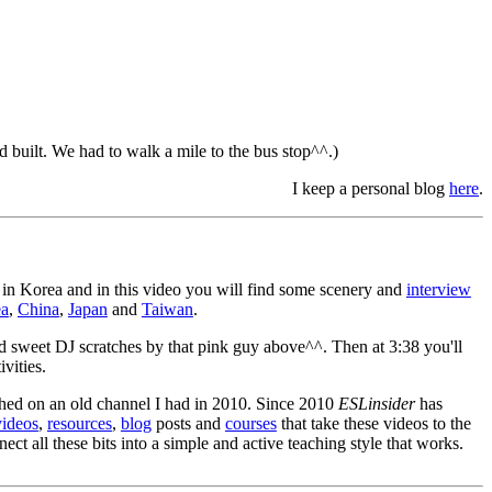
d built. We had to walk a mile to the bus stop^^.)
I keep a personal blog
here
.
 in Korea and in this video you will find some scenery and
interview
ea
,
China
,
Japan
and
Taiwan
.
 sweet DJ scratches by that pink guy above^^. Then at 3:38 you'll
ivities.
shed on an old channel I had in 2010. Since 2010
ESLinsider
has
videos
,
resources
,
blog
posts and
courses
that take these videos to the
ect all these bits into a simple and active teaching style that works.