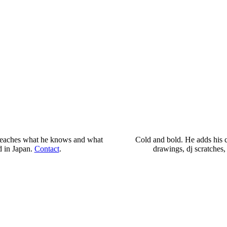
 He teaches what he knows and what
Cold and bold. He adds his cr
d in Japan.
Contact
.
drawings, dj scratches,