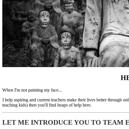
HE
When I'm not painting my face...
I help aspiring and current teachers make their lives better through on
teaching kids) then you'll find heaps of help here.
LET ME INTRODUCE YOU TO TEAM ES