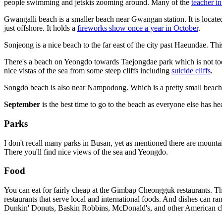
people swimming and jetskis zooming around. Many of the
teacher i
Gwangalli beach is a smaller beach near Gwangan station. It is locate
just offshore. It holds a
fireworks show once a year in October
.
Sonjeong is a nice beach to the far east of the city past Haeundae. T
There's a beach on Yeongdo towards Taejongdae park which is not too 
nice vistas of the sea from some steep cliffs including
suicide cliffs
.
Songdo beach is also near Nampodong. Which is a pretty small beach 
September
is the best time to go to the beach as everyone else has h
Parks
I don't recall many parks in Busan, yet as mentioned there are mounta
There you'll find nice views of the sea and Yeongdo.
Food
You can eat for fairly cheap at the Gimbap Cheongguk restaurants. Th
restaurants that serve local and international foods. And dishes can 
Dunkin' Donuts, Baskin Robbins, McDonald's, and other American cha