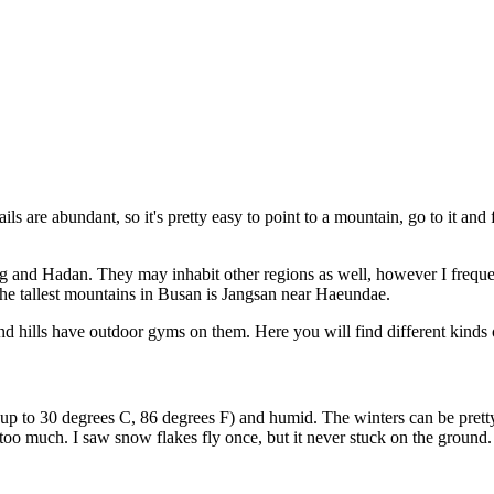
ails are abundant, so it's pretty easy to point to a mountain, go to it and f
ng and Hadan. They may inhabit other regions as well, however I freque
he tallest mountains in Busan is Jangsan near Haeundae.
nd hills have outdoor gyms on them. Here you will find different kinds 
up to 30 degrees C, 86 degrees F) and humid. The winters can be prett
e too much. I saw snow flakes fly once, but it never stuck on the ground.