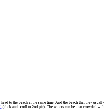
head to the beach at the same time. And the beach that they usually
d
(click and scroll to 2nd pic). The waters can be also crowded with