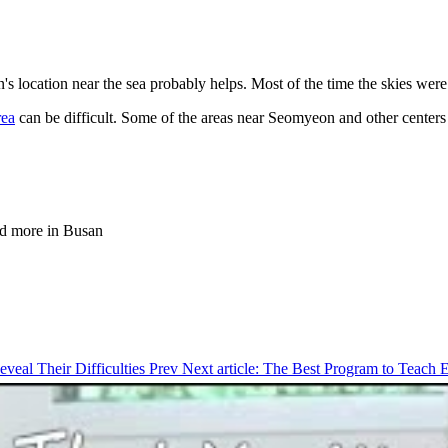
s location near the sea probably helps. Most of the time the skies were r
ea
can be difficult. Some of the areas near Seomyeon and other centers ca
and more in Busan
eveal Their Difficulties
Prev
Next article: The Best Program to Teach