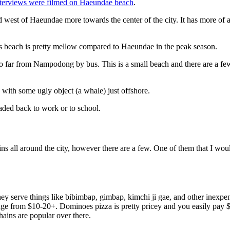
nterviews were filmed on Haeundae beach
.
d west of Haeundae more towards the center of the city. It has more of
his beach is pretty mellow compared to Haeundae in the peak season.
far from Nampodong by bus. This is a small beach and there are a few 
with some ugly object (a whale) just offshore.
eaded back to work or to school.
ins all around the city, however there are a few. One of them that I wo
ey serve things like bibimbap, gimbap, kimchi ji gae, and other inexpen
range from $10-20+. Dominoes pizza is pretty pricey and you easily pay
ins are popular over there.