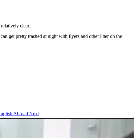
elatively clear.
n get pretty trashed at night with flyers and other litter on the
 English Abroad
Next