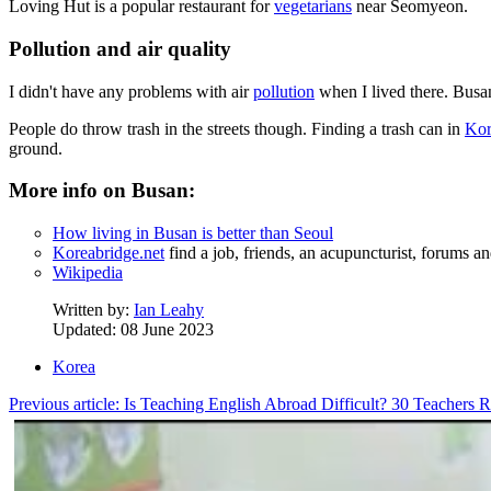
Loving Hut is a popular restaurant for
vegetarians
near Seomyeon.
Pollution and air quality
I didn't have any problems with air
pollution
when I lived there. Busan'
People do throw trash in the streets though. Finding a trash can in
Kor
ground.
More info on Busan:
How living in Busan is better than Seoul
Koreabridge.net
find a job, friends, an acupuncturist, forums 
Wikipedia
Written by:
Ian Leahy
Updated: 08 June 2023
Korea
Previous article: Is Teaching English Abroad Difficult? 30 Teachers R