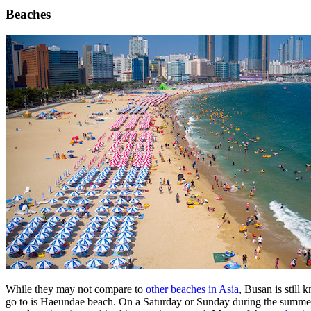
Beaches
While they may not compare to
other beaches in Asia
, Busan is still 
go to is Haeundae beach. On a Saturday or Sunday during the summer fi