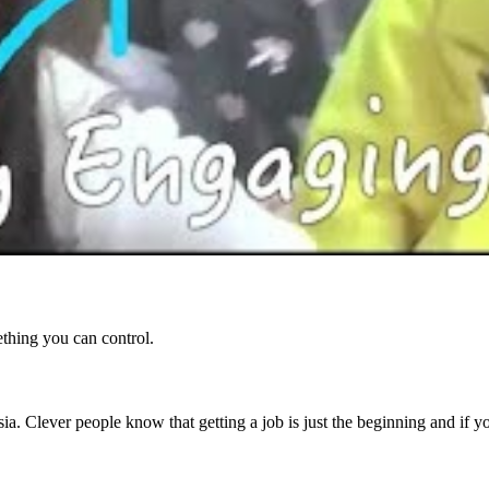
ething you can control.
ia. Clever people know that getting a job is just the beginning and if 