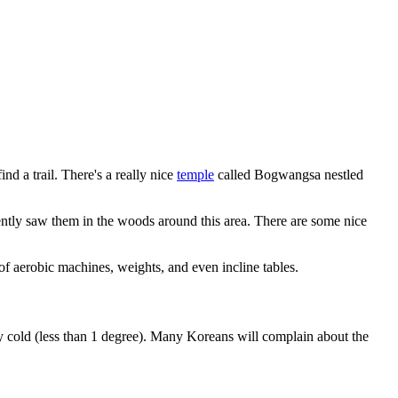
ind a trail. There's a really nice
temple
called Bogwangsa nestled
ntly saw them in the woods around this area. There are some nice
of aerobic machines, weights, and even incline tables.
y cold (less than 1 degree). Many Koreans will complain about the