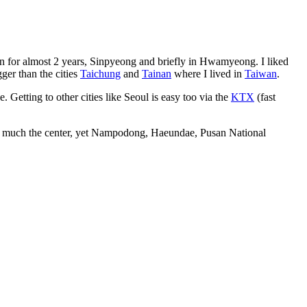
yeon for almost 2 years, Sinpyeong and briefly in Hwamyeong. I liked
ger than the cities
Taichung
and
Tainan
where I lived in
Taiwan
.
e. Getting to other cities like Seoul is easy too via the
KTX
(fast
retty much the center, yet Nampodong, Haeundae, Pusan National