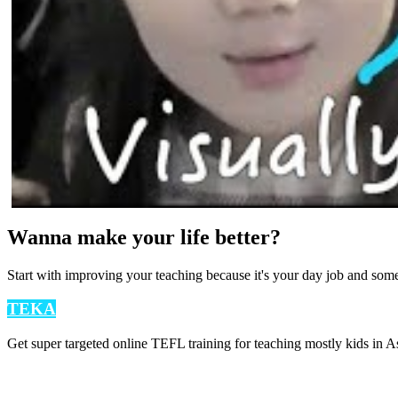
Wanna make your life better?
Start with improving your teaching because it's your day job and som
TEKA
Get super targeted online TEFL training for teaching mostly kids in As