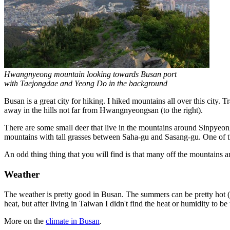
Hwangnyeong mountain looking towards Busan port
with Taejongdae and Yeong Do in the background
Busan is a great city for hiking. I hiked mountains all over this city. Tr
away in the hills not far from Hwangnyeongsan (to the right).
There are some small deer that live in the mountains around Sinpyeo
mountains with tall grasses between Saha-gu and Sasang-gu. One of t
An odd thing thing that you will find is that many off the mountains a
Weather
The weather is pretty good in Busan. The summers can be pretty hot (
heat, but after living in Taiwan I didn't find the heat or humidity to b
More on the
climate in Busan
.