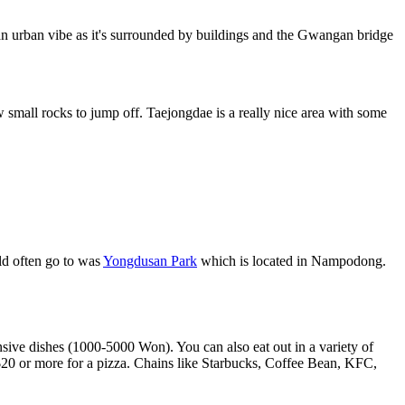
 an urban vibe as it's surrounded by buildings and the Gwangan bridge
small rocks to jump off. Taejongdae is a really nice area with some
uld often go to was
Yongdusan Park
which is located in Nampodong.
sive dishes (1000-5000 Won). You can also eat out in a variety of
 $20 or more for a pizza. Chains like Starbucks, Coffee Bean, KFC,