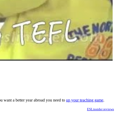
you want a better year abroad you need to
up your teaching game
.
ESLinsider reviews