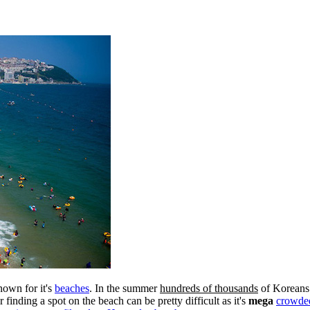
known for it's
beaches
. In the summer
hundreds of thousands
of Koreans 
nding a spot on the beach can be pretty difficult as it's
mega
crowde