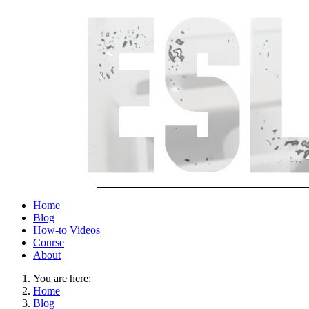
Home
Blog
How-to Videos
Course
About
You are here:
Home
Blog