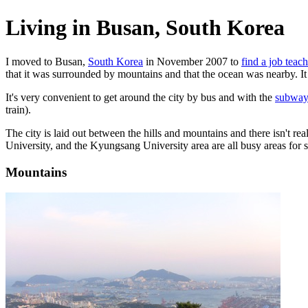
Living in Busan, South Korea
I moved to Busan,
South Korea
in November 2007 to
find a job teac
that it was surrounded by mountains and that the ocean was nearby. It 
It's very convenient to get around the city by bus and with the
subway
train).
The city is laid out between the hills and mountains and there isn't r
University, and the Kyungsang University area are all busy areas for s
Mountains