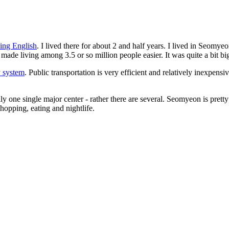
hing English
. I lived there for about 2 and half years. I lived in Seom
made living among 3.5 or so million people easier. It was quite a bit big
 system
. Public transportation is very efficient and relatively inexpensiv
eally one single major center - rather there are several. Seomyeon is p
hopping, eating and nightlife.