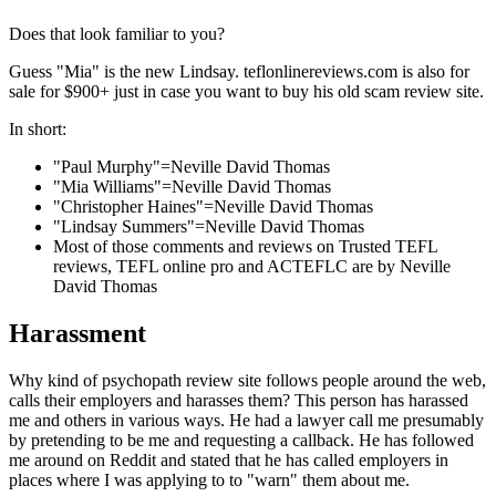
Does that look familiar to you?
Guess "Mia" is the new Lindsay. teflonlinereviews.com is also for
sale for $900+ just in case you want to buy his old scam review site.
In short:
"Paul Murphy"=Neville David Thomas
"Mia Williams"=Neville David Thomas
"Christopher Haines"=Neville David Thomas
"Lindsay Summers"=Neville David Thomas
Most of those comments and reviews on Trusted TEFL
reviews, TEFL online pro and ACTEFLC are by Neville
David Thomas
Harassment
Why kind of psychopath review site follows people around the web,
calls their employers and harasses them? This person has harassed
me and others in various ways. He had a lawyer call me presumably
by pretending to be me and requesting a callback. He has followed
me around on Reddit and stated that he has called employers in
places where I was applying to to "warn" them about me.