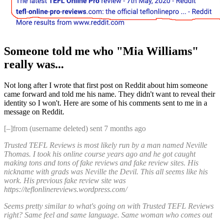
Someone told me who "Mia Williams"
really was...
Not long after I wrote that first post on Reddit about him someone
came forward and told me his name. They didn't want to reveal their
identity so I won't. Here are some of his comments sent to me in a
message on Reddit.
[–]from (username deleted) sent 7 months ago
Trusted TEFL Reviews is most likely run by a man named Neville
Thomas. I took his online course years ago and he got caught
making tons and tons of fake reviews and fake review sites. His
nickname with grads was Neville the Devil. This all seems like his
work. His previous fake review site was
https://teflonlinereviews.wordpress.com/
Seems pretty similar to what's going on with Trusted TEFL Reviews
right? Same feel and same language. Same woman who comes out