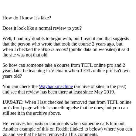
How do I know it's fake?
Does it look like a normal review to you?
Well, I had my doubts to begin with, but I read it and that suggests
that the person who wrote that took the course 2 years ago, but
when I checked the
Who Is record
(public data on websites) it said
the site was not that old.
So how can someone take a course from TEFL online pro and 2
years later be teaching in Vietnam when TEFL online pro isn't two
years old?
You can check the
Waybackmachine
(archive of sites in the past)
and see that review has been there at least since May 2019.
UPDATE
: When I last checked he removed that from TEFL online
pro's front page which is something else that he does, but you can
still see it in the archive above.
He removes his posts or comments when someone calls him out.
Another example of this on Reddit (linked to below) where you can
go and see that he later removed all his comments.