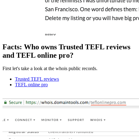
Facts: Who owns Trusted TEFL reviews
and TEFL online pro?
First let's take a look at the whois public records.
Trusted TEFL reviews
TEFL online pro