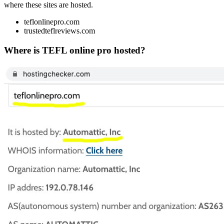
where these sites are hosted.
teflonlinepro.com
trustedteflreviews.com
Where is TEFL online pro hosted?