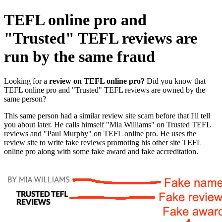
TEFL online pro and
"Trusted" TEFL reviews are
run by the same fraud
Looking for a
review on
TEFL online pro?
Did you know that
TEFL online pro and "Trusted" TEFL reviews are owned by the
same person?
This same person had a similar review site scam before that I'll tell
you about later. He calls himself "Mia Williams" on Trusted TEFL
reviews and "Paul Murphy" on TEFL online pro. He uses the
review site to write fake reviews promoting his other site TEFL
online pro along with some fake award and fake accreditation.