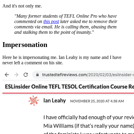
And it's not only me.
"Many former students of TEFL Online Pro who have
commented on
this post
later asked me to remove their
comments via email. He is calling them, abusing them
and stalking them to the point of insanity."
Impersonation
Here he is impersonating me. Ian Leahy is my name and I have
never left a comment on his site.