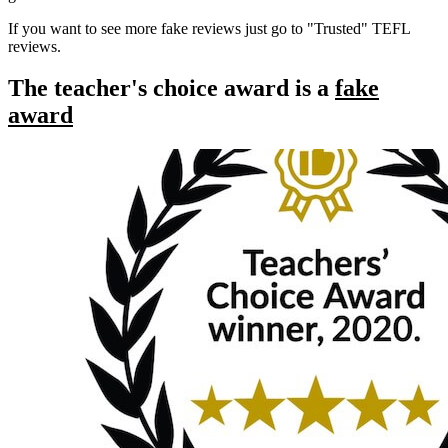
If you want to see more fake reviews just go to "Trusted" TEFL
reviews.
The teacher's choice award is a
fake
award