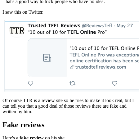
That's a good way to trick people who have no idea.
I saw this on Twitter.
Of course TTR is a review site so he tries to make it look real, but I
can tell you that a good deal of those reviews there are fake and
written by him.
Fake reviews
Here's a
fake review
on his site.