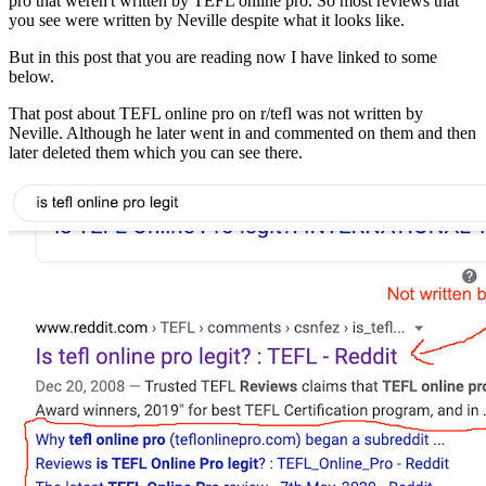
pro that weren't written by TEFL online pro. So most reviews that
you see were written by Neville despite what it looks like.
But in this post that you are reading now I have linked to some
below.
That post about TEFL online pro on r/tefl was not written by
Neville. Although he later went in and commented on them and then
later deleted them which you can see there.