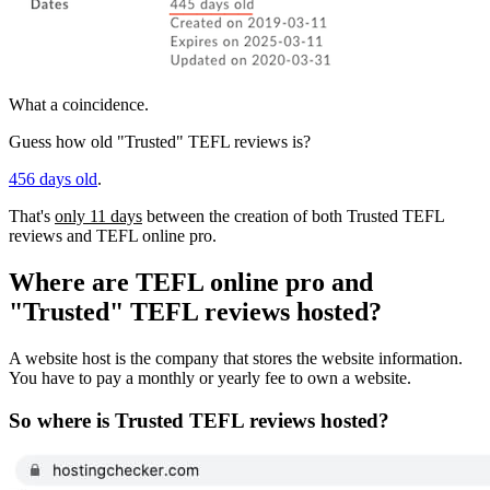
What a coincidence.
Guess how old "Trusted" TEFL reviews is?
456 days old
.
That's
only 11 days
between the creation of both Trusted TEFL
reviews and TEFL online pro.
Where are TEFL online pro and
"Trusted" TEFL reviews hosted?
A website host is the company that stores the website information.
You have to pay a monthly or yearly fee to own a website.
So where is Trusted TEFL reviews hosted?