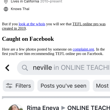
But if you
look at the whois
you will see that
TEFL online pro was
created in 2019
.
Caught on Facebook
Here are a few photos posted by someone on
complaint.org
. In the
first you'll see him recommending TEFL online pro on Facebook.