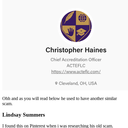
Ohh and as you will read below he used to have another similar
scam.
Lindsay Summers
I found this on Pinterest when i was researching his old scam.