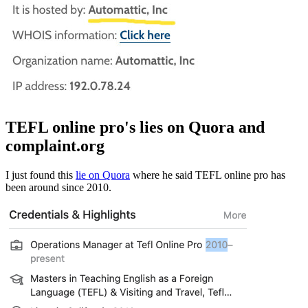
TEFL online pro's lies on Quora and
complaint.org
I just found this
lie on Quora
where he said TEFL online pro has
been around since 2010.