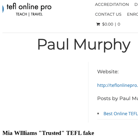
Mia WIlliams "Trusted" TEFL fake