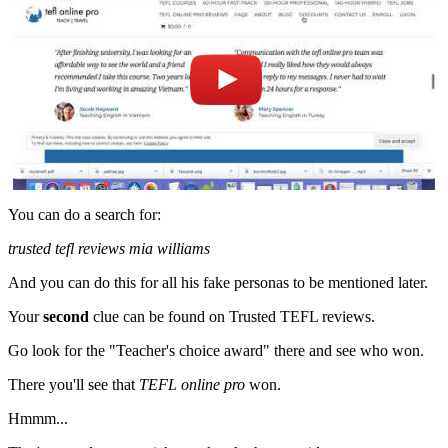
You can do a search for:
trusted tefl reviews mia williams
And you can do this for all his fake personas to be mentioned later.
Your
second
clue can be found on Trusted TEFL reviews.
Go look for the "Teacher's choice award" there and see who won.
There you'll see that
TEFL online pro
won.
Hmmm...