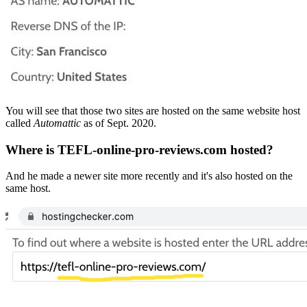
You will see that those two sites are hosted on the same website host
called
Automattic
as of Sept. 2020.
Where is TEFL-online-pro-reviews.com hosted?
And he made a newer site more recently and it's also hosted on the
same host.