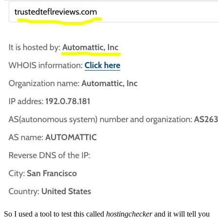
So I used a tool to test this called
hostingchecker
and it will tell you