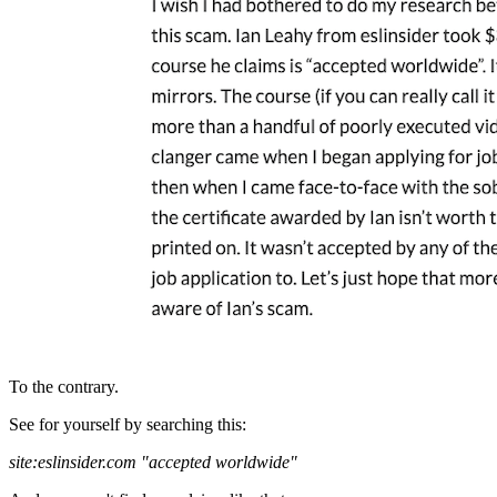
To the contrary.
See for yourself by searching this:
site:eslinsider.com "accepted worldwide"