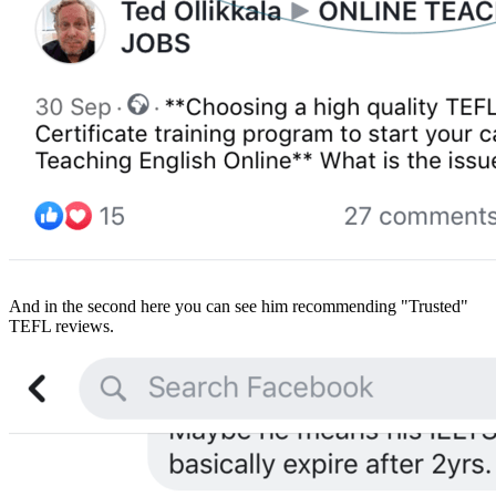
And in the second here you can see him recommending "Trusted"
TEFL reviews.