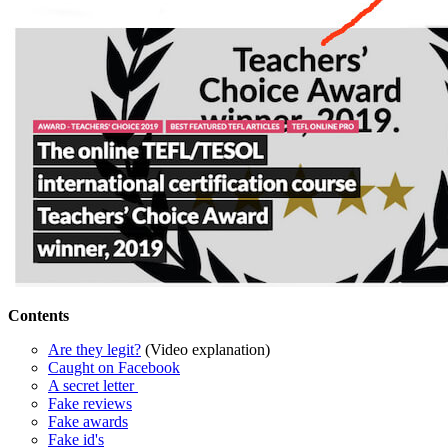
Contents
Are they legit?
(Video explanation)
Caught on Facebook
A secret letter
Fake reviews
Fake awards
Fake id's