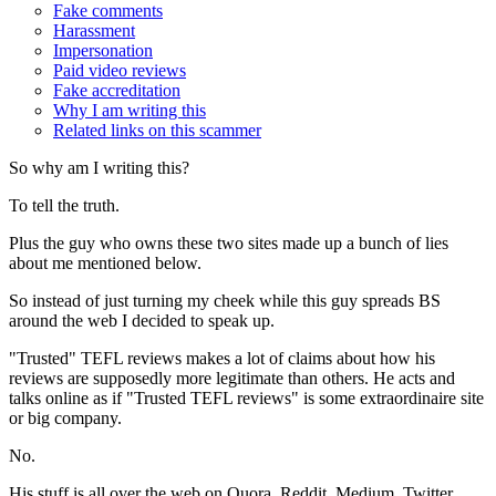
Fake comments
Harassment
Impersonation
Paid video reviews
Fake accreditation
Why I am writing this
Related links on this scammer
So why am I writing this?
To tell the truth.
Plus the guy who owns these two sites made up a bunch of lies
about me mentioned below.
So instead of just turning my cheek while this guy spreads BS
around the web I decided to speak up.
"Trusted" TEFL reviews makes a lot of claims about how his
reviews are supposedly more legitimate than others. He acts and
talks online as if "Trusted TEFL reviews" is some extraordinaire site
or big company.
No.
His stuff is all over the web on Quora, Reddit, Medium, Twitter,