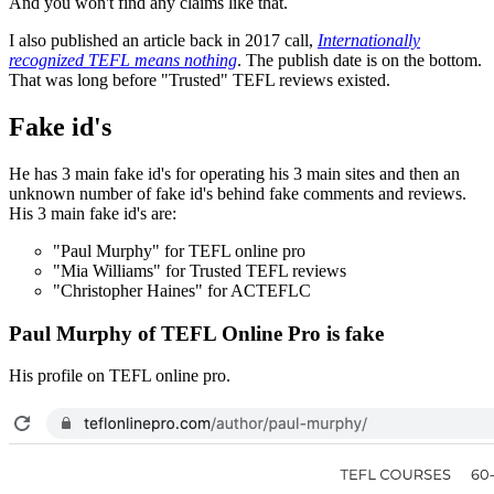
And you won't find any claims like that.
I also published an article back in 2017 call,
Internationally
recognized TEFL means nothing
. The publish date is on the bottom.
That was long before "Trusted" TEFL reviews existed.
Fake id's
He has 3 main fake id's for operating his 3 main sites and then an
unknown number of fake id's behind fake comments and reviews.
His 3 main fake id's are:
"Paul Murphy" for TEFL online pro
"Mia Williams" for Trusted TEFL reviews
"Christopher Haines" for ACTEFLC
Paul Murphy of TEFL Online Pro is fake
His profile on TEFL online pro.