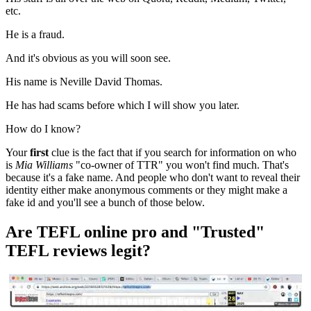
etc.
He is a fraud.
And it's obvious as you will soon see.
His name is Neville David Thomas.
He has had scams before which I will show you later.
How do I know?
Your
first
clue is the fact that if you search for information on who
is
Mia Williams
"co-owner of TTR" you won't find much. That's
because it's a fake name. And people who don't want to reveal their
identity either make anonymous comments or they might make a
fake id and you'll see a bunch of those below.
Are TEFL online pro and "Trusted"
TEFL reviews legit?