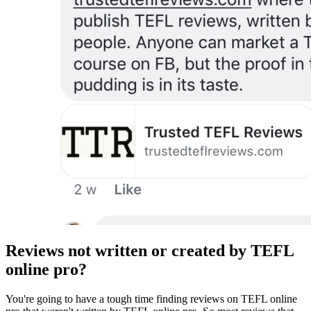
Reviews not written or created by TEFL
online pro?
You're going to have a tough time finding reviews on TEFL online