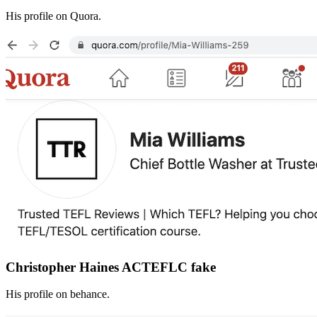
His profile on Quora.
Christopher Haines ACTEFLC fake
His profile on behance.