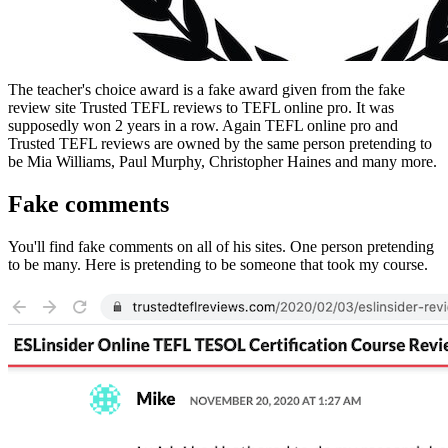
The teacher's choice award is a fake award given from the fake
review site Trusted TEFL reviews to TEFL online pro. It was
supposedly won 2 years in a row. Again TEFL online pro and
Trusted TEFL reviews are owned by the same person pretending to
be Mia Williams, Paul Murphy, Christopher Haines and many more.
Fake comments
You'll find fake comments on all of his sites. One person pretending
to be many. Here is pretending to be someone that took my course.