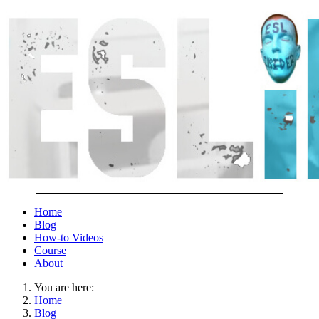
Home
Blog
How-to Videos
Course
About
You are here:
Home
Blog