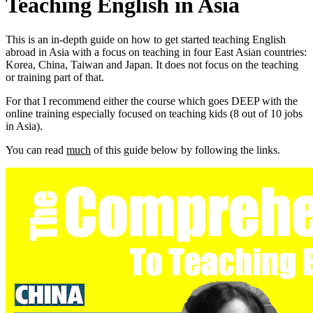
Teaching English in Asia
This is an in-depth guide on how to get started teaching English
abroad in Asia with a focus on teaching in four East Asian countries:
Korea, China, Taiwan and Japan. It does not focus on the teaching
or training part of that.
For that I recommend either the course which goes DEEP with the
online training especially focused on teaching kids (8 out of 10 jobs
in Asia).
You can read
much
of this guide below by following the links.