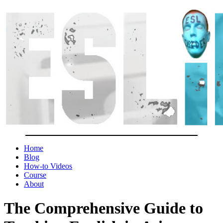
Home
Blog
How-to Videos
Course
About
The Comprehensive Guide to