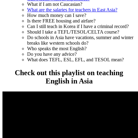
What if I am not Caucasian?
What are the salaries for teachers in East Asia?
How much money can I save?
Is there FREE housing and airfare?
Can I still teach in Korea if I have a criminal record?
Should I take a TEFL/TESOL/CELTA course?
Do schools in Asia have vacations, summer and winter
breaks like western schools do?
Who speaks the most English?
Do you have any advice?
What does TEFL, ESL, EFL, and TESOL mean?
Check out this playlist on teaching
English in Asia