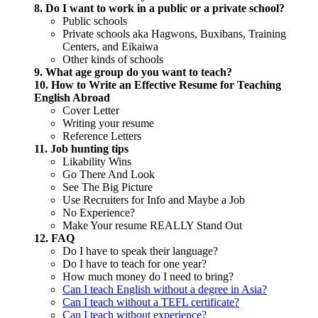
8. Do I want to work in a public or a private school?
Public schools
Private schools aka Hagwons, Buxibans, Training
Centers, and Eikaiwa
Other kinds of schools
9. What age group do you want to teach?
10. How to Write an Effective Resume for Teaching
English Abroad
Cover Letter
Writing your resume
Reference Letters
11. Job hunting tips
Likability Wins
Go There And Look
See The Big Picture
Use Recruiters for Info and Maybe a Job
No Experience?
Make Your resume REALLY Stand Out
12. FAQ
Do I have to speak their language?
Do I have to teach for one year?
How much money do I need to bring?
Can I teach English without a degree in Asia?
Can I teach without a TEFL certificate?
Can I teach without experience?