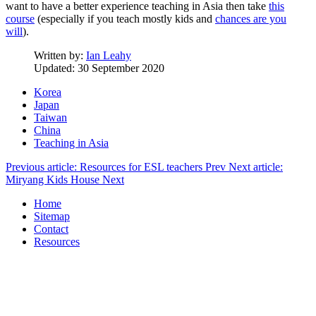
want to have a better experience teaching in Asia then take
this
course
(especially if you teach mostly kids and
chances are you
will
).
Written by:
Ian Leahy
Updated: 30 September 2020
Korea
Japan
Taiwan
China
Teaching in Asia
Previous article: Resources for ESL teachers
Prev
Next article:
Miryang Kids House
Next
Home
Sitemap
Contact
Resources