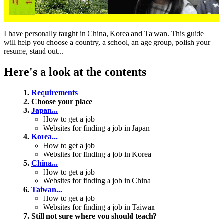
I have personally taught in China, Korea and Taiwan. This guide
will help you choose a country, a school, an age group, polish your
resume, stand out...
Here's a look at the contents
1.
Requirements
2. Choose your place
3.
Japan...
How to get a job
Websites for finding a job in Japan
4.
Korea...
How to get a job
Websites for finding a job in Korea
5.
China...
How to get a job
Websites for finding a job in China
6.
Taiwan...
How to get a job
Websites for finding a job in Taiwan
7. Still not sure where you should teach?