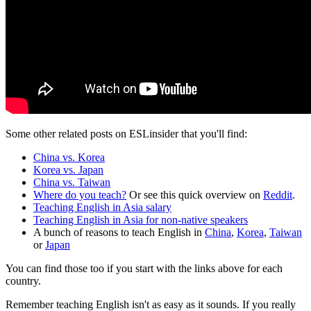
Some other related posts on ESLinsider that you'll find:
China vs. Korea
Korea vs. Japan
China vs. Taiwan
Where do you teach?
Or see this quick overview on
Reddit
.
Teaching English in Asia salary
Teaching English in Asia for non-native speakers
A bunch of reasons to teach English in
China
,
Korea
,
Taiwan
or
Japan
You can find those too if you start with the links above for each
country.
Remember teaching English isn't as easy as it sounds. If you really