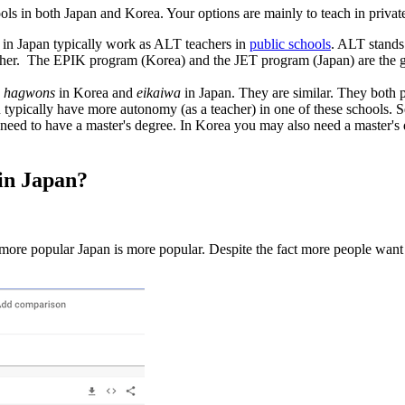
ools in both Japan and Korea. Your options are mainly to teach in private 
 in Japan typically work as ALT teachers in
public schools
. ALT stands
cher.
The EPIK program (Korea) and the JET program (Japan) are the go
s
hagwons
in Korea and
eikaiwa
in Japan. They are similar. They both p
 You typically have more autonomy (as a teacher) in one of these schools. 
y need to have a master's degree. In Korea you may also need a master's
 in Japan?
re popular Japan is more popular. Despite the fact more people want to