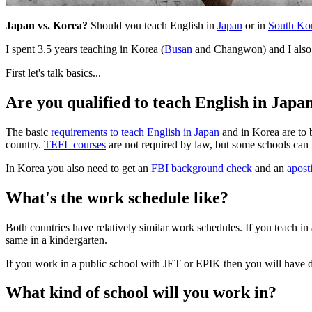
Japan vs. Korea?
Should you teach English in
Japan
or in
South Ko
I spent 3.5 years teaching in Korea (
Busan
and Changwon) and I also l
First let's talk basics...
Are you qualified to teach English in Japa
The basic
requirements to teach English in Japan
and in Korea are to b
country.
TEFL courses
are not required by law, but some schools can p
In Korea you also need to get an
FBI background check
and an
apost
What's the work schedule like?
Both countries have relatively similar work schedules. If you teach i
same in a kindergarten.
If you work in a public school with JET or EPIK then you will have 
What kind of school will you work in?