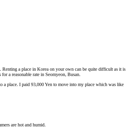
Renting a place in Korea on your own can be quite difficult as it is
s for a reasonable rate in Seomyeon, Busan.
into a place. I paid 93,000 Yen to move into my place which was like
mmers are hot and humid.