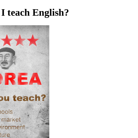
I teach English?