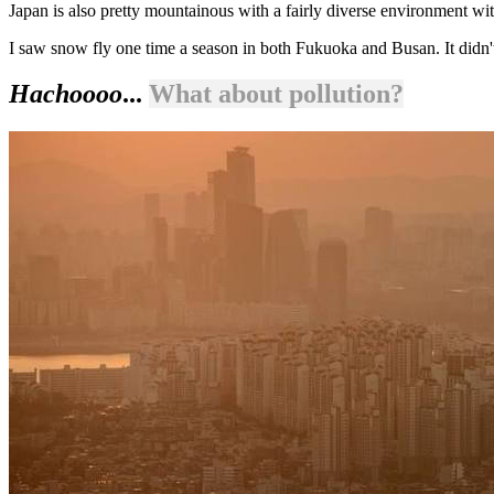
Japan is also pretty mountainous with a fairly diverse environment wi
I saw snow fly one time a season in both Fukuoka and Busan. It didn't
Hachoooo
...
What about pollution?