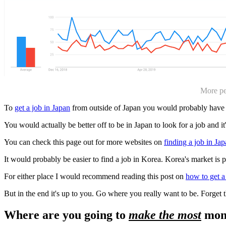
More pe
To
get a job in Japan
from outside of Japan you would probably have
You would actually be better off to be in Japan to look for a job and it'
You can check this page out for more websites on
finding a job in Ja
It would probably be easier to find a job in Korea. Korea's market is 
For either place I would recommend reading this post on
how to get a
But in the end it's up to you. Go where you really want to be. Forget 
Where are you going to
make the most
mon