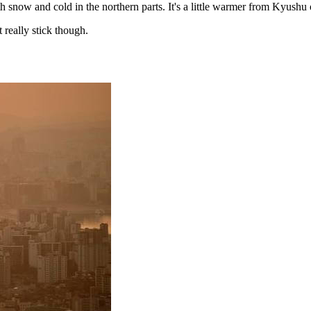
th snow and cold in the northern parts. It's a little warmer from Kyush
 really stick though.