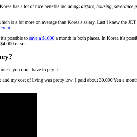
 Korea has a lot of nice benefits including:
airfare, housing, severance 
which is a bit more on average than Korea's salary. Last I knew the J
ferent
.
 it's possible to
save a $1000
a month in both places. In Korea it's pos
$4,000 or so.
ey?
unless you don't have to pay it.
ere and my cost of living was pretty low. I paid about 30,000 Yen a mont