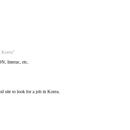
n Korea"
, Interac, etc.
d site to look for a job in Korea.