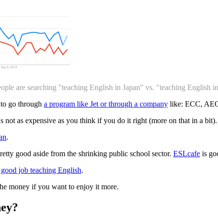
ople are searching "teaching English in Japan" vs. "teaching English i
 to go through
a program like Jet or through a company
like: ECC, AEON
s not as expensive as you think if you do it right (more on that in a bit).
pan
.
pretty good aside from the shrinking public school sector.
ESLcafe
is goo
 good job teaching English
.
the money if you want to enjoy it more.
ey?