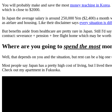
You will probably make and save the most
money teaching in Korea
.
which is close to $2000.
In Japan the average salary is around 250,000 Yen ($2,400) a month 
as airfare and housing. Like their disclaimer says
every situation is dif
But benefits aside from healthcare are pretty rare in Japan. Still I'd say
contract: severance + pension + free flight home which may be worth 
Where are you going to
spend the most
mon
Well, that depends on you and the situation, but rent can be a big one 
Most people say Japan has a pretty high cost of living, but I lived th
Check out my apartment in Fukuoka.