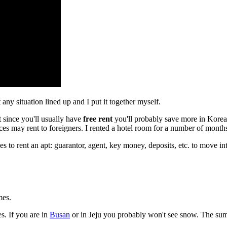
any situation lined up and I put it together myself.
t since you'll usually have
free rent
you'll probably save more in Korea. 
s may rent to foreigners. I rented a hotel room for a number of month
ees to rent an apt: guarantor, agent, key money, deposits, etc. to move 
mes.
s. If you are in
Busan
or in Jeju you probably won't see snow. The su