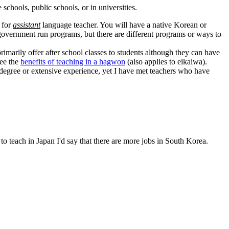
schools, public schools, or in universities.
 for
assistant
language teacher. You will have a native Korean or
vernment run programs, but there are different programs or ways to
rimarily offer after school classes to students although they can have
See the
benefits of teaching in a hagwon
(also applies to eikaiwa).
 degree or extensive experience, yet I have met teachers who have
 teach in Japan I'd say that there are more jobs in South Korea.