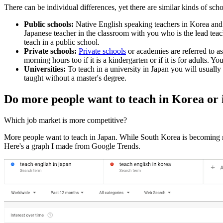
There can be individual differences, yet there are similar kinds of sch
Public schools:
Native English speaking teachers in Korea and
Japanese teacher in the classroom with you who is the lead tea
teach in a public school.
Private schools:
Private schools
or academies are referred to a
morning hours too if it is a kindergarten or if it is for adults.
Universities:
To teach in a university in Japan you will usuall
taught without a master's degree.
Do more people want to teach in Korea or
Which job market is more competitive?
More people want to teach in Japan. While South Korea is becoming mo
Here's a graph I made from Google Trends.