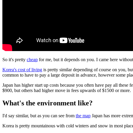
So it's pretty
cheap
for me, but it depends on you. I came here without 
Korea's cost of living
is pretty similar depending of course on you, bu
common to have to pay a large deposit in advance, however some place
Japan has higher start up costs because you often have pay all these f
$900, but others had higher move in fees upwards of $1500 or more.
What's the environment like?
I'd say similar, but as you can see from
the map
Japan has more extre
Korea is pretty mountainous with cold winters and snow in most place