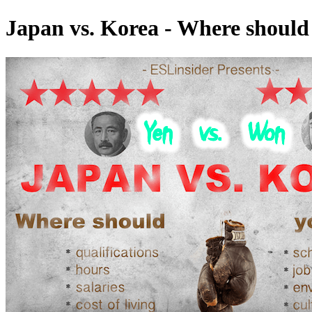
Japan vs. Korea - Where should 