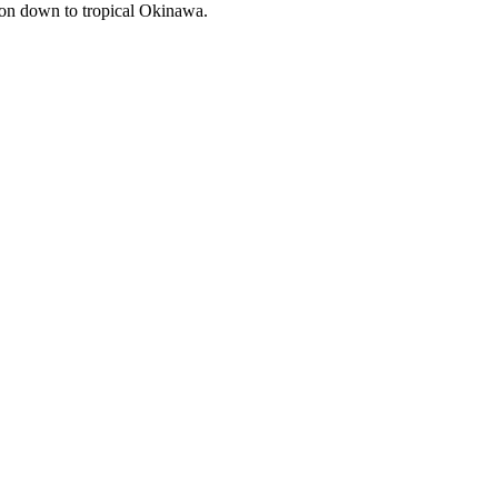
u on down to tropical Okinawa.