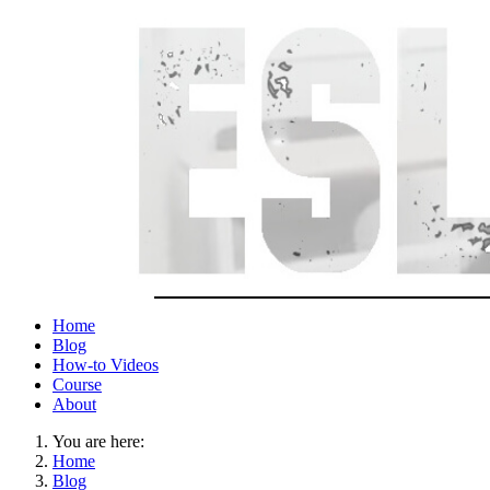
Home
Blog
How-to Videos
Course
About
You are here:
Home
Blog