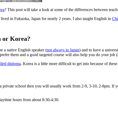
rea
? This post will take a look at some of the differences between teach
ived in Fukuoka, Japan for nearly 2 years. I also taught English in
Chi
n or Korea?
e a native English speaker (
not always in Japan
) and to have a univers
refer them and a good targeted course will also help you do your job (m
illed diploma
. Korea is a little more difficult to get into because of th
n a private school then you will usually work from 2-9, 3-10, 2-8pm. I
daytime hours from about 8:30-4:30.