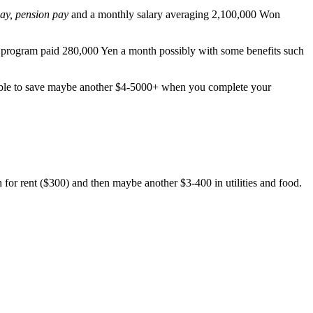
pay, pension pay
and a monthly salary averaging 2,100,000 Won
ET program paid 280,000 Yen a month possibly with some benefits such
sible to save maybe another $4-5000+ when you complete your
h for rent ($300) and then maybe another $3-400 in utilities and food.