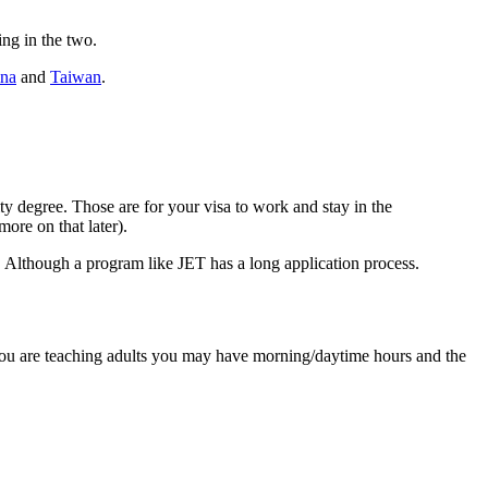
ing in the two.
na
and
Taiwan
.
ity degree. Those are for your visa to work and stay in the
ore on that later).
ese. Although a program like JET has a long application process.
f you are teaching adults you may have morning/daytime hours and the