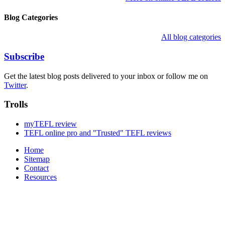
Blog Categories
All blog categories
Subscribe
Get the latest blog posts delivered to your inbox or follow me on
Twitter
.
Trolls
myTEFL review
TEFL online pro and "Trusted" TEFL reviews
Home
Sitemap
Contact
Resources