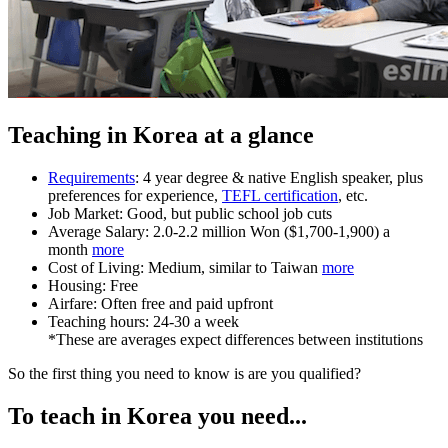
Teaching in Korea at a glance
Requirements
: 4 year degree & native English speaker, plus
preferences for experience,
TEFL certification
, etc.
Job Market: Good, but public school job cuts
Average Salary: 2.0-2.2 million Won ($1,700-1,900) a
month
more
Cost of Living: Medium, similar to Taiwan
more
Housing: Free
Airfare: Often free and paid upfront
Teaching hours: 24-30 a week
*These are averages expect differences between institutions
So the first thing you need to know is are you qualified?
To teach in Korea you need...