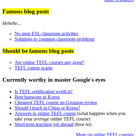
Famous blog posts
Hehehe
...
No prep ESL classroom activities
Solutions to common classroom problems
Should be famous blog posts
Are online TEFL courses any good?
TEFL course scams
Currently worthy in master Google's eyes
Is TEFL certification worth it?
Best hagwons in Korea
Cheapest TEFL course on Groupon review
Should I teach in China or Korea?
Answers to online TEFL course
(what happens when you
take your
average
online TEFL course)
Short term teaching job abroad
(how-to)
More on online TEFL courses