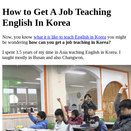
How to Get A Job Teaching
English In Korea
Now, you know
what it is like to teach English in Korea
you might
be wondering
how can you get a job teaching in Korea?
I spent 3.5 years of my time in Asia teaching English in Korea. I
taught mostly in Busan and also Changwon.