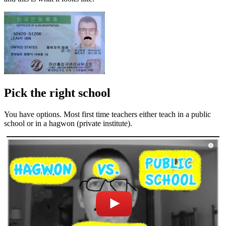
Pick the right school
You have options. Most first time teachers either teach in a public
school or in a hagwon (private institute).