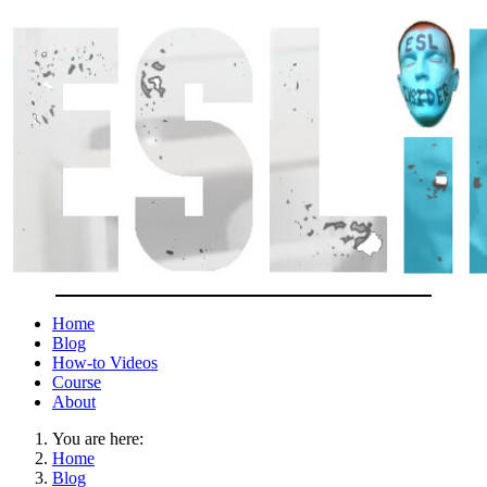
Home
Blog
How-to Videos
Course
About
You are here:
Home
Blog