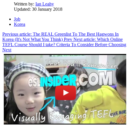
Written by:
Ian Leahy
Updated: 30 January 2018
Job
Korea
Previous article: The REAL Greenlist To The Best Hagwons In
Korea (It's Not What You Think)
Prev
Next article: Which Online
TEFL Course Should I take? Criteria To Consider Before Choosing
Next