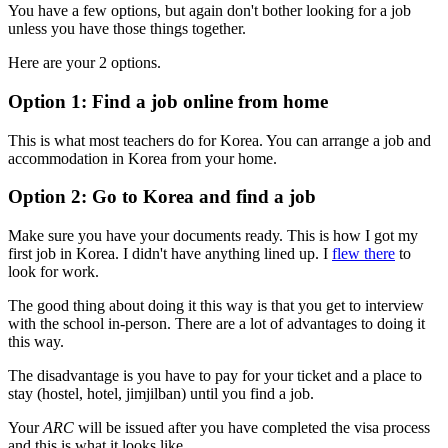
You have a few options, but again don't bother looking for a job
unless you have those things together.
Here are your 2 options.
Option 1: Find a job online from home
This is what most teachers do for Korea. You can arrange a job and
accommodation in Korea from your home.
Option 2: Go to Korea and find a job
Make sure you have your documents ready. This is how I got my
first job in Korea. I didn't have anything lined up. I
flew there
to
look for work.
The good thing about doing it this way is that you get to interview
with the school in-person. There are a lot of advantages to doing it
this way.
The disadvantage is you have to pay for your ticket and a place to
stay (hostel, hotel, jimjilban) until you find a job.
Your
ARC
will be issued after you have completed the visa process
and this is what it looks like.