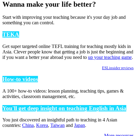
Wanna make your life better?
Start with improving your teaching because it's your day job and
something you can control.
TEKA
Get super targeted online TEFL training for teaching mostly kids in
Asia. Clever people know that getting a job is just the beginning and
if you want a better year abroad you need to
up your teaching game
.
ESLinsider reviews
How-to videos
A 100+ how-to videos: lesson planning, teaching tips, games &
activities, classroom management, etc.
You'll get deep insight on teaching English in Asia
You just discovered an insightful path to teaching in 4 Asian
countries:
China
,
Korea
,
Taiwan
and
Japan
.
More resources