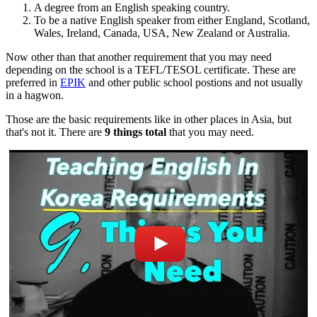
A degree from an English speaking country.
To be a native English speaker from either England, Scotland,
Wales, Ireland, Canada, USA, New Zealand or Australia.
Now other than that another requirement that you may need
depending on the school is a TEFL/TESOL certificate. These are
preferred in
EPIK
and other public school postions and not usually
in a hagwon.
Those are the basic requirements like in other places in Asia, but
that's not it. There are
9 things total
that you may need.