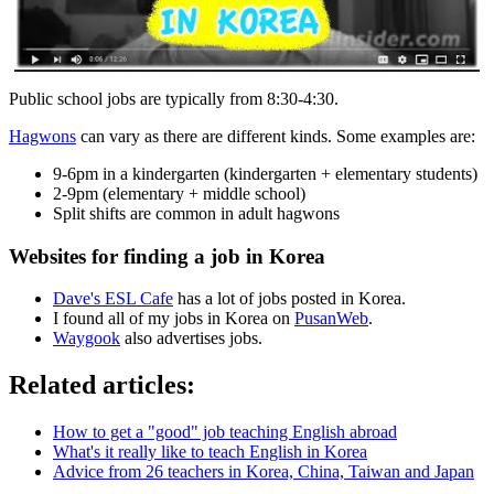
Public school jobs are typically from 8:30-4:30.
Hagwons
can vary as there are different kinds. Some examples are:
9-6pm in a kindergarten (kindergarten + elementary students)
2-9pm (elementary + middle school)
Split shifts are common in adult hagwons
Websites for finding a job in Korea
Dave's ESL Cafe
has a lot of jobs posted in Korea.
I found all of my jobs in Korea on
PusanWeb
.
Waygook
also advertises jobs.
Related articles:
How to get a "good" job teaching English abroad
What's it really like to teach English in Korea
Advice from 26 teachers in Korea, China, Taiwan and Japan