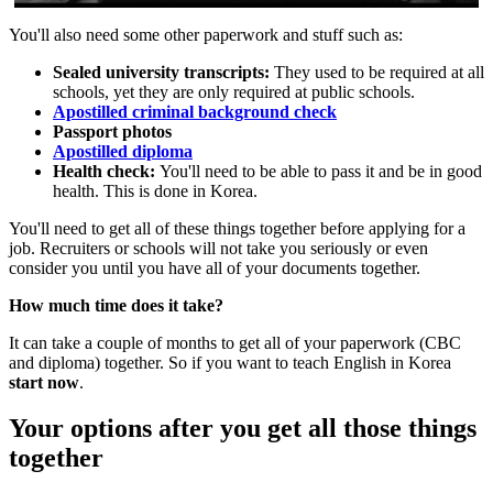
You'll also need some other paperwork and stuff such as:
Sealed university transcripts:
They used to be required at all
schools, yet they are only required at public schools.
Apostilled criminal background check
Passport photos
Apostilled diploma
Health check:
You'll need to be able to pass it and be in good
health. This is done in Korea.
You'll need to get all of these things together before applying for a
job. Recruiters or schools will not take you seriously or even
consider you until you have all of your documents together.
How much time does it take?
It can take a couple of months to get all of your paperwork (CBC
and diploma) together. So if you want to teach English in Korea
start now
.
Your options after you get all those things
together