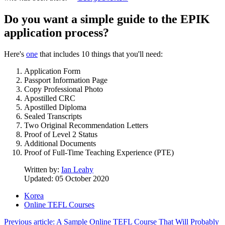
Do you want a simple guide to the EPIK
application process?
Here's
one
that includes 10 things that you'll need:
Application Form
Passport Information Page
Copy Professional Photo
Apostilled CRC
Apostilled Diploma
Sealed Transcripts
Two Original Recommendation Letters
Proof of Level 2 Status
Additional Documents
Proof of Full-Time Teaching Experience (PTE)
Written by:
Ian Leahy
Updated: 05 October 2020
Korea
Online TEFL Courses
Previous article: A Sample Online TEFL Course That Will Probably