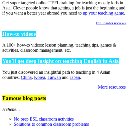
Get super targeted online TEFL training for teaching mostly kids in
Asia. Clever people know that getting a job is just the beginning and
if you want a better year abroad you need to
up your teaching game
.
ESLinsider reviews
How-to videos
A 100+ how-to videos: lesson planning, teaching tips, games &
activities, classroom management, etc.
You'll get deep insight on teaching English in Asia
You just discovered an insightful path to teaching in 4 Asian
countries:
China
,
Korea
,
Taiwan
and
Japan
.
More resources
Famous blog posts
Hehehe
...
No prep ESL classroom activities
Solutions to common classroom problems