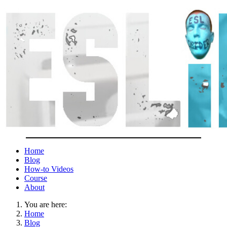
Home
Blog
How-to Videos
Course
About
You are here:
Home
Blog