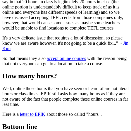
say in that 20 hours in class is legitmately 20 hours in class (the
online portion is understandably difficult to keep track of as it is
online and everyone has different speeds of learning) and so we
have discussed accepting TEFL cert's from those companies only,
however, that would cause some issues as maybe some teachers
would be unable to find locations to complete TEFL courses.
It's a very delicate issue that requires a lot of discussion, so please
know we are aware however, it's not going to be a quick fix..." -
Jin
Kim
So that means they also
accept online courses
with the reason being
that not everyone can get to a location to take a course.
How many hours?
Well, online those hours that you have seen or heard of are not literal
hours or class times. EPIK still asks how many hours as if they are
not aware of the fact that people complete these online courses in far
less time.
Here is a
letter to EPIK
about those so-called "hours".
Bottom line