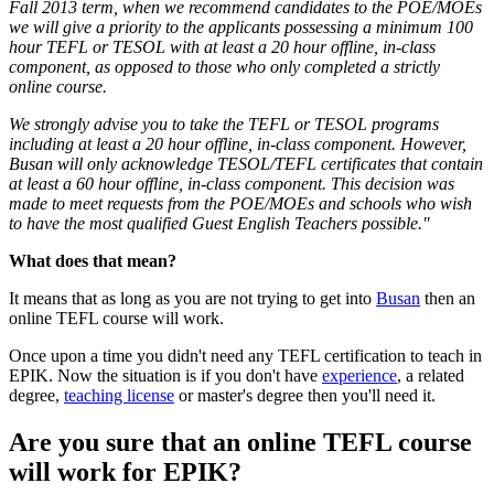
Fall 2013 term, when we recommend candidates to the POE/MOEs
we will give a priority to the applicants possessing a minimum 100
hour TEFL or TESOL with at least a 20 hour offline, in-class
component, as opposed to those who only completed a strictly
online course.
We strongly advise you to take the TEFL or TESOL programs
including at least a 20 hour offline, in-class component. However,
Busan will only acknowledge TESOL/TEFL certificates that contain
at least a 60 hour offline, in-class component. This decision was
made to meet requests from the POE/MOEs and schools who wish
to have the most qualified Guest English Teachers possible."
What does that mean?
It means that as long as you are not trying to get into
Busan
then an
online TEFL course will work.
Once upon a time you didn't need any TEFL certification to teach in
EPIK. Now the situation is if you don't have
experience
, a related
degree,
teaching license
or master's degree then you'll need it.
Are you sure that an online TEFL course
will work for EPIK?