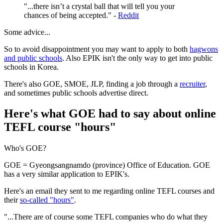
"...there isn’t a crystal ball that will tell you your
chances of being accepted." -
Reddit
Some advice...
So to avoid disappointment you may want to apply to both
hagwons
and public schools
. Also EPIK isn't the only way to get into public
schools in Korea.
There's also GOE, SMOE, JLP, finding a job through a
recruiter
,
and sometimes public schools advertise direct.
Here's what GOE had to say about online
TEFL course "hours"
Who's GOE?
GOE = Gyeongsangnamdo (province) Office of Education. GOE
has a very similar application to EPIK's.
Here's an email they sent to me regarding online TEFL courses and
their
so-called "hours"
.
"...There are of course some TEFL companies who do what they