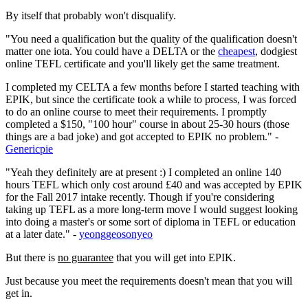
By itself that probably won't disqualify.
"You need a qualification but the quality of the qualification doesn't
matter one iota. You could have a DELTA or the
cheapest
, dodgiest
online TEFL certificate and you'll likely get the same treatment.
I completed my CELTA a few months before I started teaching with
EPIK, but since the certificate took a while to process, I was forced
to do an online course to meet their requirements. I promptly
completed a $150, "100 hour" course in about 25-30 hours (those
things are a bad joke) and got accepted to EPIK no problem." -
Genericpie
"Yeah they definitely are at present :) I completed an online 140
hours TEFL which only cost around £40 and was accepted by EPIK
for the Fall 2017 intake recently. Though if you're considering
taking up TEFL as a more long-term move I would suggest looking
into doing a master's or some sort of diploma in TEFL or education
at a later date." -
yeonggeosonyeo
But there is
no guarantee
that you will get into EPIK.
Just because you meet the requirements doesn't mean that you will
get in.