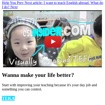
Help You
Prev
Next article: I want to teach English abroad. What do
I do?
Next
Wanna make your life better?
Start with improving your teaching because it's your day job and
something you can control.
TEKA