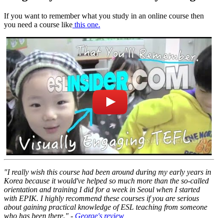
If you want to remember what you study in an online course then
you need a course like
this one.
"I really wish this course had been around during my early years in
Korea because it would've helped so much more than the so-called
orientation and training I did for a week in Seoul when I started
with EPIK. I highly recommend these courses if you are serious
about gaining practical knowledge of ESL teaching from someone
who has been there." -
George's review