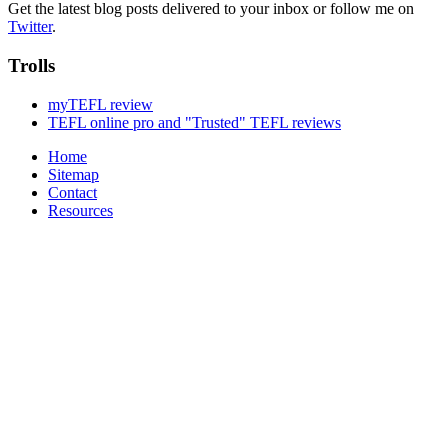
Get the latest blog posts delivered to your inbox or follow me on
Twitter
.
Trolls
myTEFL review
TEFL online pro and "Trusted" TEFL reviews
Home
Sitemap
Contact
Resources