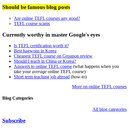
Should be famous blog posts
Are online TEFL courses any good?
TEFL course scams
Currently worthy in master Google's eyes
Is TEFL certification worth it?
Best hagwons in Korea
Cheapest TEFL course on Groupon review
Should I teach in China or Korea?
Answers to online TEFL course
(what happens when you
take your
average
online TEFL course)
Short term teaching job abroad
(how-to)
More on online TEFL courses
Blog Categories
All blog categories
Subscribe