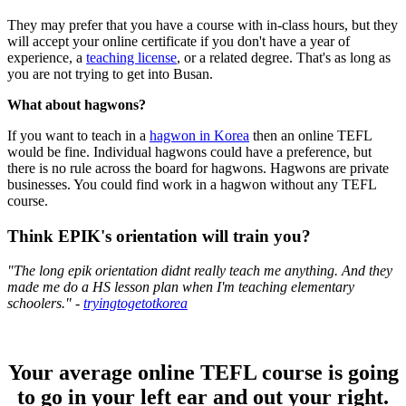
They may prefer that you have a course with in-class hours, but they
will accept your online certificate if you don't have a year of
experience, a
teaching license
, or a related degree. That's as long as
you are not trying to get into Busan.
What about hagwons?
If you want to teach in a
hagwon in Korea
then an online TEFL
would be fine. Individual hagwons could have a preference, but
there is no rule across the board for hagwons. Hagwons are private
businesses. You could find work in a hagwon without any TEFL
course.
Think EPIK's orientation will train you?
"The long epik orientation didnt really teach me anything. And they
made me do a HS lesson plan when I'm teaching elementary
schoolers." -
tryingtogetotkorea
Your average online TEFL course is going
to go in your left ear and out your right.