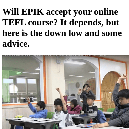
Will EPIK accept your online
TEFL course? It depends, but
here is the down low and some
advice.