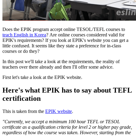
Does the EPIK program accept online TESOL/TEFL courses to
teach English in Korea
? Are online courses considered valid for
EPIK's requirements? If you look at EPIK's website you can get a
little confused. It seems like they state a preference for in-class
courses or do they?
In this post we'll take a look at the requirements, the reality of
teachers over there already and then I'll offer some advice.
First let's take a look at the EPIK website.
Here's what EPIK has to say about TEFL
certification
This is taken from the
EPIK website
.
"Currently, we accept a minimum 100 hour TEFL or TESOL
certificate as a qualification criteria for level 2 or higher pay grade,
regardless of how the course was taken. However, starting from the