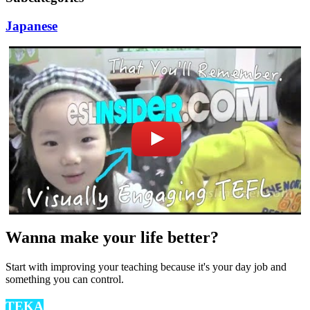
Japanese
Wanna make your life better?
Start with improving your teaching because it's your day job and
something you can control.
TEKA