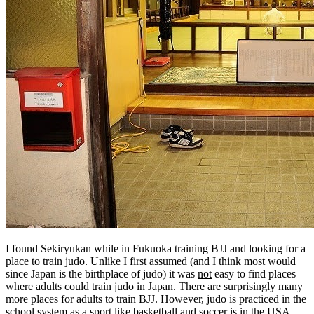
I found Sekiryukan while in Fukuoka training BJJ and looking for a
place to train judo. Unlike I first assumed (and I think most would
since Japan is the birthplace of judo) it was
not
easy to find places
where adults could train judo in Japan. There are surprisingly many
more places for adults to train BJJ. However, judo is practiced in the
school system as a sport like basketball and soccer is in the USA,