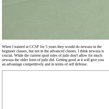
When I trained at CCSF for 5 years they would do newaza in the
beginner classes, but not in the advanced classes. I think newaza is
crucial. While the current sport rules of judo don't allow for much
newaza the older form of judo did. Getting good at it will give you
an advantage competitively and in terms of self defense.