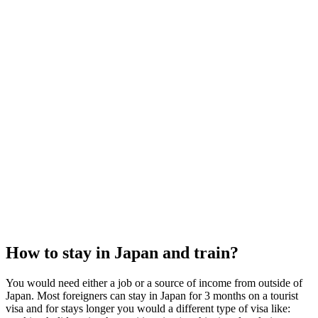
How to stay in Japan and train?
You would need either a job or a source of income from outside of
Japan. Most foreigners can stay in Japan for 3 months on a tourist
visa and for stays longer you would a different type of visa like: