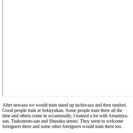
After newaza we would train stand up tachiwaza and then randori.
Good people train at Sekiryukan. Some people train there all the
time and others come in occasionally. I trained a lot with Amamiya-
san, Tsukomoto-san and Shusaku sensei. They seem to welcome
foreigners there and some other foreigners would train there too.