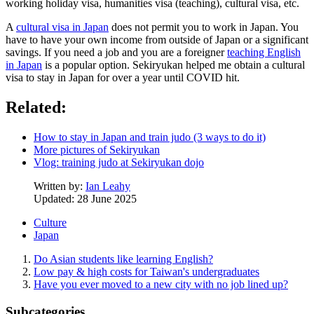
working holiday visa, humanities visa (teaching), cultural visa, etc.
A
cultural visa in Japan
does not permit you to work in Japan. You
have to have your own income from outside of Japan or a significant
savings. If you need a job and you are a foreigner
teaching English
in Japan
is a popular option. Sekiryukan helped me obtain a cultural
visa to stay in Japan for over a year until COVID hit.
Related:
How to stay in Japan and train judo (3 ways to do it)
More pictures of Sekiryukan
Vlog: training judo at Sekiryukan dojo
Written by:
Ian Leahy
Updated: 28 June 2025
Culture
Japan
Do Asian students like learning English?
Low pay & high costs for Taiwan's undergraduates
Have you ever moved to a new city with no job lined up?
Subcategories