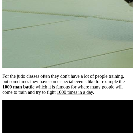
For the judo classes often they don't have a lot of people training,
but sometimes they have some special events like for example the
1000 man battle
which it is famous for where many people will
come to train and try to fight
1000 times in a day
.