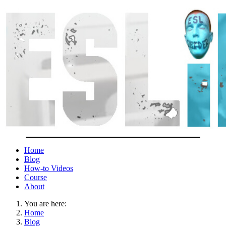
Home
Blog
How-to Videos
Course
About
You are here:
Home
Blog