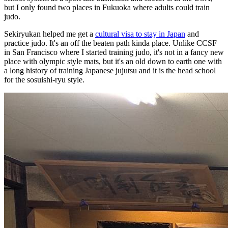
but I only found two places in Fukuoka where adults could train
judo.
Sekiryukan helped me get a
cultural visa to stay in Japan
and
practice judo. It's an off the beaten path kinda place. Unlike CCSF
in San Francisco where I started training judo, it's not in a fancy new
place with olympic style mats, but it's an old down to earth one with
a long history of training Japanese jujutsu and it is the head school
for the sosuishi-ryu style.