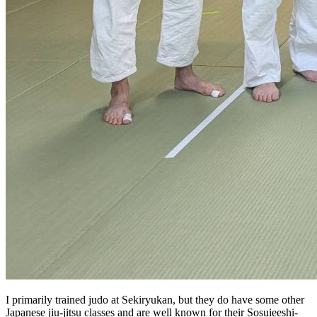
I primarily trained judo at Sekiryukan, but they do have some other
Japanese jiu-jitsu classes and are well known for their Sosuieeshi-