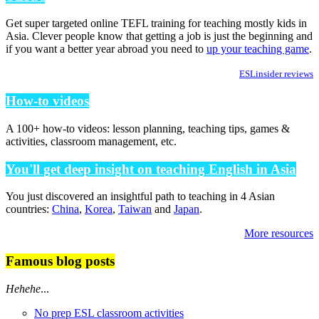
Get super targeted online TEFL training for teaching mostly kids in
Asia. Clever people know that getting a job is just the beginning and
if you want a better year abroad you need to
up your teaching game
.
ESLinsider reviews
How-to videos
A 100+ how-to videos: lesson planning, teaching tips, games &
activities, classroom management, etc.
You'll get deep insight on teaching English in Asia
You just discovered an insightful path to teaching in 4 Asian
countries:
China
,
Korea
,
Taiwan
and
Japan
.
More resources
Famous blog posts
Hehehe
...
No prep ESL classroom activities