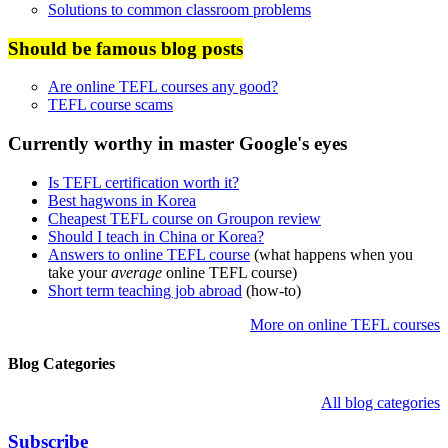
Solutions to common classroom problems
Should be famous blog posts
Are online TEFL courses any good?
TEFL course scams
Currently worthy in master Google's eyes
Is TEFL certification worth it?
Best hagwons in Korea
Cheapest TEFL course on Groupon review
Should I teach in China or Korea?
Answers to online TEFL course
(what happens when you
take your
average
online TEFL course)
Short term teaching job abroad
(how-to)
More on online TEFL courses
Blog Categories
All blog categories
Subscribe