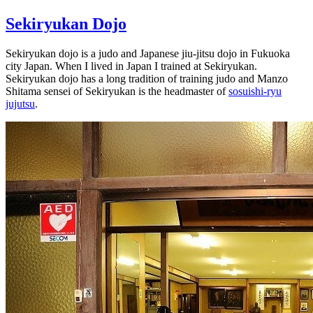
Sekiryukan Dojo
Sekiryukan dojo is a judo and Japanese jiu-jitsu dojo in Fukuoka
city Japan. When I lived in Japan I trained at Sekiryukan.
Sekiryukan dojo has a long tradition of training judo and Manzo
Shitama sensei of Sekiryukan is the headmaster of
sosuishi-ryu
jujutsu
.