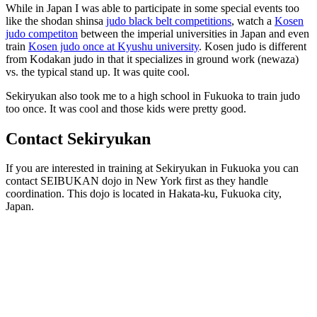
While in Japan I was able to participate in some special events too
like the shodan shinsa
judo black belt competitions
, watch a
Kosen
judo competiton
between the imperial universities in Japan and even
train
Kosen judo once at Kyushu university
. Kosen judo is different
from Kodakan judo in that it specializes in ground work (newaza)
vs. the typical stand up. It was quite cool.
Sekiryukan also took me to a high school in Fukuoka to train judo
too once. It was cool and those kids were pretty good.
Contact Sekiryukan
If you are interested in training at Sekiryukan in Fukuoka you can
contact
SEIBUKAN dojo in New York first as they handle
coordination. This dojo is located in Hakata-ku, Fukuoka city,
Japan.