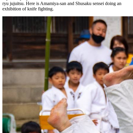
ryu jujuitsu. Here is Amamiya-san and Shusaku sensei doing an
exhibition of knife fighting.