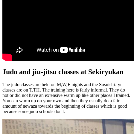
Judo and jiu-jitsu classes at Sekiryukan
The judo classes are held on M,W,F nights and the Sosuishi-ryu
classes are on T,TH. The training here is fairly informal. They do
not or did not have an extensive warm up like other places I trained.
You can warm up on your own and then they usually do a fair
amount of newaza towards the beginning of classes which is good
because some judo schools don't.