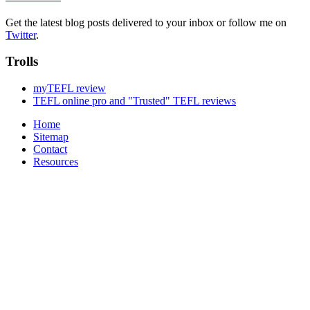
Get the latest blog posts delivered to your inbox or follow me on
Twitter
.
Trolls
myTEFL review
TEFL online pro and "Trusted" TEFL reviews
Home
Sitemap
Contact
Resources