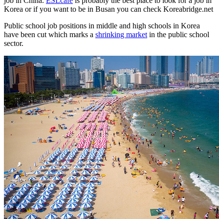
job in China.
ESLcafe
is probably the best place to look for a job in
Korea or if you want to be in Busan you can check Koreabridge.net
Public school job positions in middle and high schools in Korea
have been cut which marks a
shrinking market
in the public school
sector.