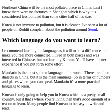
Northeast China will be the most polluted place in China. Last I
knew there were no factories in Shanghai which is why it is
concsidered less polluted than some cities half of it's size.
Korea is not immune to pollution, but it is cleaner. I've seen a lot of
people on Reddit complain about the pollution around
Seoul
.
Which language do you want to learn?
I recommend learning the language as it will make a difference and
make you feel more connected. I lived in both places and was
interested in Chinese, but not learning Korean. You'll have a better
experience if you put forth some effort.
Mandarin is the most spoken language in the world. There are other
dialects in China, but it is the main language. So in terms of numbers
and places where you can speak Mandarin it's a more practical
language to learn.
Korean is only going to help you in Korea which is a pretty small
country, but if that's where you're living then that's good enough of a
reason to learn. Many people find Korean to be easy to write and
read.