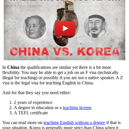
In
China
the qualifications are similar yet there is a bit more
flexibility. You may be able to get a job on an F visa (technically
illegal for teaching) or possibly if you are not a native speaker. A Z
visa is the legal visa for teaching English in China.
And for that they say you need either:
2 years of experience
A degree in education or a
teaching license
A TEFL certificate
You can read more on
teaching English without a degree
if that is
your situation. Korea is generally more strict than China when it