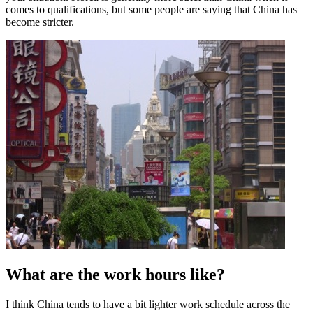
comes to qualifications, but some people are saying that China has
become stricter.
What are the work hours like?
I think China tends to have a bit lighter work schedule across the