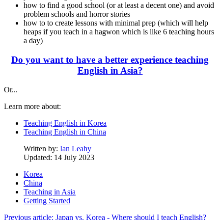
how to find a good school (or at least a decent one) and avoid
problem schools and horror stories
how to to create lessons with minimal prep (which will help
heaps if you teach in a hagwon which is like 6 teaching hours
a day)
Do you want to have a better experience teaching
English in Asia?
Or...
Learn more about:
Teaching English in Korea
Teaching English in China
Written by:
Ian Leahy
Updated: 14 July 2023
Korea
China
Teaching in Asia
Getting Started
Previous article: Japan vs. Korea - Where should I teach English?