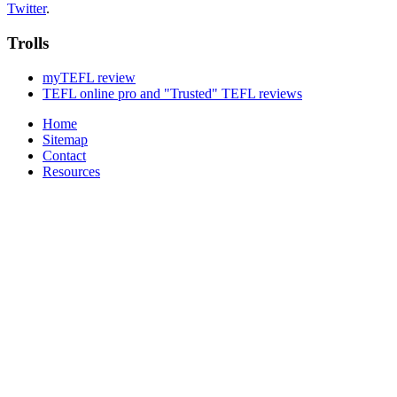
Twitter
.
Trolls
myTEFL review
TEFL online pro and "Trusted" TEFL reviews
Home
Sitemap
Contact
Resources