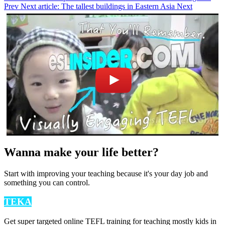
Prev
Next article: The tallest buildings in Eastern Asia
Next
Wanna make your life better?
Start with improving your teaching because it's your day job and
something you can control.
TEKA
Get super targeted online TEFL training for teaching mostly kids in