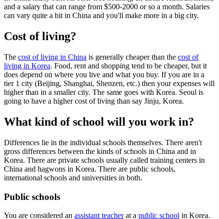
and a salary that can range from $500-2000 or so a month. Salaries
can vary quite a bit in China and you'll make more in a big city.
Cost of living?
The
cost of living in China
is generally cheaper than the
cost of
living in Korea
. Food, rent and shopping tend to be cheaper, but it
does depend on where you live and what you buy. If you are in a
tier 1 city (Beijing, Shanghai, Shenzen, etc.) then your expenses will
higher than in a smaller city. The same goes with Korea. Seoul is
going to have a higher cost of living than say Jinju, Korea.
What kind of school will you work in?
Differences lie in the individual schools themselves. There aren't
gross differences between the kinds of schools in China and in
Korea. There are private schools usually called training centers in
China and hagwons in Korea. There are public schools,
international schools and universities in both.
Public schools
You are considered an
assistant teacher
at a
public school
in Korea.