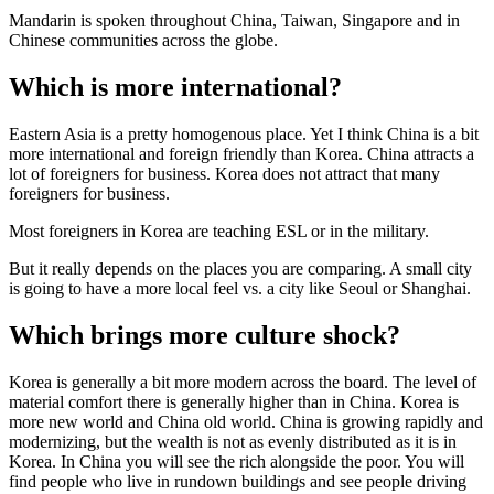
Mandarin is spoken throughout China, Taiwan, Singapore and in
Chinese communities across the globe.
Which is more international?
Eastern Asia is a pretty homogenous place. Yet I think China is a bit
more international and foreign friendly than Korea. China attracts a
lot of foreigners for business. Korea does not attract that many
foreigners for business.
Most foreigners in Korea are teaching ESL or in the military.
But it really depends on the places you are comparing. A small city
is going to have a more local feel vs. a city like Seoul or Shanghai.
Which brings more culture shock?
Korea is generally a bit more modern across the board. The level of
material comfort there is generally higher than in China. Korea is
more new world and China old world. China is growing rapidly and
modernizing, but the wealth is not as evenly distributed as it is in
Korea. In China you will see the rich alongside the poor. You will
find people who live in rundown buildings and see people driving