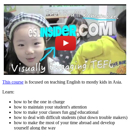
This course
is focused on teaching English to mostly kids in Asia.
Learn:
how to be the one in charge
how to maintain your student's attention
how to make your classes fun
and
educational
how to deal with difficult students (shut down trouble makers)
how to make the most of your time abroad and develop
yourself along the way