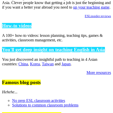
Asia. Clever people know that getting a job is just the beginning and
if you want a better year abroad you need to
up your teaching game
.
ESLinsider reviews
How-to videos
A 100+ how-to videos: lesson planning, teaching tips, games &
activities, classroom management, etc.
You'll get deep insight on teaching English in Asia
You just discovered an insightful path to teaching in 4 Asian
countries:
China
,
Korea
,
Taiwan
and
Japan
.
More resources
Famous blog posts
Hehehe
...
No prep ESL classroom activities
Solutions to common classroom problems