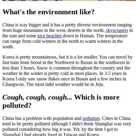
What's the environment like?
China is way bigger and it has a pretty diverse environment ranging
from huge mountains in the west, deserts in the north,
skyscrapers
in
the east and some
nice beaches
down in Hainan. The temperature
can range from cold winters in the north to warm winters in the
south.
Korea is pretty mountainous, but it is a lot smaller. You can travel by
fast train from Seoul in the Northwest to Busan in the southwest in
less than 3 hours. Snow is common throughout the country and the
weather in the winter is pretty cold in most places. In 3.5 years in
Korea I only saw snow flakes once in Busan and a few inches in
Changwon. The most mild weather would be in Jeju.
Cough, cough, cough...
Which is more
polluted?
China has a problem with population and
pollution
. Cities in China
tend to be pretty polluted although I didn't think Shanghai was very
polluted considering how big it was. Yet, by the time I got to
Shanghai I had already lived in Taiwan and Korea.