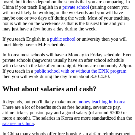
board, but it does depend on the schools that you are comparing. In
China if you teach English in a
private school
(training center) you
will most likely be working on the weekends and you will have
maybe one or two days off during the week. Most of your teaching
hours will be on the weekends as that is the busiest time and you
may just have a few hours a day during the week.
If you teach English in a
public school
or university then you will
most likely have a M-F schedule.
In Korea most schools will have a Monday to Friday schedule. Even
private schools (hagwons) usually have an after school schedule
with classes in the late afternoon-night. Hours are commonly 2-9pm.
If you teach in a
public school with or without the EPIK program
then you will work during the day from about 8:30-4:30.
What about salaries and cash?
It depends, but you'll likely make more
money teaching in Korea
.
There are a lot of benefits such as free housing, severance pay,
airline tickets, pension pay and a good salary (of around $2000 or
more a month). The salaries in Korea are more standardized than the
salaries in China
.
In China many schools offer free housing, an airfare reimbursement,