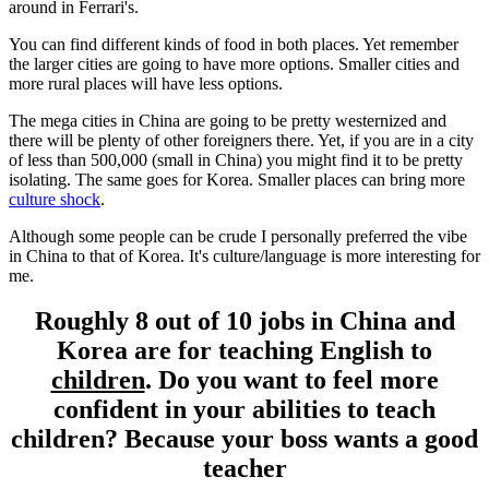
around in Ferrari's.
You can find different kinds of food in both places. Yet remember
the larger cities are going to have more options. Smaller cities and
more rural places will have less options.
The mega cities in China are going to be pretty westernized and
there will be plenty of other foreigners there. Yet, if you are in a city
of less than 500,000 (small in China) you might find it to be pretty
isolating. The same goes for Korea. Smaller places can bring more
culture shock
.
Although some people can be crude I personally preferred the vibe
in China to that of Korea. It's culture/language is more interesting for
me.
Roughly 8 out of 10 jobs in China and
Korea are for teaching English to
children
. Do you want to feel more
confident in your abilities to teach
children? Because your boss wants a good
teacher