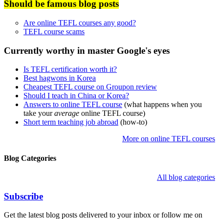
Should be famous blog posts
Are online TEFL courses any good?
TEFL course scams
Currently worthy in master Google's eyes
Is TEFL certification worth it?
Best hagwons in Korea
Cheapest TEFL course on Groupon review
Should I teach in China or Korea?
Answers to online TEFL course
(what happens when you
take your
average
online TEFL course)
Short term teaching job abroad
(how-to)
More on online TEFL courses
Blog Categories
All blog categories
Subscribe
Get the latest blog posts delivered to your inbox or follow me on