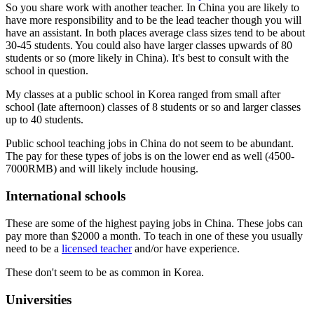
So you share work with another teacher. In China you are likely to
have more responsibility and to be the lead teacher though you will
have an assistant. In both places average class sizes tend to be about
30-45 students. You could also have larger classes upwards of 80
students or so (more likely in China). It's best to consult with the
school in question.
My classes at a public school in Korea ranged from small after
school (late afternoon) classes of 8 students or so and larger classes
up to 40 students.
Public school teaching jobs in China do not seem to be abundant.
The pay for these types of jobs is on the lower end as well (4500-
7000RMB) and will likely include housing.
International schools
These are some of the highest paying jobs in China. These jobs can
pay more than $2000 a month. To teach in one of these you usually
need to be a
licensed teacher
and/or have experience.
These don't seem to be as common in Korea.
Universities