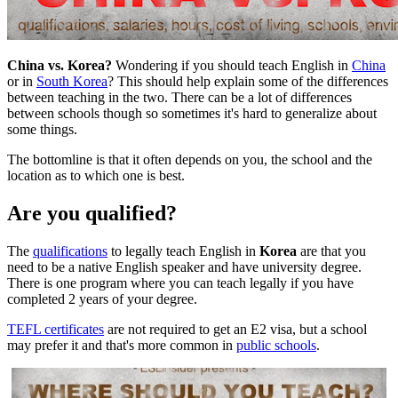
China vs. Korea?
Wondering if you should teach English in
China
or in
South Korea
? This should help explain some of the differences
between teaching in the two. There can be a lot of differences
between schools though so sometimes it's hard to generalize about
some things.
The bottomline is that it often depends on you, the school and the
location as to which one is best.
Are you qualified?
The
qualifications
to legally teach English in
Korea
are that you
need to be a native English speaker and have university degree.
There is one program where you can teach legally if you have
completed 2 years of your degree.
TEFL certificates
are not required to get an E2 visa, but a school
may prefer it and that's more common in
public schools
.