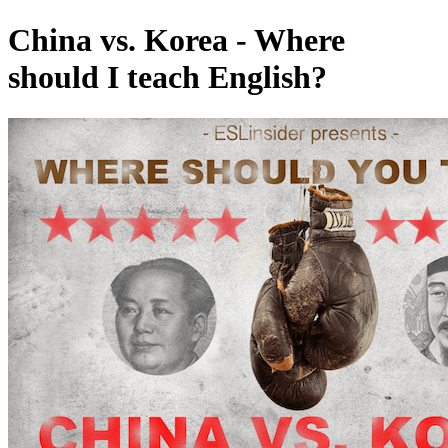
China vs. Korea - Where
should I teach English?