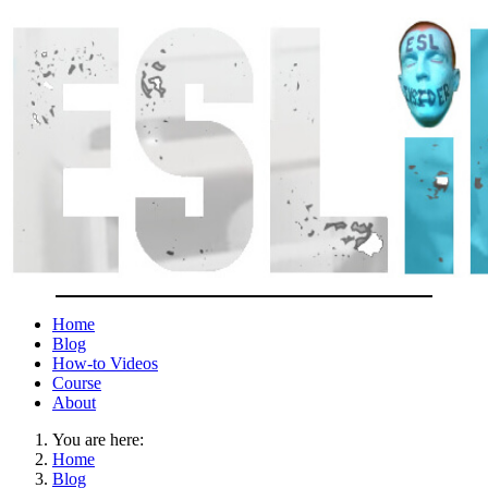
Home
Blog
How-to Videos
Course
About
You are here:
Home
Blog