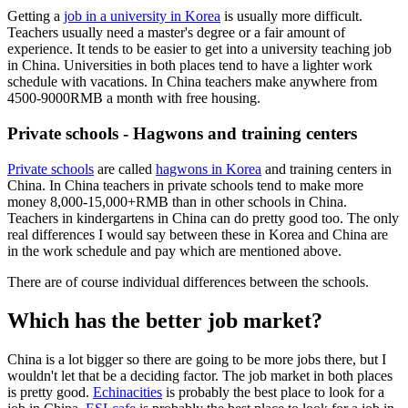
Getting a
job in a university in Korea
is usually more difficult.
Teachers usually need a master's degree or a fair amount of
experience. It tends to be easier to get into a university teaching job
in China. Universities in both places tend to have a lighter work
schedule with vacations. In China teachers make anywhere from
4500-9000RMB a month with free housing.
Private schools - Hagwons and training centers
Private schools
are called
hagwons in Korea
and training centers in
China. In China teachers in private schools tend to make more
money 8,000-15,000+RMB than in other schools in China.
Teachers in kindergartens in China can do pretty good too. The only
real differences I would say between these in Korea and China are
in the work schedule and pay which are mentioned above.
There are of course individual differences between the schools.
Which has the better job market?
China is a lot bigger so there are going to be more jobs there, but I
wouldn't let that be a deciding factor. The job market in both places
is pretty good.
Echinacities
is probably the best place to look for a