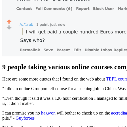
9 people taking various online courses comp
Here are some more quotes that I found on the web about
TEFL cours
"I did an online Groupon tefl course for a teaching job in China. Was
"Even though it said it was a 120 hour certification I managed to finis
is, it didn't matter.
I can promise you no
hagwon
will bother to check up on the
accredita
pile." -
Guyforbes