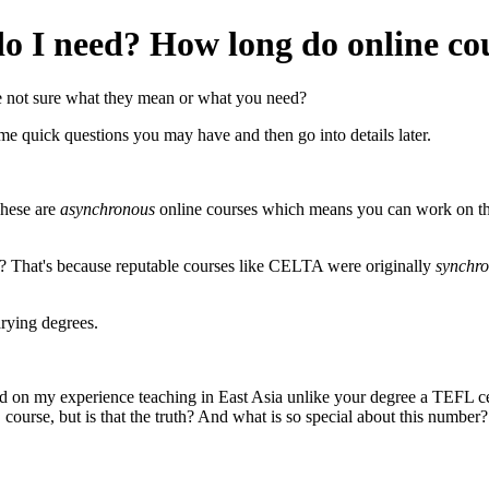
 I need? How long do online cou
 not sure what they mean or what you need?
ome quick questions you may have and then go into details later.
These are
asynchronous
online courses which means you can work on th
? That's because reputable courses like CELTA were originally
synchr
arying degrees.
 on my experience teaching in East Asia unlike your degree a TEFL cert
ourse, but is that the truth? And what is so special about this number?