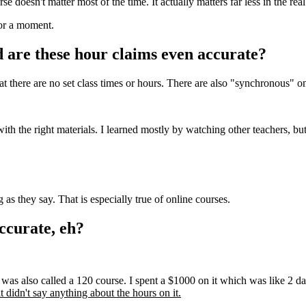
doesn't matter most of the time. It actually matters far less in the real
for a moment.
are these hour claims even accurate?
there are no set class times or hours. There are also "synchronous" on
with the right materials. I learned mostly by watching other teachers, bu
as they say. That is especially true of online courses.
ccurate, eh?
t was also called a 120 course. I spent a $1000 on it which was like 2 d
it didn't say anything about the hours on it.