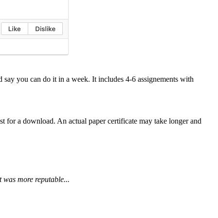
say you can do it in a week. It includes 4-6 assignements with
 for a download. An actual paper certificate may take longer and
t was more reputable...