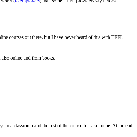
 world (
to employers
) than some TEFL providers say it does.
line courses out there, but I have never heard of this with TEFL.
t also online and from books.
ays in a classroom and the rest of the course for take home. At the end