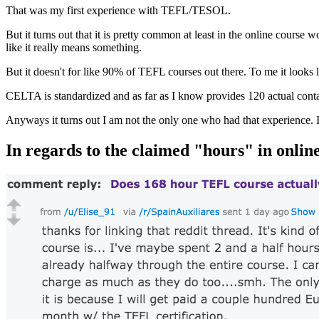
That was my first experience with TEFL/TESOL.
But it turns out that it is pretty common at least in the online course 
like it really means something.
But it doesn't for like 90% of TEFL courses out there. To me it looks 
CELTA is standardized and as far as I know provides 120 actual contac
Anyways it turns out I am not the only one who had that experience. 
In regards to the claimed "hours" in on