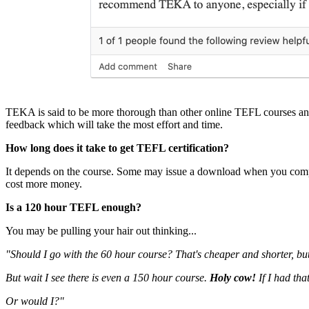
TEKA is said to be more thorough than other online TEFL courses and 
feedback which will take the most effort and time.
How long does it take to get TEFL certification?
It depends on the course. Some may issue a download when you comple
cost more money.
Is a 120 hour TEFL enough?
You may be pulling your hair out thinking...
"Should I go with the 60 hour course? That's cheaper and shorter, bu
But wait I see there is even a 150 hour course.
Holy cow!
If I had tha
Or would I?"