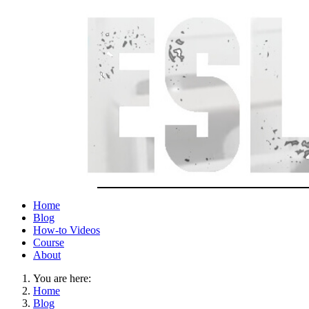
Home
Blog
How-to Videos
Course
About
You are here:
Home
Blog