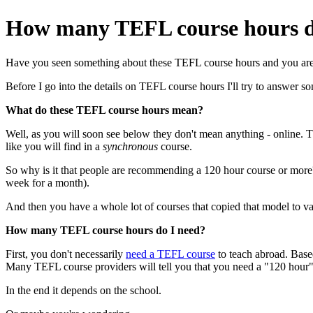
How many TEFL course hours do
Have you seen something about these TEFL course hours and you are
Before I go into the details on TEFL course hours I'll try to answer s
What do these TEFL course hours mean?
Well, as you will soon see below they don't mean anything - online. 
like you will find in a
synchronous
course.
So why is it that people are recommending a 120 hour course or more
week for a month).
And then you have a whole lot of courses that copied that model to v
How many TEFL course hours do I need?
First, you don't necessarily
need a TEFL course
to teach abroad. Based
Many TEFL course providers will tell you that you need a "120 hour" c
In the end it depends on the school.