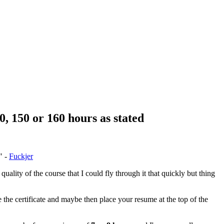
0, 150 or 160 hours as stated
" -
Fuckjer
quality of the course that I could fly through it that quickly but thing
 the certificate and maybe then place your resume at the top of the