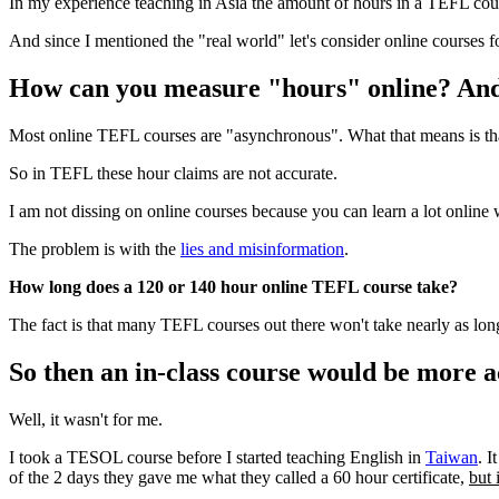
In my experience teaching in Asia the amount of hours in a TEFL course 
And since I mentioned the "real world" let's consider online courses 
How can you measure "hours" online? And 
Most online TEFL courses are "asynchronous". What that means is that 
So in TEFL these hour claims are not accurate.
I am not dissing on online courses because you can learn a lot online 
The problem is with the
lies and misinformation
.
How long does a 120 or 140 hour online TEFL course take?
The fact is that many TEFL courses out there won't take nearly as long 
So then an in-class course would be more a
Well, it wasn't for me.
I took a TESOL course before I started teaching English in
Taiwan
. I
of the 2 days they gave me what they called a 60 hour certificate,
but 