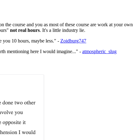
s on the course and you as most of these course are work at your own
ours"
not real hours
. It's a little industry lie.
ake you 10 hours, maybe less." -
Zoidburg747
orth mentioning here I would imagine..." -
atmospheric_slug