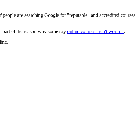
f people are searching Google for "reputable" and accredited courses
 is part of the reason why some say
online courses aren't worth it
.
line.