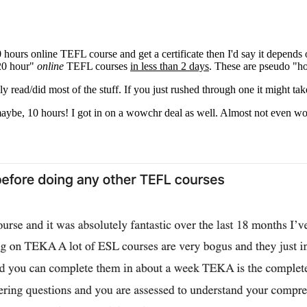
 hours online TEFL course and get a certificate then I'd say it depend
120 hour"
online
TEFL courses
in less than 2 days
. These are pseudo "h
ly read/did most of the stuff. If you just rushed through one it might t
 maybe, 10 hours! I got in on a wowchr deal as well. Almost not even w