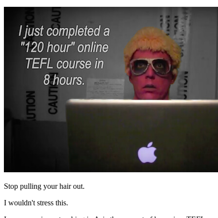
Stop pulling your hair out.
I wouldn't stress this.