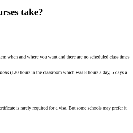
rses take?
em when and where you want and there are no scheduled class times
onous
(120 hours in the classroom which was 8 hours a day, 5 days a
ificate is rarely required for a
visa
. But some schools may prefer it.