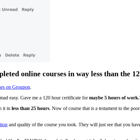
leted online courses in way less than the 12
es on Groupon
.
 mad easy. Gave me a 120 hour certificate for
maybe 5 hours of work.
h it in
less than 25 hours
. Now of course that is a testament to the poor 
tion
and quality of the course you took. They will just see that you have