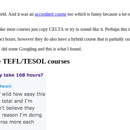
world. And it was an
accredited course
too which is funny because a lot o
like most courses just copy CELTA or try to sound like it. Perhaps this
t hours, however they do also have a hybrid course that is partially on
I did some Googling and this is what I found.
line TEFL/TESOL courses