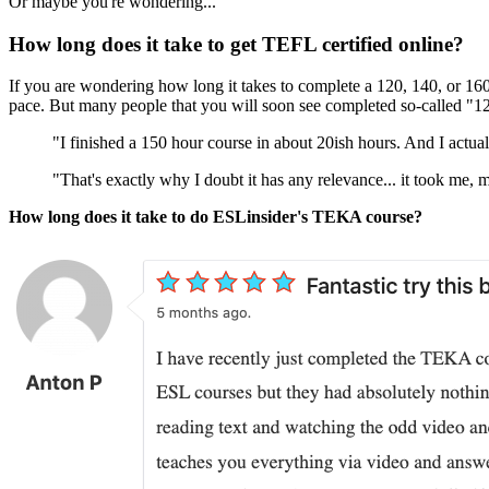
Or maybe you're wondering...
How long does it take to get TEFL certified online?
If you are wondering how long it takes to complete a 120, 140, or 160
pace. But many people that you will soon see completed so-called "
"I finished a 150 hour course in about 20ish hours. And I actual
"That's exactly why I doubt it has any relevance... it took me,
How long does it take to do ESLinsider's TEKA course?