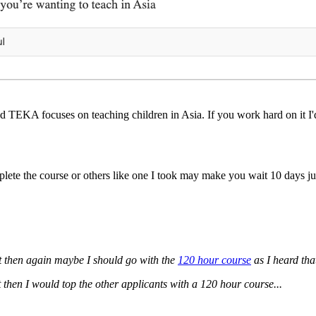
TEKA focuses on teaching children in Asia. If you work hard on it I'd 
te the course or others like one I took may make you wait 10 days just
t then again maybe I should go with the
120 hour course
as I heard tha
t then I would top the other applicants with a 120 hour course...