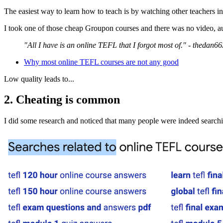
The easiest way to learn how to teach is by watching other teachers in
I took one of those cheap Groupon courses and there was no video, aud
"All I have is an online TEFL that I forgot most of." - thedan66
Why most online TEFL courses are not any good
Low quality leads to...
2. Cheating is common
I did some research and noticed that many people were indeed search