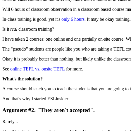
Will 6 hours of classroom observation in a classroom based course m
In-class training is good, yet it's
only 6 hours
. It may be okay training,
Is it
real
classroom training?
I have taken 2 courses: one online and one partially on-site course. Wh
The "pseudo" students are people like you who are taking a TEFL co
Okay it is probably better than nothing, but likely unlike the classrooms
See
online TEFL vs. onsite TEFL
for more.
What's the solution?
A course should teach you to teach the students that you are going to 
And that's why I started ESLinsider.
Argument #2. "They aren't accepted".
Rarely...