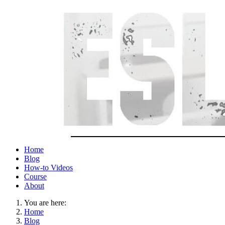
Home
Blog
How-to Videos
Course
About
You are here:
Home
Blog