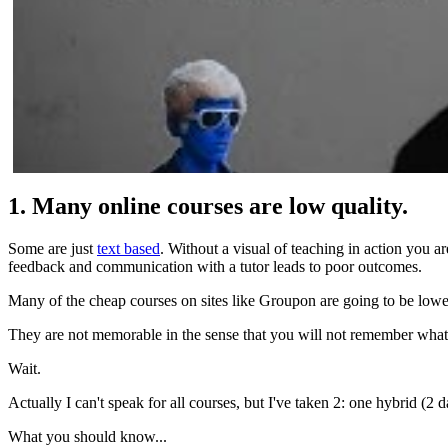
1. Many online courses are low quality.
Some are just
text based
. Without a visual of teaching in action you a
feedback and communication with a tutor leads to poor outcomes.
Many of the cheap courses on sites like Groupon are going to be lowe
They are not memorable in the sense that you will not remember what
Wait.
Actually I can't speak for all courses, but I've taken 2: one hybrid
What you should know...