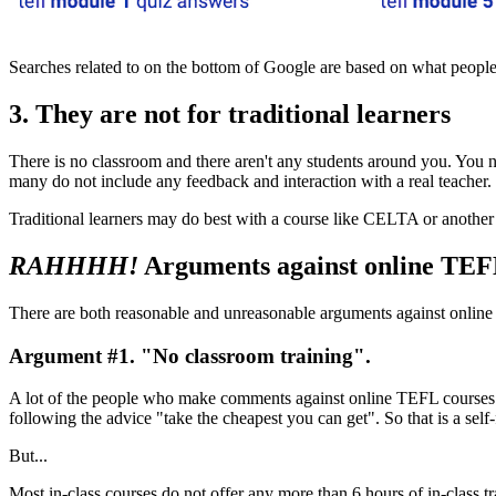
Searches related to on the bottom of Google are based on what people
3. They are not for traditional learners
There is no classroom and there aren't any students around you. You n
many do not include any feedback and interaction with a real teacher.
Traditional learners may do best with a course like CELTA or another 
RAHHHH!
Arguments against online TEF
There are both reasonable and unreasonable arguments against online 
Argument #1. "No classroom training".
A lot of the people who make comments against online TEFL course
following the advice "take the cheapest you can get". So that is a self-
But...
Most in-class courses do not offer any more than 6 hours of in-class tr