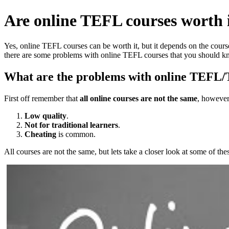
Are online TEFL courses worth i
Yes, online TEFL courses can be worth it, but it depends on the cours
there are some problems with online TEFL courses that you should k
What are the problems with online TEFL
First off remember that
all online courses are not the same
, however 
Low quality
.
Not for traditional learners
.
Cheating
is common.
All courses are not the same, but lets take a closer look at some of th