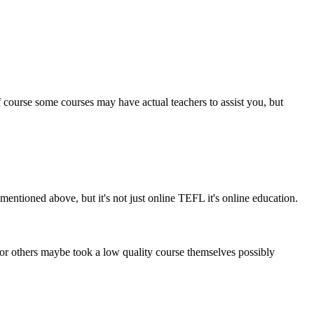
 course some courses may have actual teachers to assist you, but
ntioned above, but it's not just online TEFL it's online education.
 or others maybe took a low quality course themselves possibly