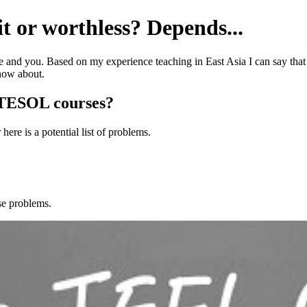
t or worthless? Depends...
e and you. Based on my experience teaching in East Asia I can say that 
now about.
/TESOL courses?
here is a potential list of problems.
ese problems.