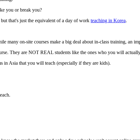
ake you or break you?
 but that's just the equivalent of a day of work
teaching in Korea
.
ile many on-site courses make a big deal about in-class training, an impo
urse. They are NOT REAL students like the ones who you will actually
 in Asia that you will teach (especially if they are kids).
teach.