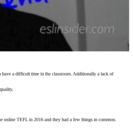
have a difficult time in the classroom. Additionally a lack of
quality.
 one online TEFL in 2016 and they had a few things in common.