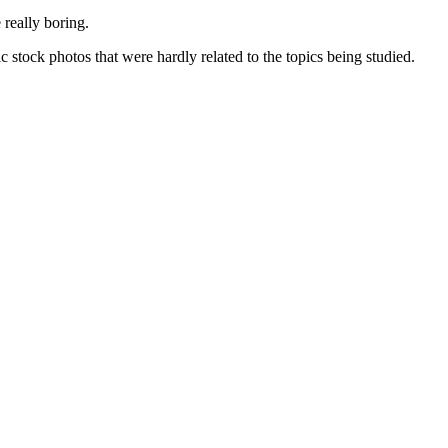
 really boring.
stock photos that were hardly related to the topics being studied.