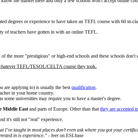
 know the market there and only a few schools won't accept online course
ated degrees or experience to have taken an TEFL course with 60 in-cla
ty of teachers have gotten in with an online TEFL.
 of the more "prestigious" or high-end schools and these schools don't
f whatever TEFL/TESOL/CELTA course they took.
u are applying to) is usually the best
qualification
.
eacher in your home country.
as some universities may require you to have a master's degree.
e Middle East
and parts of Europe. Other than that
they are accepted i
 it's still not "real" experience.
at I’ve taught in most places don’t even ask where you got your certifica
erested in is experience."
- Jeer on ESLbase