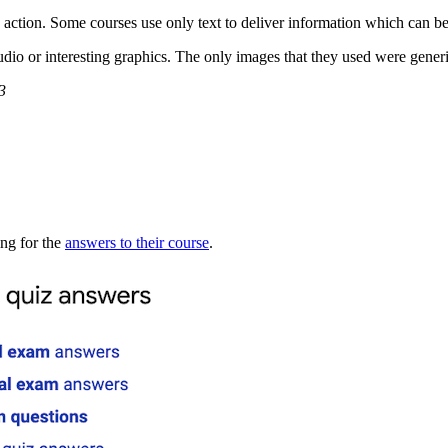
 action. Some courses use only text to deliver information which can be
io or interesting graphics. The only images that they used were generic 
3
ing for the
answers to their course
.