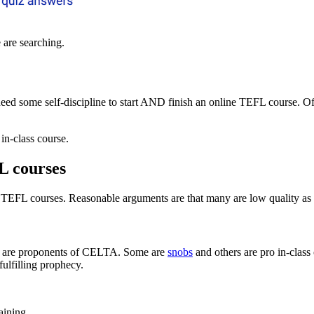
 are searching.
eed some self-discipline to start AND finish an online TEFL course. Of
in-class course.
L courses
TEFL courses. Reasonable arguments are that many are low quality as me
s are proponents of CELTA. Some are
snobs
and others are pro in-class
fulfilling prophecy.
aining.