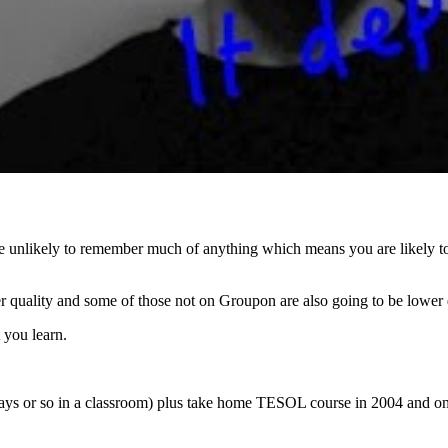
re unlikely to remember much of anything which means you are likely to 
r quality and some of those not on Groupon are also going to be lower 
 you learn.
 (2 days or so in a classroom) plus take home TESOL course in 2004 and