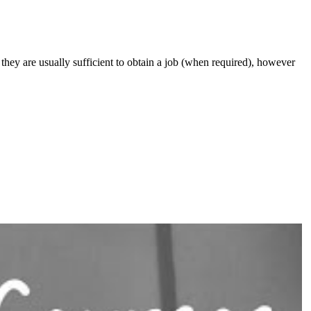
they are usually sufficient to obtain a job (when required), however