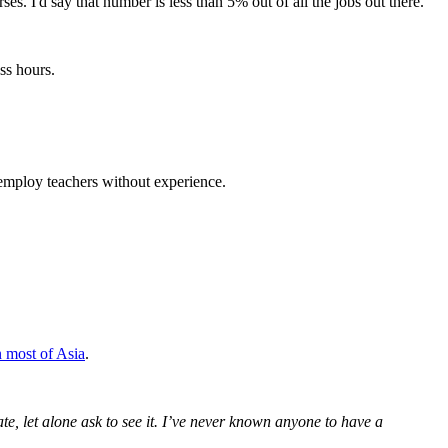
s. I'd say that number is less than 5% out of all the jobs out there.
ss hours.
 employ teachers without experience.
n most of Asia
.
te, let alone ask to see it. I’ve never known anyone to have a