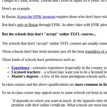
I taught in China, Korea, Taiwan and I lived in Japan for 8 years. So I
Here's an example.
In Busan,
Korea the EPIK program
requires those who don't have rel
But that's
only in Busan
through EPIK. In other cities with EPIK plen
But the schools that don't "accept" online TEFL courses...
The schools that don't "accept" online TEFL courses are usually some
These schools don't hire fresh teachers just off the boat
regardless o
These kinds of schools have preferences such as:
Experience
- extensive experience (especially in the country yo
Licensed teachers
- a school may want you to be a licensed t
Master's degrees
- a few of the more prestigious schools such 
In-class courses and the above qualifications are
more common in th
So an in-class course may appeal more to some schools yet keep in mind
"It depends on where you want to teach. In the Spanish cities th
problem with their online certificate. What schools are most int