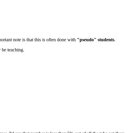
rtant note is that this is often done with
"pseudo" students
.
 be teaching.