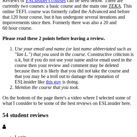
Reviews of
ESLinsider's courses
can be seen below. There are
currently two courses: a basic course and the main one
TEKA
. This
online TEFL course was formerly called the Advanced and before
that 120 hour course, but it has undergone several iterations and
improvements since then. Formerly there was also a 20 and
60 hour course.
Please read these 2 points before leaving a review.
Use your email and name (or last name abbreviated such as
"Ian L.") that you used in the course.
Constructive criticism is
o.k, but if you do not use your name and/or email used in the
course then your review and comment may be deleted
because then it is likely that you did not take the course and
that you may be a troll out to damage the reputation of
ESLinsider like
this guy
is doing.
Mention the course that you took
.
On the bottom of the page there's a video where I selected some of
what I consider to be some of the best reviews on ESLinsider here.
54 student reviews