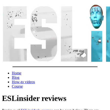
Home
Blog
How-to videos
Course
ESLinsider reviews