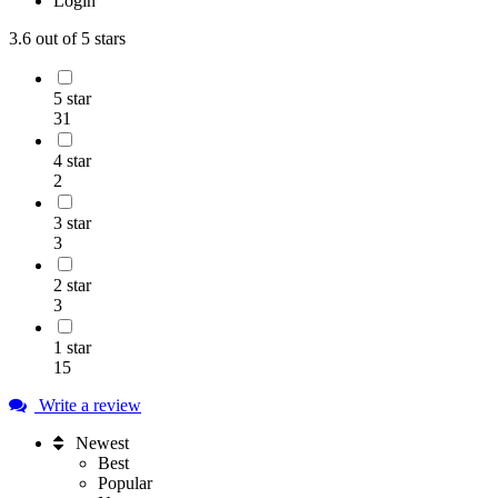
Login
3.6
out of 5 stars
5 star
31
4 star
2
3 star
3
2 star
3
1 star
15
Write a review
Newest
Best
Popular