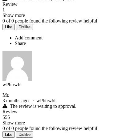
Review
1
Show more
0
of
0
people found the following review helpful
Like
Dislike
Add comment
Share
wPbtrwbl
Mr.
3 months ago.
·
wPbtrwbl
The review is waiting to approval.
Review
555
Show more
0
of
0
people found the following review helpful
Like
Dislike