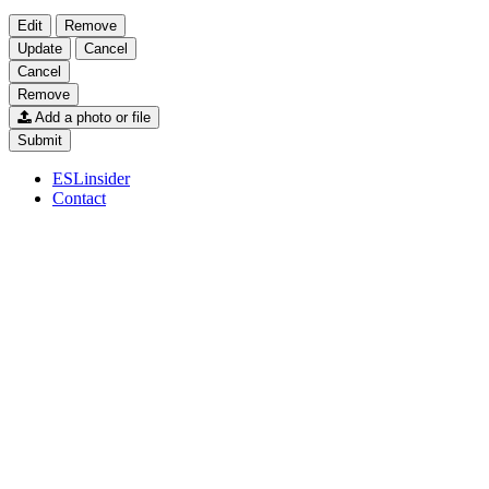
Edit
Remove
Update
Cancel
Cancel
Remove
Add a photo or file
Submit
ESLinsider
Contact