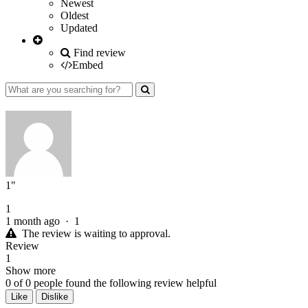
Newest
Oldest
Updated
Find review
Embed
1"
1
1 month ago
·
1
The review is waiting to approval.
Review
1
Show more
0
of
0
people found the following review helpful
Like
Dislike