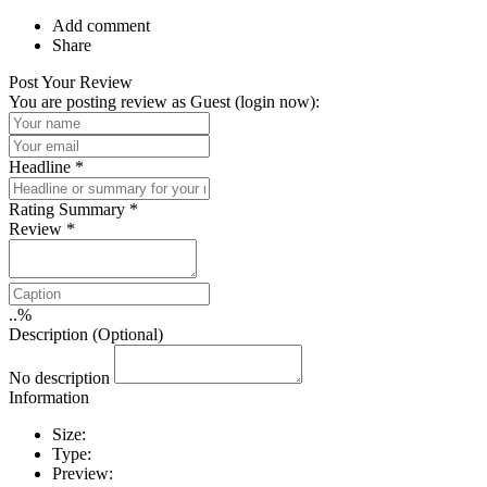
Add comment
Share
Post Your Review
You are posting review as Guest (
login now
):
Headline
*
Rating Summary
*
Review
*
..
%
Description (Optional)
No description
Information
Size:
Type:
Preview: