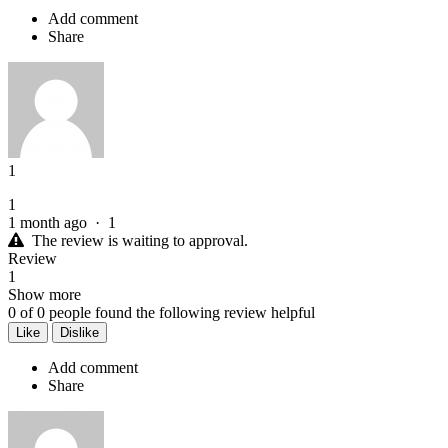
Add comment
Share
1
1
1 month ago
·
1
The review is waiting to approval.
Review
1
Show more
0
of
0
people found the following review helpful
Like
Dislike
Add comment
Share