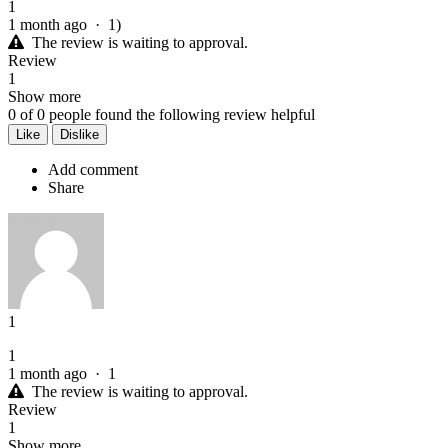
1
1 month ago
·
1)
The review is waiting to approval.
Review
1
Show more
0
of
0
people found the following review helpful
Like
Dislike
Add comment
Share
1
1
1 month ago
·
1
The review is waiting to approval.
Review
1
Show more