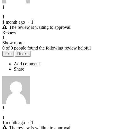
1
1
1 month ago
·
1
The review is waiting to approval.
Review
1
Show more
0
of
0
people found the following review helpful
Like
Dislike
Add comment
Share
1
1
1 month ago
·
1
The review is waiting to approval.