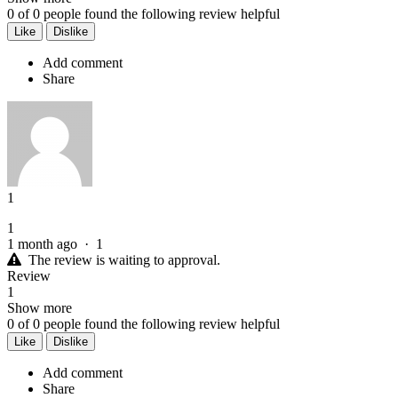
0
of
0
people found the following review helpful
Like
Dislike
Add comment
Share
1
1
1 month ago
·
1
The review is waiting to approval.
Review
1
Show more
0
of
0
people found the following review helpful
Like
Dislike
Add comment
Share