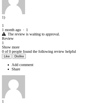
1)
1
1 month ago
·
1
The review is waiting to approval.
Review
1
Show more
0
of
0
people found the following review helpful
Like
Dislike
Add comment
Share
1