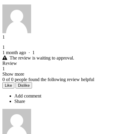
1
1
1 month ago
·
1
The review is waiting to approval.
Review
1
Show more
0
of
0
people found the following review helpful
Like
Dislike
Add comment
Share