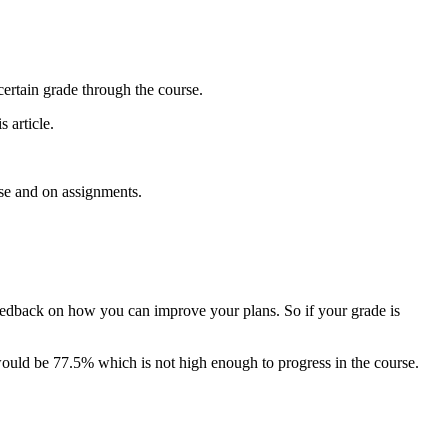
certain grade through the course.
 article.
rse and on assignments.
feedback on how you can improve your plans. So if your grade is
would be 77.5% which is not high enough to progress in the course.