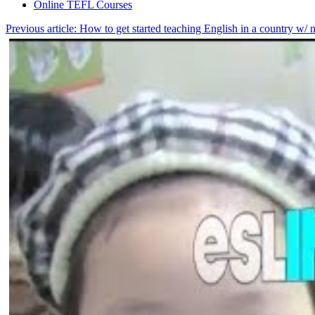
Online TEFL Courses
Previous article: How to get started teaching English in a country w/