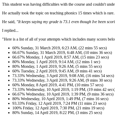
This student was having difficulties with the course and couldn't unde
He actually took the topic on teaching phonics 15 times which is rare.
He said,
"It keeps saying my grade is 73.1 even though Ive been scor
I replied...
"Here is a list of all of your attempts which includes many scores be
60% Sunday, 31 March 2019, 6:23 AM, (22 mins 55 secs)
66.67% Sunday, 31 March 2019, 6:48 AM, (10 mins 36 secs)
66.67% Monday, 1 April 2019, 8:57 AM, (15 mins 23 secs)
80% Monday, 1 April 2019, 9:14 AM, (12 mins 1 sec)
80% Monday, 1 April 2019, 9:26 AM, (5 mins 55 secs)
60% Tuesday, 2 April 2019, 9:45 AM, (9 mins 41 secs)
73.33% Wednesday, 3 April 2019, 9:08 AM, (16 mins 54 secs)
73.33% Wednesday, 3 April 2019, 9:26 AM, (9 mins 30 secs)
60% Monday, 8 April 2019, 4:41 PM, (10 mins 57 secs)
73.33% Wednesday, 10 April 2019, 1:19 PM, (19 mins 42 secs
66.67% Wednesday, 10 April 2019, 1:39 PM, (9 mins 36 secs)
80% Wednesday, 10 April 2019, 1:49 PM, (7 mins 16 secs)
93.33% Friday, 12 April 2019, 7:24 PM (11 mins 23 secs)
100% Friday, 12 April 2019, 7:30 PM, (21 mins 19 secs)
80% Sunday, 14 April 2019, 8:22 PM, (3 mins 25 secs)