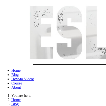
Home
Blog
How-to Videos
Course
About
You are here:
Home
Blog