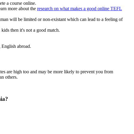
te a course online.
earn more about the
research on what makes a good online TEFL
n will be limited or non-existant which can lead to a feeling of
kids then it's not a good match.
ng English abroad.
ates are high too and may be more likely to prevent you from
an others.
sia?