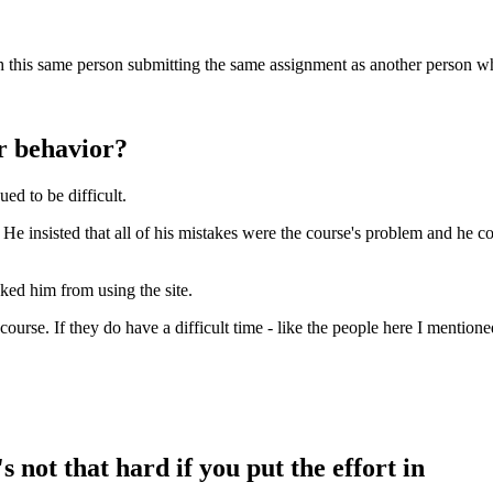
catch this same person submitting the same assignment as another person 
r behavior?
ued to be difficult.
 He insisted that all of his mistakes were the course's problem and he c
cked him from using the site.
course. If they do have a difficult time - like the people here I mentione
s not that hard if you put the effort in