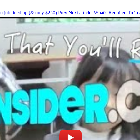
 no job lined up (& only $250)
Prev
Next article: What's Required To T