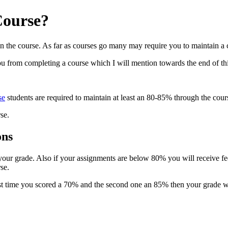
Course?
 on the course. As far as courses go many may require you to maintain a 
u from completing a course which I will mention towards the end of this
se
students are required to maintain at least an 80-85% through the cou
rse.
ons
e your grade. Also if your assignments are below 80% you will receive 
se.
first time you scored a 70% and the second one an 85% then your grade 