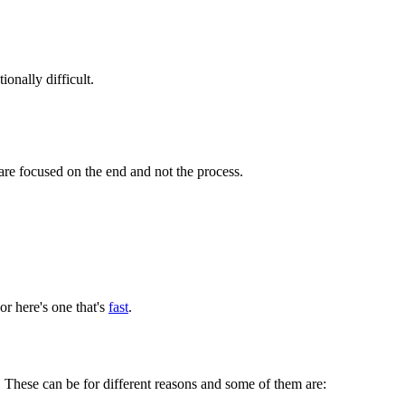
onally difficult.
u are focused on the end and not the process.
r here's one that's
fast
.
 These can be for different reasons and some of them are: