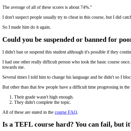
The average of all of these scores is about 74%."
I don't suspect people usually try to cheat in this course, but I did 
So I made him do it again.
Could you be suspended or banned for poo
I didn't ban or suspend this student although it's possible if they contin
I had one other really difficult person who took the basic course once.
towards me.
Several times I told him to change his language and he didn't so I blo
But other than that few people have a difficult time progressing in the 
Their grade wasn't high enough.
They didn't complete the topic.
All of these are stated in the
course FAQ
.
Is a TEFL course hard? You can fail, but it'