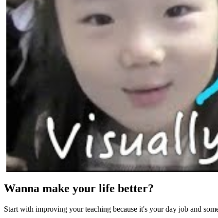
Wanna make your life better?
Start with improving your teaching because it's your day job and som