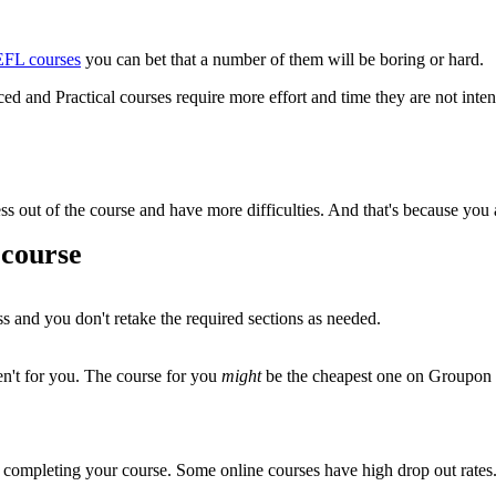
TEFL courses
you can bet that a number of them will be boring or hard.
ed and Practical courses require more effort and time they are not intenti
t less out of the course and have more difficulties. And that's because yo
 course
ss and you don't retake the required sections as needed.
ren't for you. The course for you
might
be the cheapest one on Groupon o
 completing your course. Some online courses have high drop out rates.