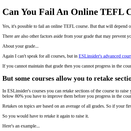
Can You Fail An Online TEFL 
Yes, it's possible to fail an online TEFL course. But that will depend
There are also other factors aside from your grade that may prevent yo
About your grade...
Again I can't speak for all courses, but in
ESLinsider's advanced cour
If you cannot maintain that grade then you cannot progress in the cou
But some courses allow you to retake secti
In ESLinsider's courses you can retake sections of the course to rais
below 80% you have to improve them before you progress in the cour
Retakes on topics are based on an average of all grades. So if your 
So you would have to retake it again to raise it.
Here's an example...