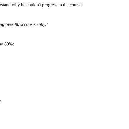
rstand why he couldn't progress in the course.
ing over 80% consistently."
low 80%:
)