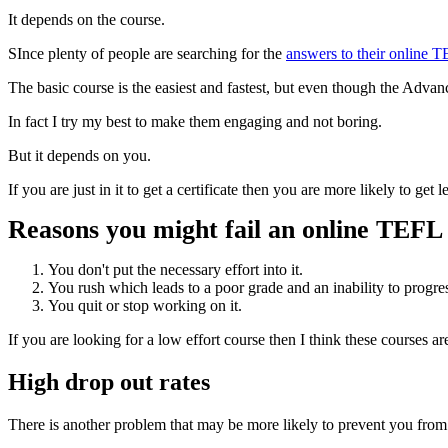
It depends on the course.
SInce plenty of people are searching for the
answers to their online 
The basic course is the easiest and fastest, but even though the Advanc
In fact I try my best to make them engaging and not boring.
But it depends on you.
If you are just in it to get a certificate then you are more likely to ge
Reasons you might fail an online TEFL
You don't put the necessary effort into it.
You rush which leads to a poor grade and an inability to progre
You quit or stop working on it.
If you are looking for a low effort course then I think these courses a
High drop out rates
There is another problem that may be more likely to prevent you from