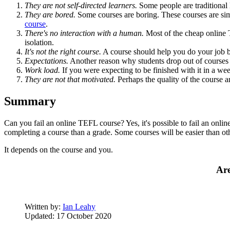
They are not self-directed learners.
Some people are traditional 
They are bored.
Some courses are boring. These courses are si
course
.
There's no interaction with a human.
Most of the cheap online T
isolation.
It's not the right course.
A course should help you do your job be
Expectations.
Another reason why students drop out of courses on
Work load.
If you were expecting to be finished with it in a we
They are not that motivated.
Perhaps the quality of the course an
Summary
Can you fail an online TEFL course? Yes, it's possible to fail an onl
completing a course than a grade. Some courses will be easier than 
It depends on the course and you.
Are
Written by:
Ian Leahy
Updated: 17 October 2020