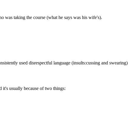
who was taking the course (what he says was his wife's).
onsistently used disrespectful language (insults:cussing and swearing)
d it's usually because of two things: