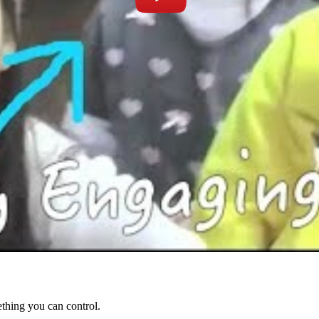
ething you can control.