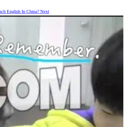
each English In China?
Next