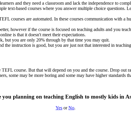
learners and they need a classroom and lack the independence to comple
mple text-based courses where you answer multiple choice questions. L
EFL courses are automated. In these courses communication with a huma
tter, however if the course is focused on teaching adults and you teach 
line is that it doesn't meet their expectations.
ek, but you are only 20% through by that time you may quit.
d the instruction is good, but you are just not that interested in teachi
ine TEFL course. But that will depend on you and the course. Drop out r
others, some may be more boring and some may have higher standards th
 you planning on teaching English to mostly kids in A
Yes
or
No
.