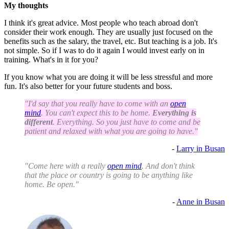
My thoughts
I think it's great advice. Most people who teach abroad don't
consider their work enough. They are usually just focused on the
benefits such as the salary, the travel, etc. But teaching is a job. It's
not simple. So if I was to do it again I would invest early on in
training. What's in it for you?
If you know what you are doing it will be less stressful and more
fun. It's also better for your future students and boss.
"I'd say that you really have to come with an
open
mind
. You can't expect this to be home.
Everything is
different
. Everything. So you just have to come and be
patient and relaxed with what you are going to have."
-
Larry in Busan
"Come here with a really
open mind
. And don't think
that the place or country is going to be anything like
home. Be open."
-
Anne in Busan