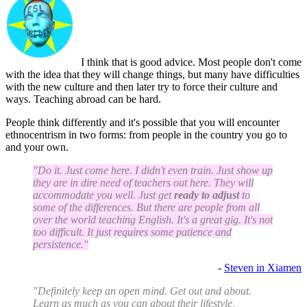
I think that is good advice. Most people don't come
with the idea that they will change things, but many have difficulties
with the new culture and then later try to force their culture and
ways. Teaching abroad can be hard.
People think differently and it's possible that you will encounter
ethnocentrism in two forms: from people in the country you go to
and your own.
"Do it. Just come here. I didn't even train. Just show up
they are in dire need of teachers out here. They will
accommodate you well. Just get
ready to adjust
to
some of the differences. But there are people from all
over the world teaching English. It's a great gig. It's not
too difficult. It just requires some patience and
persistence."
-
Steven in Xiamen
"Definitely keep an open mind. Get out and about.
Learn as much as you can about their lifestyle,