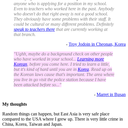
anyone who is applying for a position in my school.
Even to teachers who worked here in the past. Anybody
who doesn't do that right away is not a good school.
They obviously have some problems with their staff. It
could be cultural or many different problems. Definitely
speak to teachers there
that are currently working at
that branch.
-
Troy Jodoin in Cheonan, Korea
"Ughh, maybe do a background check on other people
who have worked in your school...
Learning more
Korean
, before you come here. I tried to learn a little,
but it's kind of hard until you are in
Korea
. Read up on
the Korean laws cause that's important. The area where
you live in go visit the police station because I have
been attacked before so..."
-
Marret in Busan
My thoughts
Random things can happen, but East Asia is very safe place
compared to the USA where I grew up. There is very little crime in
China, Korea, Taiwan and Japan.