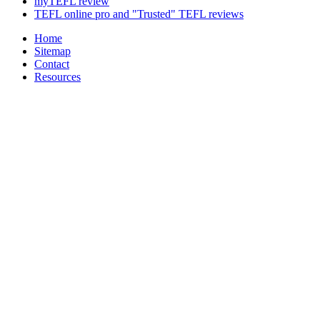
myTEFL review
TEFL online pro and "Trusted" TEFL reviews
Home
Sitemap
Contact
Resources