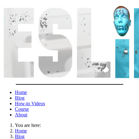
Home
Blog
How-to Videos
Course
About
You are here:
Home
Blog