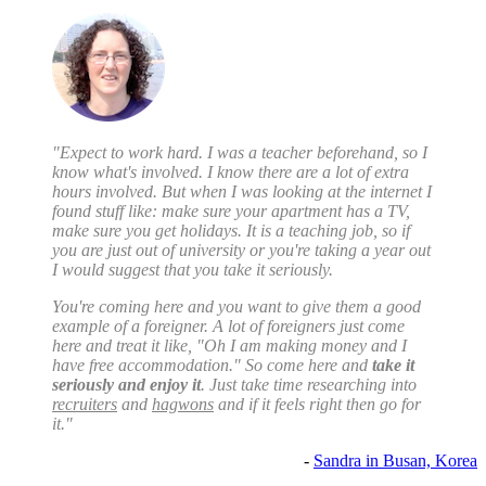
"Expect to work hard. I was a teacher beforehand, so I
know what's involved. I know there are a lot of extra
hours involved. But when I was looking at the internet I
found stuff like: make sure your apartment has a TV,
make sure you get holidays. It is a teaching job, so if
you are just out of university or you're taking a year out
I would suggest that you take it seriously.
You're coming here and you want to give them a good
example of a foreigner. A lot of foreigners just come
here and treat it like, "Oh I am making money and I
have free accommodation." So come here and
take it
seriously and enjoy it
. Just take time researching into
recruiters
and
hagwons
and if it feels right then go for
it."
-
Sandra in Busan, Korea