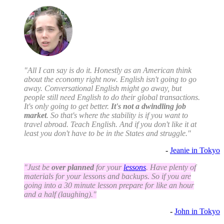
"All I can say is do it. Honestly as an American think
about the economy right now. English isn't going to go
away. Conversational English might go away, but
people still need English to do their global transactions.
It's only going to get better.
It's not a dwindling job
market
. So that's where the stability is if you want to
travel abroad. Teach English. And if you don't like it at
least you don't have to be in the States and struggle."
-
Jeanie in Tokyo
"Just be
over planned
for your
lessons
. Have plenty of
materials for your lessons and backups. So if you are
going into a 30 minute lesson prepare for like an hour
and a half (laughing)."
-
John in Tokyo