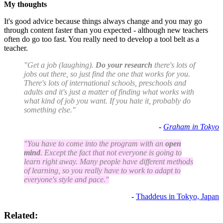
My thoughts
It's good advice because things always change and you may go
through content faster than you expected - although new teachers
often do go too fast. You really need to develop a tool belt as a
teacher.
"Get a job (laughing).
Do your research
there's lots of
jobs out there, so just find the one that works for you.
There's lots of international schools, preschools and
adults and it's just a matter of finding what works with
what kind of job you want. If you hate it, probably do
something else."
-
Graham in Tokyo
"You have to come into the program with an
open
mind
. Except the fact that not everyone is going to
learn right away. Many people have different methods
of learning, so you really have to work to adapt to
everyone's style and pace."
-
Thaddeus in Tokyo, Japan
Related: