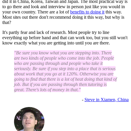
did it in China, Korea, Taiwan and Japan. The most practical way is
to go there and look and interview in person just like you would in
your own country. There are a lot of
benefits to doing it
this way.
Most sites out there don't recommend doing it this way, but why is
that?
It's partly fear and lack of research. Most people try to line
everything up before hand and that can work too, but you still won't
know exactly what you are getting into until you are there.
"Be sure you know what you are stepping into. There
are two kinds of people who come into the job. People
who are passing through and people who take it
seriously. Be sure if you step into a place that is serious
about work that you go at it 120%. Otherwise you are
going to find that there is a lot of heat doing that kind of
job. But if you are passing through then tutoring is
great. There's lots of money in that."
-
Steve in Xiamen, China