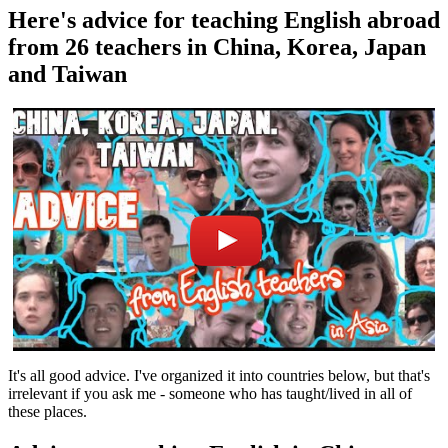
Here's advice for teaching English abroad
from 26 teachers in China, Korea, Japan
and Taiwan
It's all good advice. I've organized it into countries below, but that's
irrelevant if you ask me - someone who has taught/lived in all of
these places.