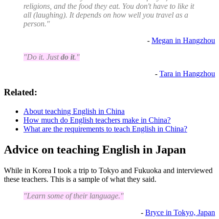
religions, and the food they eat. You don't have to like it
all (laughing). It depends on how well you travel as a
person."
-
Megan in Hangzhou
"Do it. Just
do it
."
-
Tara in Hangzhou
Related:
About teaching English in China
How much do English teachers make in China?
What are the requirements to teach English in China?
Advice on teaching English in Japan
While in Korea I took a trip to Tokyo and Fukuoka and interviewed
these teachers. This is a sample of what they said.
"Learn some of their language."
-
Bryce in Tokyo, Japan