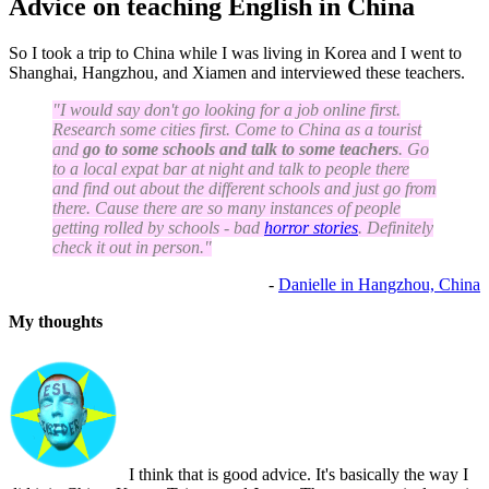
Advice on teaching English in China
So I took a trip to China while I was living in Korea and I went to
Shanghai, Hangzhou, and Xiamen and interviewed these teachers.
"I would say don't go looking for a job online first.
Research some cities first. Come to China as a tourist
and
go to some schools and talk to some teachers
. Go
to a local expat bar at night and talk to people there
and find out about the different schools and just go from
there. Cause there are so many instances of people
getting rolled by schools - bad
horror stories
. Definitely
check it out in person."
-
Danielle in Hangzhou, China
My thoughts
I think that is good advice. It's basically the way I