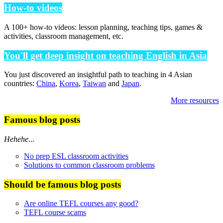
How-to videos
A 100+ how-to videos: lesson planning, teaching tips, games &
activities, classroom management, etc.
You'll get deep insight on teaching English in Asia
You just discovered an insightful path to teaching in 4 Asian
countries:
China
,
Korea
,
Taiwan
and
Japan
.
More resources
Famous blog posts
Hehehe
...
No prep ESL classroom activities
Solutions to common classroom problems
Should be famous blog posts
Are online TEFL courses any good?
TEFL course scams