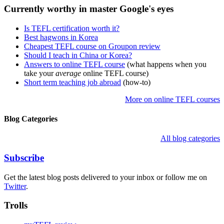
Currently worthy in master Google's eyes
Is TEFL certification worth it?
Best hagwons in Korea
Cheapest TEFL course on Groupon review
Should I teach in China or Korea?
Answers to online TEFL course
(what happens when you
take your
average
online TEFL course)
Short term teaching job abroad
(how-to)
More on online TEFL courses
Blog Categories
All blog categories
Subscribe
Get the latest blog posts delivered to your inbox or follow me on
Twitter
.
Trolls