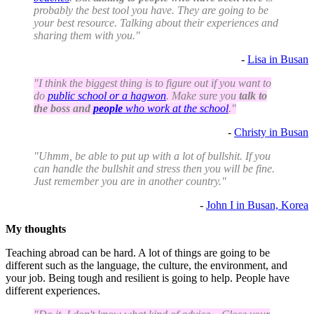
probably the best tool you have. They are going to be
your best resource. Talking about their experiences and
sharing them with you."
-
Lisa in Busan
"I think the biggest thing is to figure out if you want to
do
public school or a hagwon
. Make sure you
talk to
the boss and
people
who work at the school
."
-
Christy in Busan
"Uhmm, be able to put up with a lot of bullshit. If you
can handle the bullshit and stress then you will be fine.
Just remember you are in another country."
-
John I in Busan, Korea
My thoughts
Teaching abroad can be hard. A lot of things are going to be
different such as the language, the culture, the environment, and
your job. Being tough and resilient is going to help. People have
different experiences.