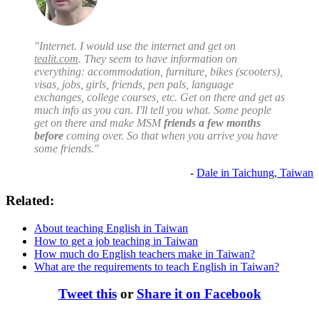
"Internet. I would use the internet and get on
tealit.com
. They seem to have information on
everything: accommodation, furniture, bikes (scooters),
visas, jobs, girls, friends, pen pals, language
exchanges, college courses, etc. Get on there and get as
much info as you can. I'll tell you what. Some people
get on there and make MSM
friends a few months
before
coming over. So that when you arrive you have
some friends."
-
Dale in Taichung, Taiwan
Related:
About teaching English in Taiwan
How to get a job teaching in Taiwan
How much do English teachers make in Taiwan?
What are the requirements to teach English in Taiwan?
Tweet this
or
Share it on Facebook