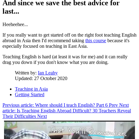
And since we save the best advice for
last...
Heeheehee...
If you really want to get started off on the right foot teaching English
abroad in Asia then I'd recommend taking
this course
because it's
especially focused on teaching in East Asia.
Teaching English is hard (at least it was for me) and it can really
drag you down if you don't know what you are doing.
Written by:
Ian Leahy
Updated: 27 October 2020
Teaching in Asia
Getting Started
Previous article: Where should I teach English? Part 6
Prev
Next
article: Is Teaching English Abroad Difficult? 30 Teachers Reveal
Their Difficulties
Next