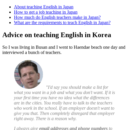
About teaching English in Japan
How to get a job teaching in Japan
How much do English teachers make in Japan?
What are the requirements to teach English in Japan?
Advice on teaching English in Korea
So I was living in Busan and I went to Haendae beach one day and
interviewed a bunch of teachers.
"I'd say you should make a list for
what you want in a job and what you don't want. If it is
your first time you have no idea what the differences
are in the cities. You really have to talk to the teachers
who work in the school. If an employer doesn't want to
give you that. Then completely disregard that employer
right away. There is a reason why.
I always give
email addresses and phone numbers
to