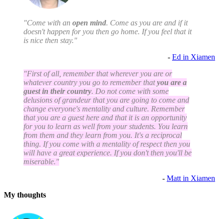
"Come with an
open mind
. Come as you are and if it
doesn't happen for you then go home. If you feel that it
is nice then stay."
-
Ed in Xiamen
"First of all, remember that wherever you are or
whatever country you go to remember that
you are a
guest in their country
. Do not come with some
delusions of grandeur that you are going to come and
change everyone's mentality and culture. Remember
that you are a guest here and that it is an opportunity
for you to learn as well from your students. You learn
from them and they learn from you. It's a reciprocal
thing. If you come with a mentality of respect then you
will have a great experience. If you don't then you'll be
miserable."
-
Matt in Xiamen
My thoughts