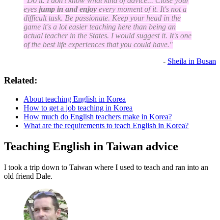
"Do it. I don't know what kind of advice... Close your
eyes
jump in and enjoy
every moment of it. It's not a
difficult task. Be passionate. Keep your head in the
game it's a lot easier teaching here than being an
actual teacher in the States. I would suggest it. It's one
of the best life experiences that you could have."
-
Sheila in Busan
Related:
About teaching English in Korea
How to get a job teaching in Korea
How much do English teachers make in Korea?
What are the requirements to teach English in Korea?
Teaching English in Taiwan advice
I took a trip down to Taiwan where I used to teach and ran into an
old friend Dale.