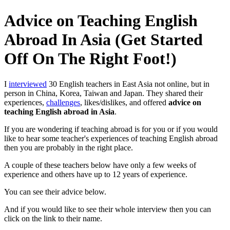
Advice on Teaching English
Abroad In Asia (Get Started
Off On The Right Foot!)
I
interviewed
30 English teachers in East Asia not online, but in
person in China, Korea, Taiwan and Japan. They shared their
experiences,
challenges
, likes/dislikes, and offered
advice on
teaching English abroad in Asia
.
If you are wondering if teaching abroad is for you or if you would
like to hear some teacher's experiences of teaching English abroad
then you are probably in the right place.
A couple of these teachers below have only a few weeks of
experience and others have up to 12 years of experience.
You can see their advice below.
And if you would like to see their whole interview then you can
click on the link to their name.