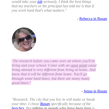
would take your
job
seriously. I think the best things
that my teachers or the principal has told me is that if
you work hard that's what matters."
-
Rebecca in Busan
"Do research before you come over on where you'll be
living and your school. Come with an
open mind
cause
living abroad is very different from living at home. And
know that it will be different from home. You'll go
through some hard times, but there are many many
good times."
-
Jenna in Busan
"Research. The city that you live in will make or break
your time. I chose
Busan
specifically because of the
beaches
. But
talking to people who have been here
is