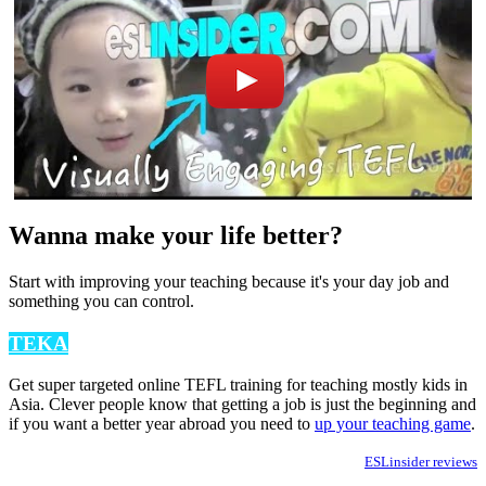
Wanna make your life better?
Start with improving your teaching because it's your day job and
something you can control.
TEKA
Get super targeted online TEFL training for teaching mostly kids in
Asia. Clever people know that getting a job is just the beginning and
if you want a better year abroad you need to
up your teaching game
.
ESLinsider reviews