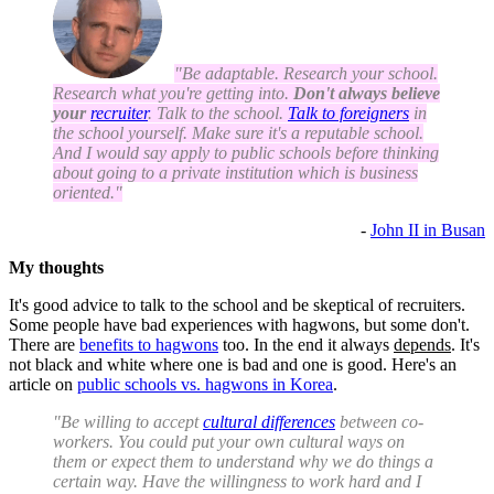
"Be adaptable. Research your school.
Research what you're getting into.
Don't always believe
your
recruiter
. Talk to the school.
Talk to foreigners
in
the school yourself. Make sure it's a reputable school.
And I would say apply to public schools before thinking
about going to a private institution which is business
oriented."
-
John II in Busan
My thoughts
It's good advice to talk to the school and be skeptical of recruiters.
Some people have bad experiences with hagwons, but some don't.
There are
benefits to hagwons
too. In the end it always
depends
. It's
not black and white where one is bad and one is good. Here's an
article on
public schools vs. hagwons in Korea
.
"Be willing to accept
cultural differences
between co-
workers. You could put your own cultural ways on
them or expect them to understand why we do things a
certain way. Have the willingness to work hard and I