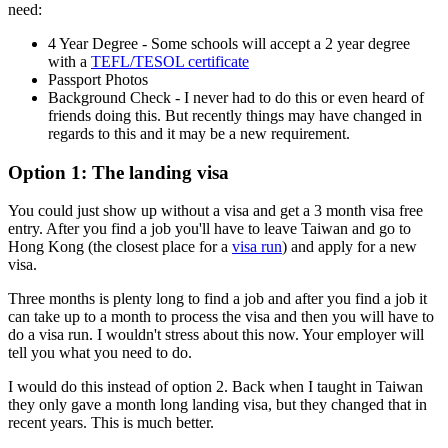
need:
4 Year Degree - Some schools will accept a 2 year degree
with a
TEFL/TESOL certificate
Passport Photos
Background Check - I never had to do this or even heard of
friends doing this. But recently things may have changed in
regards to this and it may be a new requirement.
Option 1: The landing visa
You could just show up without a visa and get a 3 month visa free
entry. After you find a job you'll have to leave Taiwan and go to
Hong Kong (the closest place for a
visa run
) and apply for a new
visa.
Three months is plenty long to find a job and after you find a job it
can take up to a month to process the visa and then you will have to
do a visa run. I wouldn't stress about this now. Your employer will
tell you what you need to do.
I would do this instead of option 2. Back when I taught in Taiwan
they only gave a month long landing visa, but they changed that in
recent years. This is much better.