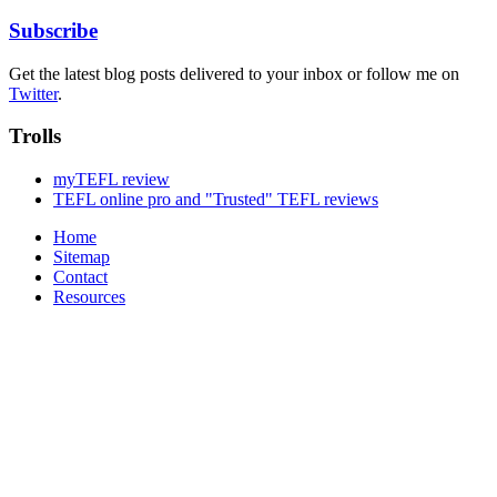
Subscribe
Get the latest blog posts delivered to your inbox or follow me on
Twitter
.
Trolls
myTEFL review
TEFL online pro and "Trusted" TEFL reviews
Home
Sitemap
Contact
Resources