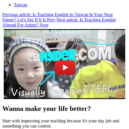
Taiwan
Previous article: Is Teaching English In Taiwan In Your Near
Future? Let's See If It Is
Prev
Next article: Is Teaching English
Abroad For Artists?
Next
Wanna make your life better?
Start with improving your teaching because it's your day job and
something you can control.