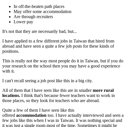
In off-the-beaten path places
May offer some accommodation
Are through recruiters
Lower pay
It's not that they are necessarily bad, but...
I have applied to a few different jobs in Taiwan that hired from
abroad and have seen a quite a few job posts for these kinds of
positions.
This is really not the way most people do it in Taiwan, but if you do
your research on the school then you may have a good experience
with it.
I can't recall seeing a job post like this in a big city.
All of them that I have seen like this are in smaller
more rural
locations.
I think that's because fewer teachers want to work in
those places, so they look for teachers who are abroad.
Quite a few of them I have seen like this
offered
accommodation
too. I have actually interviewed and seen a
few jobs like this when I was in Taiwan. It was nothing special and
it was just a single room most of the time. Sometimes it might be