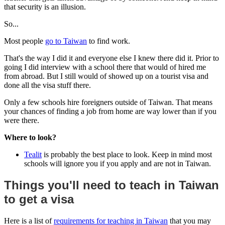
that security is an illusion.
So...
Most people
go to Taiwan
to find work.
That's the way I did it and everyone else I knew there did it. Prior to
going I did interview with a school there that would of hired me
from abroad. But I still would of showed up on a tourist visa and
done all the visa stuff there.
Only a few schools hire foreigners outside of Taiwan. That means
your chances of finding a job from home are way lower than if you
were there.
Where to look?
Tealit
is probably the best place to look. Keep in mind most
schools will ignore you if you apply and are not in Taiwan.
Things you'll need to teach in Taiwan
to get a visa
Here is a list of
requirements for teaching in Taiwan
that you may