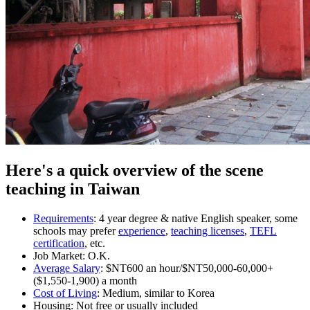
Here's a quick overview of the scene
teaching in Taiwan
Requirements
: 4 year degree & native English speaker, some
schools may prefer
experience
,
teaching licenses
,
TEFL
certification
, etc.
Job Market: O.K.
Average Salary
: $NT600 an hour/$NT50,000-60,000+
($1,550-1,900) a month
Cost of Living
: Medium, similar to Korea
Housing: Not free or usually included