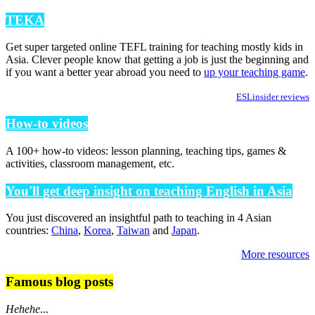
TEKA
Get super targeted online TEFL training for teaching mostly kids in
Asia. Clever people know that getting a job is just the beginning and
if you want a better year abroad you need to
up your teaching game
.
ESLinsider reviews
How-to videos
A 100+ how-to videos: lesson planning, teaching tips, games &
activities, classroom management, etc.
You'll get deep insight on teaching English in Asia
You just discovered an insightful path to teaching in 4 Asian
countries:
China
,
Korea
,
Taiwan
and
Japan
.
More resources
Famous blog posts
Hehehe
...