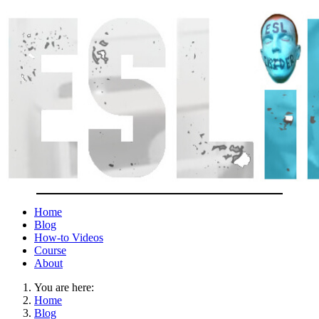
Home
Blog
How-to Videos
Course
About
You are here:
Home
Blog