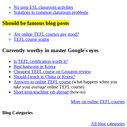
No prep ESL classroom activities
Solutions to common classroom problems
Should be famous blog posts
Are online TEFL courses any good?
TEFL course scams
Currently worthy in master Google's eyes
Is TEFL certification worth it?
Best hagwons in Korea
Cheapest TEFL course on Groupon review
Should I teach in China or Korea?
Answers to online TEFL course
(what happens when you
take your
average
online TEFL course)
Short term teaching job abroad
(how-to)
More on online TEFL courses
Blog Categories
All blog categories