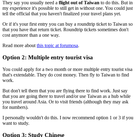
They say you usually need a
flight out of Taiwan
to do this. But in
my experience it's possible to still get in without one. You could just
tell the official that you haven't finalized your travel plans yet.
Or if it's your first entry you can buy a roundtrip ticket to Taiwan so
that you have that return ticket. Roundtrip tickets sometimes don't
cost anymore than a one way.
Read more about
this topic at forumosa
.
Option 2: Multiple entry tourist visa
You could apply for a two month or more multiple entry tourist visa
that's extendable. They do cost money. Then fly to Taiwan to find
work.
But don't tell them that you are flying there to find work. Just say
that you are going there to travel and/or use Taiwan as a hub while
you travel around Asia. Or to visit friends (although they may ask
for numbers).
I personally wouldn't do this. I now recommend option 1 or 3 if you
want to study.
Option 3: Study Chinese