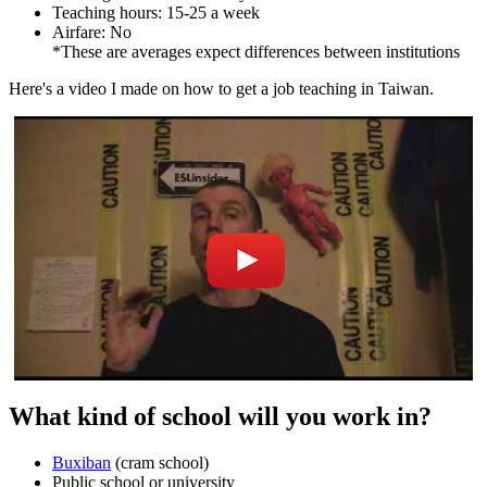
Teaching hours: 15-25 a week
Airfare: No
*These are averages expect differences between institutions
Here's a video I made on how to get a job teaching in Taiwan.
What kind of school will you work in?
Buxiban
(cram school)
Public school or university