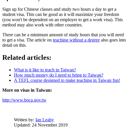
Sign up for Chinese classes and study two hours a day to get a
student visa. This can be good as it will maximize your freedom
(you won't be dependent on an employer to get a work visa). This
method may also work with other countries.
There can be a minimum amount of study hours that you will need
to get a visa. The article on
teaching without a degree
also goes into
detail on this.
Related articles:
What is it like to teach in Taiwan?
How much money do I need to bring to Taiwan?
A TEFL course designed to make teaching in Taiwan fun!
More on visas in Taiwan:
http://www.boca.gov.tw
Written by:
Ian Leahy
Updated: 24 November 2019