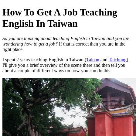
How To Get A Job Teaching
English In Taiwan
So you are thinking about teaching English in Taiwan and you are
wondering how to get a job?
If that is correct then you are in the
right place.
I spent 2 years teaching English in Taiwan (
Tainan
and
Taichung
).
I'll give you a brief overview of the scene there and then tell you
about a couple of different ways on how you can do this.