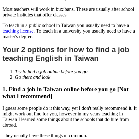
Most teachers will work in buxibans. These are usually after school
private insitutes that offer classes.
To teach in a public school in Taiwan you usually need to have a
teaching license
. To teach in a university you usually need to have a
master's degree.
Your 2 options for how to find a job
teaching English in Taiwan
Try to find a job online before you go
Go there and look
1. Find a job in Taiwan online before you go [Not
what I recommend]
I guess some people do it this way, yet I don't really recommend it. It
might work out fine for you, however in my years teaching in
Taiwan I learned some things about the schools that do hire from
abroad.
They usually have these things in common: