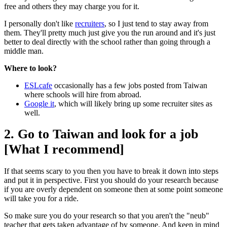
free and others they may charge you for it.
I personally don't like
recruiters
, so I just tend to stay away from
them. They'll pretty much just give you the run around and it's just
better to deal directly with the school rather than going through a
middle man.
Where to look?
ESLcafe
occasionally has a few jobs posted from Taiwan
where schools will hire from abroad.
Google it
, which will likely bring up some recruiter sites as
well.
2. Go to Taiwan and look for a job
[What I recommend]
If that seems scary to you then you have to break it down into steps
and put it in perspective. First you should do your research because
if you are overly dependent on someone then at some point someone
will take you for a ride.
So make sure you do your research so that you aren't the "neub"
teacher that gets taken advantage of by someone. And keep in mind