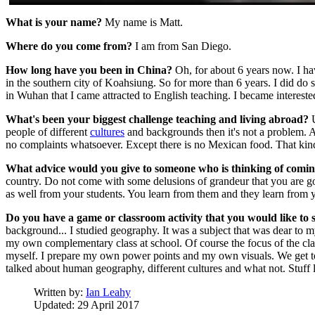
What is your name?
My name is Matt.
Where do you come from?
I am from San Diego.
How long have you been in China?
Oh, for about 6 years now. I ha
in the southern city of Koahsiung. So for more than 6 years. I did do
in Wuhan that I came attracted to English teaching. I became intereste
What's been your biggest challenge teaching and living abroad?
U
people of different
cultures
and backgrounds then it's not a problem. An
no complaints whatsoever. Except there is no Mexican food. That kind
What advice would you give to someone who is thinking of comin
country. Do not come with some delusions of grandeur that you are goi
as well from your students. You learn from them and they learn from you
Do you have a game or classroom activity that you would like to 
background... I studied geography. It was a subject that was dear to my 
my own complementary class at school. Of course the focus of the class
myself. I prepare my own power points and my own visuals. We get to 
talked about human geography, different cultures and what not. Stuff li
Written by:
Ian Leahy
Updated: 29 April 2017