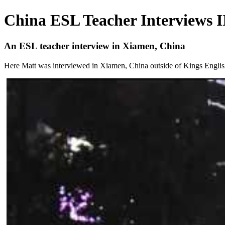
China ESL Teacher Interviews I
An ESL teacher interview in Xiamen, China
Here Matt was interviewed in Xiamen, China outside of Kings English. H