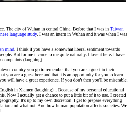
ce. The city of Wuhan in central China. Before that I was in
Taiwan
nese language study
. I was an intern in Wuhan and it was when I was
en mind
. I think if you have a somewhat liberal sentiment towards
ople. But for me it came to me quite naturally. I love it here. I have
o complaints (laughing).
atever country you go to remember that you are a guest in their
you are a guest here and that it is an opportunity for you to learn
you will have a great experience. If you don't then you'll be miserable.
l English in Xiamen (laughing)... Because of my personal educational
 Now I actually get a chance to put a little bit of it to use. I created
geography. It's up to my own discretion. I get to prepare everything
pulation and what not. And how human population affects societies. We
it.