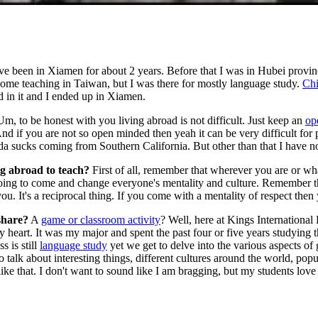
ve been in Xiamen for about 2 years. Before that I was in Hubei provin
 some teaching in Taiwan, but I was there for mostly language study.
Chi
d in it and I ended up in Xiamen.
m, to be honest with you living abroad is not difficult. Just keep an
op
d if you are not so open minded then yeah it can be very difficult for pe
a sucks coming from Southern California. But other than that I have n
g abroad to teach?
First of all, remember that wherever you are or wh
ng to come and change everyone's mentality and culture. Remember that 
. It's a reciprocal thing. If you come with a mentality of respect then 
share?
A
game or classroom activity
? Well, here at Kings Internationa
heart. It was my major and spent the past four or five years studying this.
 is still
language study
yet we get to delve into the various aspects of 
talk about interesting things, different cultures around the world, po
ke that. I don't want to sound like I am bragging, but my students love 