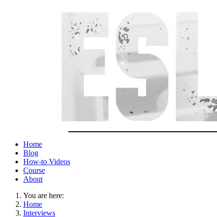
Home
Blog
How-to Videos
Course
About
You are here:
Home
Interviews