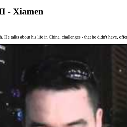
II - Xiamen
e talks about his life in China, challenges - that he didn't have, offer