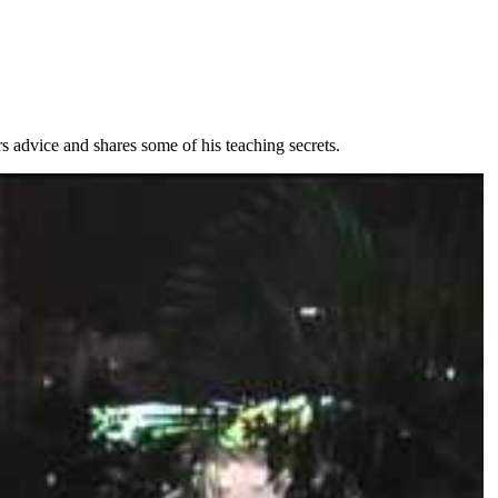
s advice and shares some of his teaching secrets.