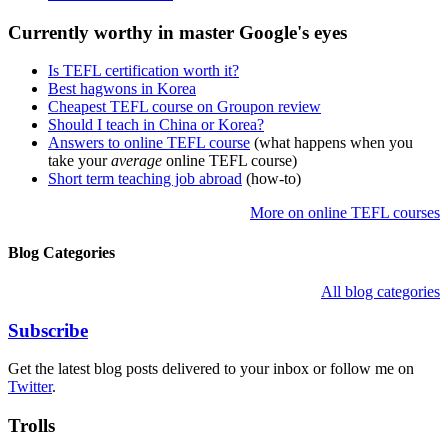
Currently worthy in master Google's eyes
Is TEFL certification worth it?
Best hagwons in Korea
Cheapest TEFL course on Groupon review
Should I teach in China or Korea?
Answers to online TEFL course
(what happens when you
take your
average
online TEFL course)
Short term teaching job abroad
(how-to)
More on online TEFL courses
Blog Categories
All blog categories
Subscribe
Get the latest blog posts delivered to your inbox or follow me on
Twitter
.
Trolls