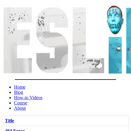
Home
Blog
How-to Videos
Course
About
Title
404 Error