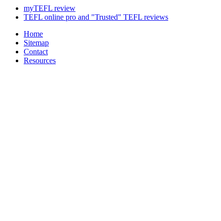
myTEFL review
TEFL online pro and "Trusted" TEFL reviews
Home
Sitemap
Contact
Resources