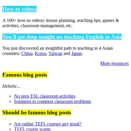
How-to videos
A 100+ how-to videos: lesson planning, teaching tips, games &
activities, classroom management, etc.
You'll get deep insight on teaching English in Asia
You just discovered an insightful path to teaching in 4 Asian
countries:
China
,
Korea
,
Taiwan
and
Japan
.
More resources
Famous blog posts
Hehehe
...
No prep ESL classroom activities
Solutions to common classroom problems
Should be famous blog posts
Are online TEFL courses any good?
TEFL course scams