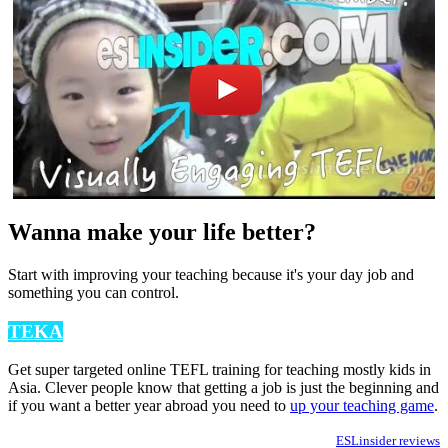
Wanna make your life better?
Start with improving your teaching because it's your day job and
something you can control.
TEKA
Get super targeted online TEFL training for teaching mostly kids in
Asia. Clever people know that getting a job is just the beginning and
if you want a better year abroad you need to
up your teaching game
.
ESLinsider reviews