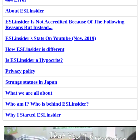
About ESLinsider
ESLinsider Is Not Accredited Because Of The Following
Reasons But Instead...
ESLinsider's Stats On Youtube (Nov. 2019)
How ESLinsider is different
Is ESLinsider a Hypocrite?
Privacy policy
Strange statues in Japan
What we are all about
Who am I? Who is behind ESLinsider?
Why I Started ESLinsider