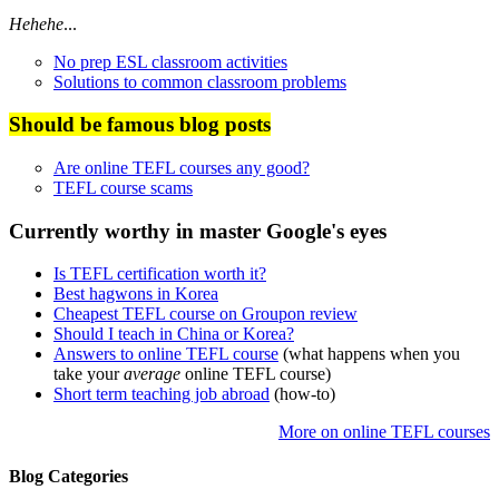
Hehehe
...
No prep ESL classroom activities
Solutions to common classroom problems
Should be famous blog posts
Are online TEFL courses any good?
TEFL course scams
Currently worthy in master Google's eyes
Is TEFL certification worth it?
Best hagwons in Korea
Cheapest TEFL course on Groupon review
Should I teach in China or Korea?
Answers to online TEFL course
(what happens when you
take your
average
online TEFL course)
Short term teaching job abroad
(how-to)
More on online TEFL courses
Blog Categories