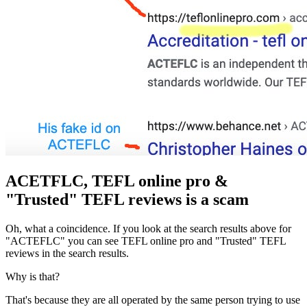
ACETFLC, TEFL online pro &
"Trusted" TEFL reviews is a scam
Oh, what a coincidence. If you look at the search results above for
"ACTEFLC" you can see TEFL online pro and "Trusted" TEFL
reviews in the search results.
Why is that?
That's because they are all operated by the same person trying to use