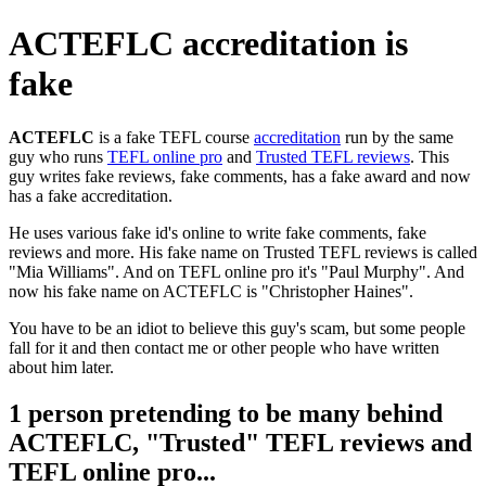
ACTEFLC accreditation is
fake
ACTEFLC
is a fake TEFL course
accreditation
run by the same
guy who runs
TEFL online pro
and
Trusted TEFL reviews
. This
guy writes fake reviews, fake comments, has a fake award and now
has a fake accreditation.
He uses various fake id's online to write fake comments, fake
reviews and more. His fake name on Trusted TEFL reviews is called
"Mia Williams". And on TEFL online pro it's "Paul Murphy". And
now his fake name on ACTEFLC is "Christopher Haines".
You have to be an idiot to believe this guy's scam, but some people
fall for it and then contact me or other people who have written
about him later.
1 person pretending to be many behind
ACTEFLC, "Trusted" TEFL reviews and
TEFL online pro...