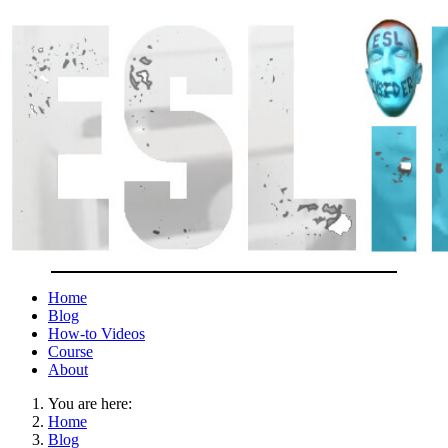
Home
Blog
How-to Videos
Course
About
You are here:
Home
Blog