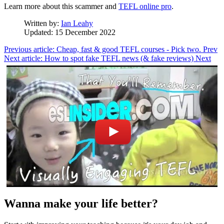
Learn more about this scammer and
TEFL online pro
.
Written by:
Ian Leahy
Updated: 15 December 2022
Previous article: Cheap, fast & good TEFL courses - Pick two.
Prev
Next article: How to spot fake TEFL news (& fake reviews)
Next
Wanna make your life better?