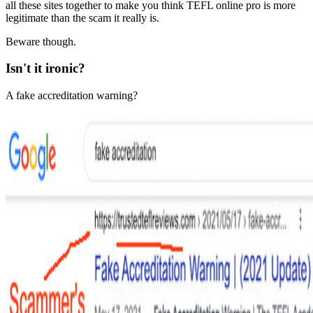
all these sites together to make you think TEFL online pro is more
legitimate than the scam it really is.
Beware though.
Isn't it ironic?
A fake accreditation warning?