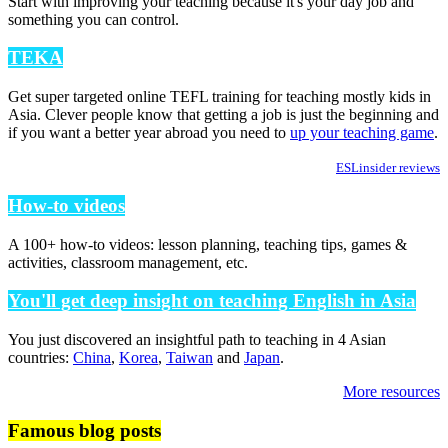
Start with improving your teaching because it's your day job and
something you can control.
TEKA
Get super targeted online TEFL training for teaching mostly kids in
Asia. Clever people know that getting a job is just the beginning and
if you want a better year abroad you need to
up your teaching game
.
ESLinsider reviews
How-to videos
A 100+ how-to videos: lesson planning, teaching tips, games &
activities, classroom management, etc.
You'll get deep insight on teaching English in Asia
You just discovered an insightful path to teaching in 4 Asian
countries:
China
,
Korea
,
Taiwan
and
Japan
.
More resources
Famous blog posts