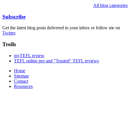
All blog categories
Subscribe
Get the latest blog posts delivered to your inbox or follow me on
Twitter
.
Trolls
myTEFL review
TEFL online pro and "Trusted" TEFL reviews
Home
Sitemap
Contact
Resources