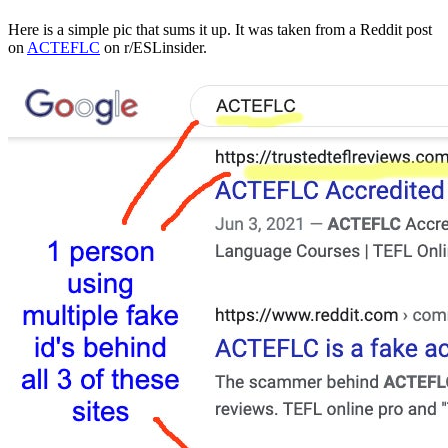
Here is a simple pic that sums it up. It was taken from a Reddit post
on
ACTEFLC
on r/ESLinsider.