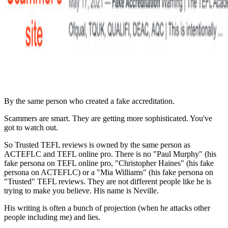
By the same person who created a fake accreditation.
Scammers are smart. They are getting more sophisticated. You've
got to watch out.
So Trusted TEFL reviews is owned by the same person as
ACTEFLC and TEFL online pro. There is no "Paul Murphy" (his
fake persona on TEFL online pro, "Christopher Haines" (his fake
persona on ACTEFLC) or a "Mia Williams" (his fake persona on
"Trusted" TEFL reviews. They are not different people like he is
trying to make you believe. His name is Neville.
His writing is often a bunch of projection (when he attacks other
people including me) and lies.