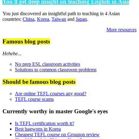
You'll get deep insight on teaching English in Asia
You just discovered an insightful path to teaching in 4 Asian
countries:
China
,
Korea
,
Taiwan
and
Japan
.
More resources
Famous blog posts
Hehehe
...
No prep ESL classroom activities
Solutions to common classroom problems
Should be famous blog posts
Are online TEFL courses any good?
TEFL course scams
Currently worthy in master Google's eyes
Is TEFL certification worth it?
Best hagwons in Korea
Cheapest TEFL course on Groupon review