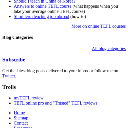
Should I teach in China or Korea?
Answers to online TEFL course
(what happens when you
take your
average
online TEFL course)
Short term teaching job abroad
(how-to)
More on online TEFL courses
Blog Categories
All blog categories
Subscribe
Get the latest blog posts delivered to your inbox or follow me on
Twitter
.
Trolls
myTEFL review
TEFL online pro and "Trusted" TEFL reviews
Home
Sitemap
Contact