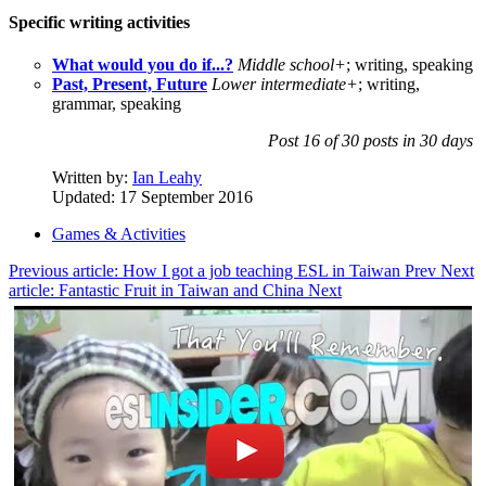
Specific writing activities
What would you do if...?
Middle school+
; writing, speaking
Past, Present, Future
Lower intermediate+
; writing,
grammar, speaking
Post 16 of 30 posts in 30 days
Written by:
Ian Leahy
Updated: 17 September 2016
Games & Activities
Previous article: How I got a job teaching ESL in Taiwan
Prev
Next
article: Fantastic Fruit in Taiwan and China
Next