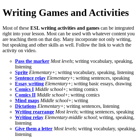
Writing Games and Activities
Most of these
ESL writing activities and games
can be integrated
right into your lesson. Most can be used with whatever content you
are teaching them on that day. Many incorporate not only writing,
but speaking and other skills as well. Follow the link to watch the
activity on video.
Pass the marker
Most levels
; writing vocabulary, speaking,
listening
Sprite
Elementary+
; writing vocabulary, speaking, listening
Sentence relay
Elementary+
; writing sentences, speaking
Essay writing
Elementary+
; writing basic essays, drawing
Comics I
Middle school+
; writing comics
Comics II
Middle school+
; writing comics
Mind maps
Middle school+
; writing
Dictations
Elementary+
; writing sentences, listening
Writing rearrange
Most levels
; writing sentences, speaking
Writing relay
Elementary-middle school
; writing, speaking,
listening
Give them a letter
Most levels
; writing vocabulary, speaking,
listening