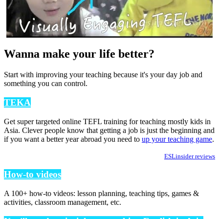
Wanna make your life better?
Start with improving your teaching because it's your day job and
something you can control.
TEKA
Get super targeted online TEFL training for teaching mostly kids in
Asia. Clever people know that getting a job is just the beginning and
if you want a better year abroad you need to
up your teaching game
.
ESLinsider reviews
How-to videos
A 100+ how-to videos: lesson planning, teaching tips, games &
activities, classroom management, etc.