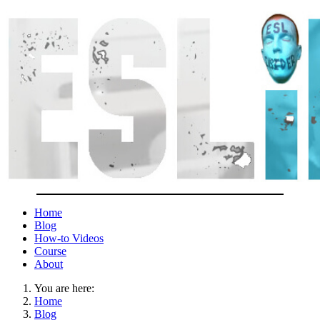
Home
Blog
How-to Videos
Course
About
You are here:
Home
Blog