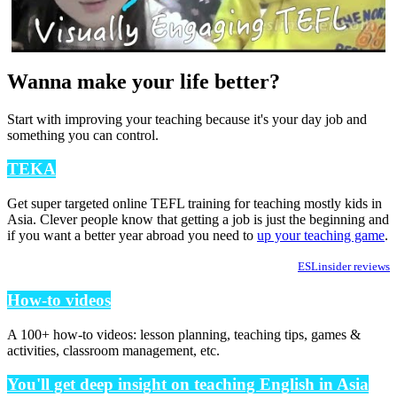
Wanna make your life better?
Start with improving your teaching because it's your day job and
something you can control.
TEKA
Get super targeted online TEFL training for teaching mostly kids in
Asia. Clever people know that getting a job is just the beginning and
if you want a better year abroad you need to
up your teaching game
.
ESLinsider reviews
How-to videos
A 100+ how-to videos: lesson planning, teaching tips, games &
activities, classroom management, etc.
You'll get deep insight on teaching English in Asia