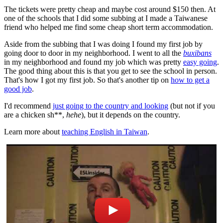
The tickets were pretty cheap and maybe cost around $150 then. At
one of the schools that I did some subbing at I made a Taiwanese
friend who helped me find some cheap short term accommodation.
Aside from the subbing that I was doing I found my first job by
going door to door in my neighborhood. I went to all the
buxibans
in my neighborhood and found my job which was pretty
easy going
.
The good thing about this is that you get to see the school in person.
That's how I got my first job. So that's another tip on
how to get a
good job
.
I'd recommend
just going to the country and looking
(but not if you
are a chicken sh**,
hehe
), but it depends on the country.
Learn more about
teaching English in Taiwan
.