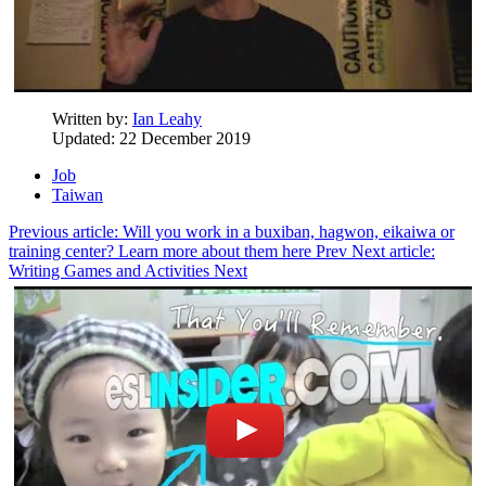
Written by:
Ian Leahy
Updated: 22 December 2019
Job
Taiwan
Previous article: Will you work in a buxiban, hagwon, eikaiwa or
training center? Learn more about them here
Prev
Next article:
Writing Games and Activities
Next