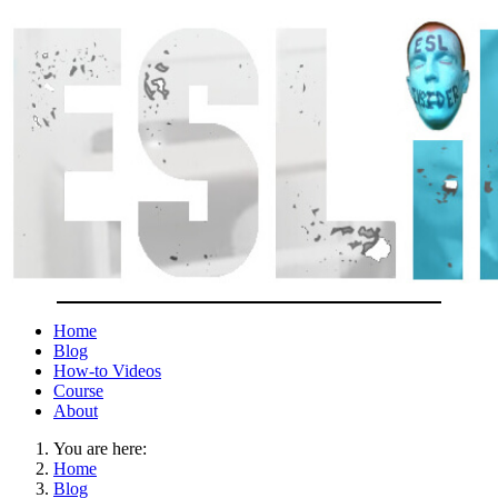
Home
Blog
How-to Videos
Course
About
You are here:
Home
Blog