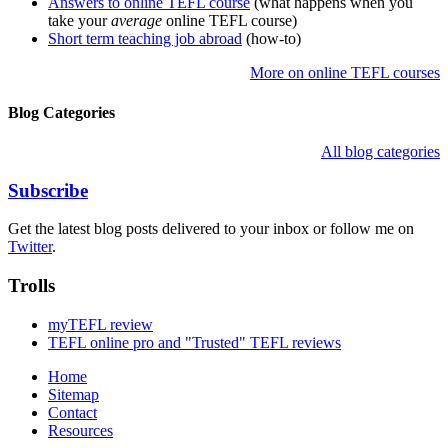
Answers to online TEFL course
(what happens when you
take your
average
online TEFL course)
Short term teaching job abroad
(how-to)
More on online TEFL courses
Blog Categories
All blog categories
Subscribe
Get the latest blog posts delivered to your inbox or follow me on
Twitter
.
Trolls
myTEFL review
TEFL online pro and "Trusted" TEFL reviews
Home
Sitemap
Contact
Resources