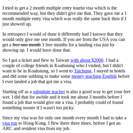
I tried to get a 2 month multiple entry tourist visa which is the
recommended way, but they didn't give me that. They gave me a 1
month multiple entry visa which was really the same back then if I
just showed up.
In retrospect I would of done it differently had I known that they
would only give me one month. If you are from the USA you can
get a
free one month
3 free months for a landing visa just by
showing up. I would have done that.
So I got a ticket and flew to Taiwan
with about $2000
. I had a
couple of college friends in Koahsiung who I visited, but I didn't
want to be in Koahsiung, so I went to
Taichung
. I stayed in hotels
and did some subbing to make some
money teaching English
before
I ever landed a job that got me a visa.
Starting off as a
substitute teacher
is also a good way to get your feet
wet. I did that for awhile and it took me about 3 months before I
found a job that would give me a visa. I probably could of found
something sooner if I wasn't too picky.
Since my visa was for only one month every month I had to take a
visa run
to Hong Kong. I flew there three times, before I got an
ARC and resident visa from my job.