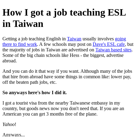
How I got a job teaching ESL
in Taiwan
Getting a job teaching English in
Taiwan
usually involves
going
there to find work
. A few schools may post on
Dave's ESL cafe
, but
the majority of jobs in Taiwan are advertised on
Taiwan based sites
.
Some of the big chain schools like Hess - the biggest, advertise
abroad.
And you can do it that way if you want. Although many of the jobs
that hire from abroad have some things in common like: lower pay,
off the beaten path jobs, etc.
So anyways here's how I did it.
I got a tourist visa from the nearby Taiwanese embassy in my
country, but goods news now you don't need that. If you are an
American you can get 3 months free of the plane.
Yahoo
!
Anyways...