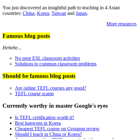
You just discovered an insightful path to teaching in 4 Asian
countries:
China
,
Korea
,
Taiwan
and
Japan
.
More resources
Famous blog posts
Hehehe
...
No prep ESL classroom activities
Solutions to common classroom problems
Should be famous blog posts
Are online TEFL courses any good?
TEFL course scams
Currently worthy in master Google's eyes
Is TEFL certification worth it?
Best hagwons in Korea
Cheapest TEFL course on Groupon review
Should I teach in China or Korea?