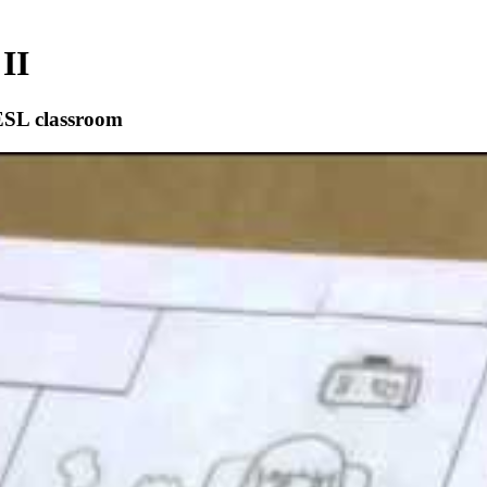
II
ESL classroom