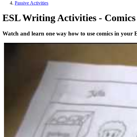
Passive Activities
ESL Writing Activities - Comics 
Watch and learn one way how to use comics in your 