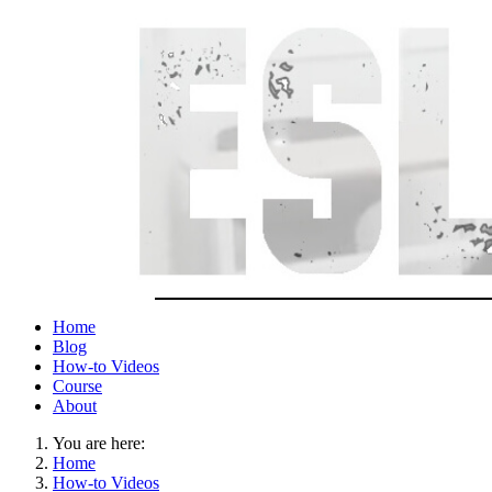
Home
Blog
How-to Videos
Course
About
You are here:
Home
How-to Videos