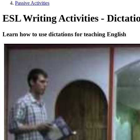
Passive Activities
ESL Writing Activities - Dictati
Learn how to use dictations for teaching English