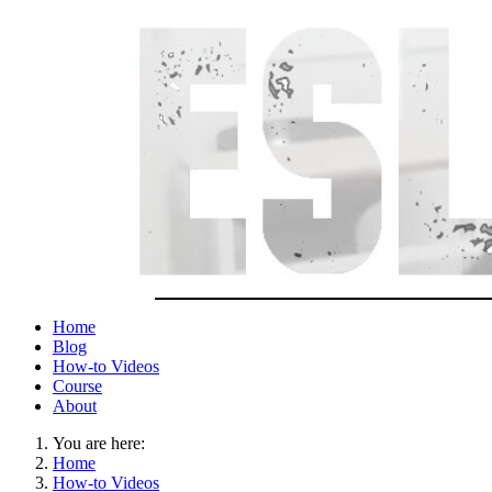
Home
Blog
How-to Videos
Course
About
You are here:
Home
How-to Videos