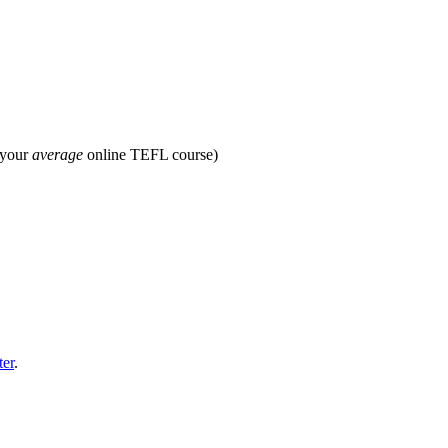
 your
average
online TEFL course)
ter
.