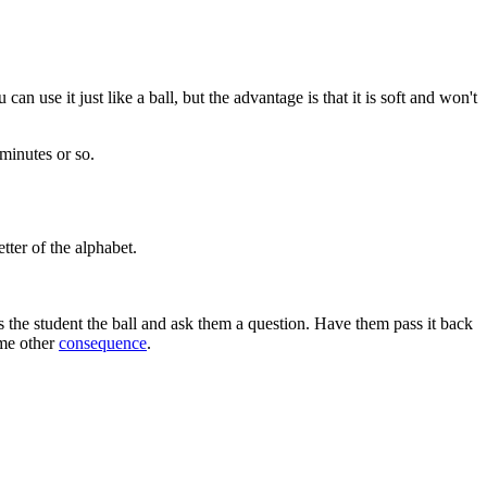
 can use it just like a ball, but the advantage is that it is soft and won't
 minutes or so.
tter of the alphabet.
 the student the ball and ask them a question. Have them pass it back
ome other
consequence
.