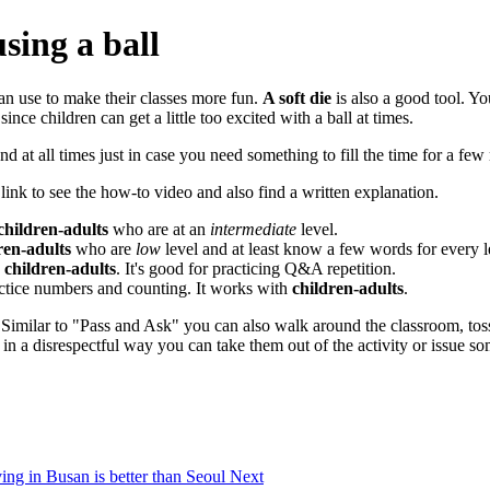
sing a ball
can use to make their classes more fun.
A soft die
is also a good tool. You
ince children can get a little too excited with a ball at times.
and at all times just in case you need something to fill the time for a few
 link to see the how-to video and also find a written explanation.
children-adults
who are at an
intermediate
level.
ren-adults
who are
low
level and at least know a few words for every le
h
children-adults
. It's good for practicing Q&A repetition.
actice numbers and counting. It works with
children-adults
.
 Similar to "Pass and Ask" you can also walk around the classroom, toss
u in a disrespectful way you can take them out of the activity or issue s
ving in Busan is better than Seoul
Next