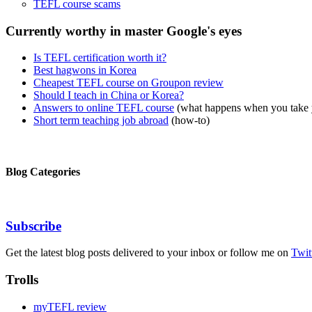
TEFL course scams
Currently worthy in master Google's eyes
Is TEFL certification worth it?
Best hagwons in Korea
Cheapest TEFL course on Groupon review
Should I teach in China or Korea?
Answers to online TEFL course
(what happens when you take
Short term teaching job abroad
(how-to)
Blog Categories
Subscribe
Get the latest blog posts delivered to your inbox or follow me on
Twit
Trolls
myTEFL review