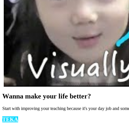
Wanna make your life better?
Start with improving your teaching because it's your day job and som
TEKA