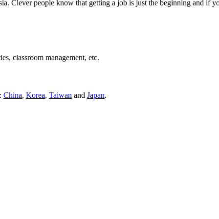
ia. Clever people know that getting a job is just the beginning and if 
ties, classroom management, etc.
s:
China
,
Korea
,
Taiwan
and
Japan
.