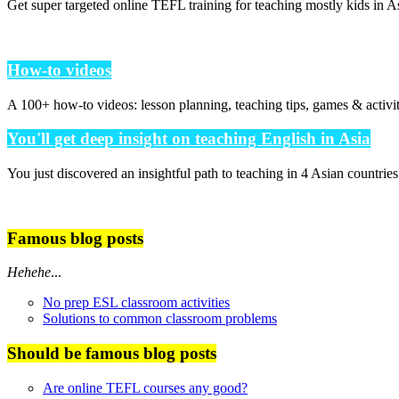
Get super targeted online TEFL training for teaching mostly kids in As
How-to videos
A 100+ how-to videos: lesson planning, teaching tips, games & activi
You'll get deep insight on teaching English in Asia
You just discovered an insightful path to teaching in 4 Asian countrie
Famous blog posts
Hehehe
...
No prep ESL classroom activities
Solutions to common classroom problems
Should be famous blog posts
Are online TEFL courses any good?