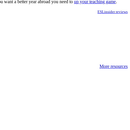
you want a better year abroad you need to
up your teaching game
.
ESLinsider reviews
More resources