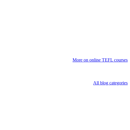
More on online TEFL courses
All blog categories