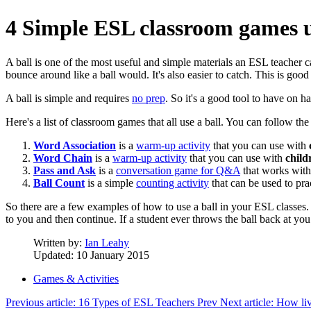
4 Simple ESL classroom games u
A ball is one of the most useful and simple materials an ESL teacher 
bounce around like a ball would. It's also easier to catch. This is good s
A ball is simple and requires
no prep
. So it's a good tool to have on h
Here's a list of classroom games that all use a ball. You can follow the
Word Association
is a
warm-up activity
that you can use with
Word Chain
is a
warm-up activity
that you can use with
child
Pass and Ask
is a
conversation game for Q&A
that works wit
Ball Count
is a simple
counting activity
that can be used to pr
So there are a few examples of how to use a ball in your ESL classes.
to you and then continue. If a student ever throws the ball back at yo
Written by:
Ian Leahy
Updated: 10 January 2015
Games & Activities
Previous article: 16 Types of ESL Teachers
Prev
Next article: How li