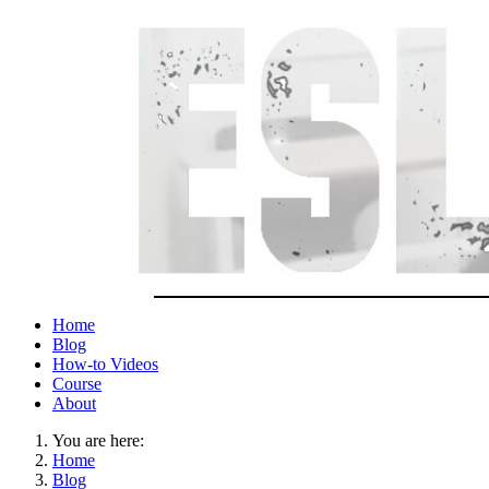
Home
Blog
How-to Videos
Course
About
You are here:
Home
Blog