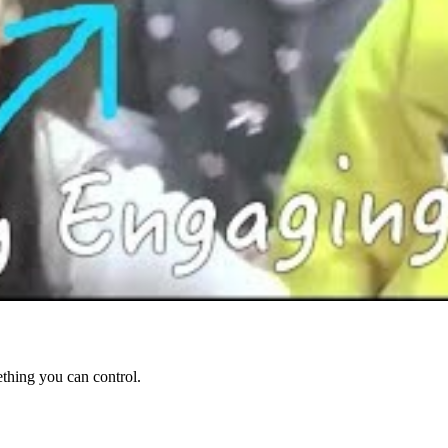
ething you can control.