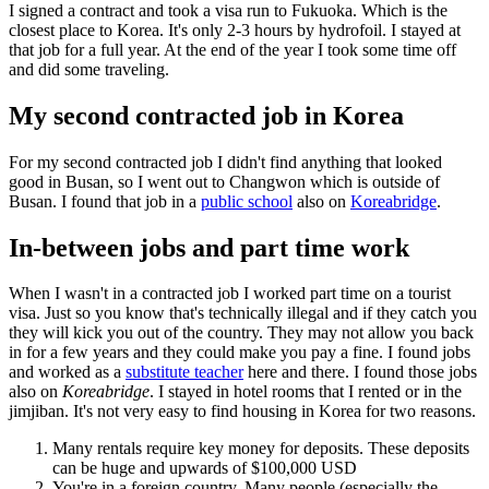
I signed a contract and took a visa run to Fukuoka. Which is the
closest place to Korea. It's only 2-3 hours by hydrofoil. I stayed at
that job for a full year. At the end of the year I took some time off
and did some traveling.
My second contracted job in Korea
For my second contracted job I didn't find anything that looked
good in Busan, so I went out to Changwon which is outside of
Busan. I found that job in a
public school
also on
Koreabridge
.
In-between jobs and part time work
When I wasn't in a contracted job I worked part time on a tourist
visa. Just so you know that's technically illegal and if they catch you
they will kick you out of the country. They may not allow you back
in for a few years and they could make you pay a fine. I found jobs
and worked as a
substitute teacher
here and there. I found those jobs
also on
Koreabridge
. I stayed in hotel rooms that I rented or in the
jimjiban. It's not very easy to find housing in Korea for two reasons.
Many rentals require key money for deposits. These deposits
can be huge and upwards of $100,000 USD
You're in a foreign country. Many people (especially the