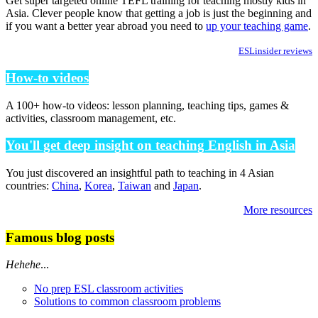
Get super targeted online TEFL training for teaching mostly kids in
Asia. Clever people know that getting a job is just the beginning and
if you want a better year abroad you need to
up your teaching game
.
ESLinsider reviews
How-to videos
A 100+ how-to videos: lesson planning, teaching tips, games &
activities, classroom management, etc.
You'll get deep insight on teaching English in Asia
You just discovered an insightful path to teaching in 4 Asian
countries:
China
,
Korea
,
Taiwan
and
Japan
.
More resources
Famous blog posts
Hehehe
...
No prep ESL classroom activities
Solutions to common classroom problems