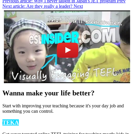
Previous article: Why I never taught in Japan's JET program
Prev
Next article: Are they really a leader?
Next
Wanna make your life better?
Start with improving your teaching because it's your day job and
something you can control.
TEKA