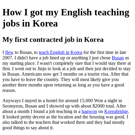
How I got my English teaching
jobs in Korea
My first contracted job in Korea
I
flew
to Busan, to
teach English in Korea
for the first time in late
2007. I didn't have a job lined up or anything I just chose
Busan
as
my starting place. I wasn't completely sure that I would stay there at
first. I went out to Jinju to look at a job and then just decided to stay
in Busan. Americans now get 3 months on a tourist visa. After that
you have to leave the country. They will most likely give you
another three months upon returning as long as you have a good
reason.
Anyways I stayed in a hostel for around 15,000 Won a night in
Seomyeon, Busan and I showed up with about $2000 total. After
about a month I found a job teaching in a
hagwon
on
Koreabridge
.
It looked pretty decent as the location and the housing was good. I
also talked to the teachers that worked there and they had mostly
good things to say about it.