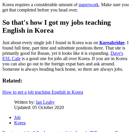
Korea requires a considerable amount of
paperwork
. Make sure you
get that completed before you head over.
So that's how I got my jobs teaching
English in Korea
Just about every single job I found in Korea was on
Koreabridge
. I
found full time, part time and substitute positions there. That site is
primarily good for Busan, yet it looks like it is expanding.
Dave's
ESL Cafe
is a good one for jobs all over Korea. If you are in Korea
you can also go out to the foreign expat bars and ask around.
Someone is always heading back home, so there are always jobs.
Related:
How to get a job teaching English in Korea
Written by:
Ian Leahy
Updated: 05 October 2020
Job
Korea