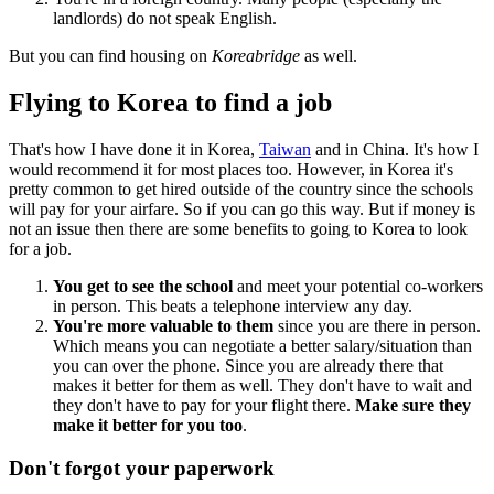
landlords) do not speak English.
But you can find housing on
Koreabridge
as well.
Flying to Korea to find a job
That's how I have done it in Korea,
Taiwan
and in China. It's how I
would recommend it for most places too. However, in Korea it's
pretty common to get hired outside of the country since the schools
will pay for your airfare. So if you can go this way. But if money is
not an issue then there are some benefits to going to Korea to look
for a job.
You get to see the school
and meet your potential co-workers
in person. This beats a telephone interview any day.
You're more valuable to them
since you are there in person.
Which means you can negotiate a better salary/situation than
you can over the phone. Since you are already there that
makes it better for them as well. They don't have to wait and
they don't have to pay for your flight there.
Make sure they
make it better for you too
.
Don't forgot your paperwork