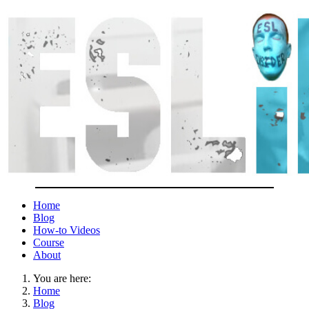
Home
Blog
How-to Videos
Course
About
You are here:
Home
Blog