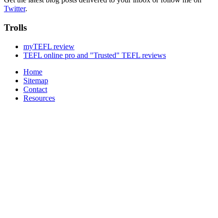
Twitter
.
Trolls
myTEFL review
TEFL online pro and "Trusted" TEFL reviews
Home
Sitemap
Contact
Resources