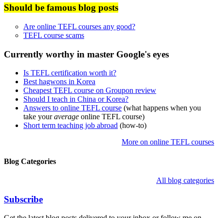
Should be famous blog posts
Are online TEFL courses any good?
TEFL course scams
Currently worthy in master Google's eyes
Is TEFL certification worth it?
Best hagwons in Korea
Cheapest TEFL course on Groupon review
Should I teach in China or Korea?
Answers to online TEFL course
(what happens when you
take your
average
online TEFL course)
Short term teaching job abroad
(how-to)
More on online TEFL courses
Blog Categories
All blog categories
Subscribe
Get the latest blog posts delivered to your inbox or follow me on