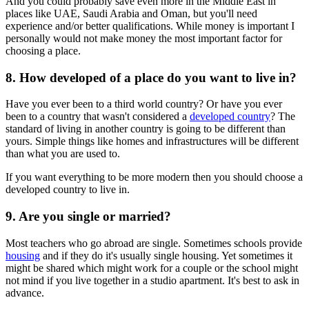
And you could probably save even more in the Middle East in
places like UAE, Saudi Arabia and Oman, but you'll need
experience and/or better qualifications. While money is important I
personally would not make money the most important factor for
choosing a place.
8. How developed of a place do you want to live in?
Have you ever been to a third world country? Or have you ever
been to a country that wasn't considered a
developed country
? The
standard of living in another country is going to be different than
yours. Simple things like homes and infrastructures will be different
than what you are used to.
If you want everything to be more modern then you should choose a
developed country to live in.
9. Are you single or married?
Most teachers who go abroad are single. Sometimes schools provide
housing
and if they do it's usually single housing. Yet sometimes it
might be shared which might work for a couple or the school might
not mind if you live together in a studio apartment. It's best to ask in
advance.