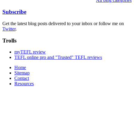
All blog categories
Subscribe
Get the latest blog posts delivered to your inbox or follow me on
Twitter
.
Trolls
myTEFL review
TEFL online pro and "Trusted" TEFL reviews
Home
Sitemap
Contact
Resources