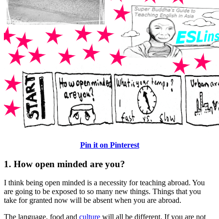
Pin it on Pinterest
1. How open minded are you?
I think being open minded is a necessity for teaching abroad. You
are going to be exposed to so many new things. Things that you
take for granted now will be absent when you are abroad.
The language, food and
culture
will all be different. If you are not