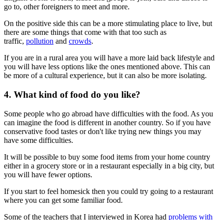
go to, other foreigners to meet and more.
On the positive side this can be a more stimulating place to live, but
there are some things that come with that too such as
traffic,
pollution
and
crowds
.
If you are in a rural area you will have a more laid back lifestyle and
you will have less options like the ones mentioned above. This can
be more of a cultural experience, but it can also be more isolating.
4. What kind of food do you like?
Some people who go abroad have difficulties with the food. As you
can imagine the food is different in another country. So if you have
conservative food tastes or don't like trying new things you may
have some difficulties.
It will be possible to buy some food items from your home country
either in a grocery store or in a restaurant especially in a big city, but
you will have fewer options.
If you start to feel homesick then you could try going to a restaurant
where you can get some familiar food.
Some of the teachers that I interviewed in Korea had
problems with