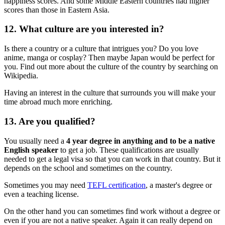
happiness scores. And some Middle Eastern countries had higher
scores than those in Eastern Asia.
12. What culture are you interested in?
Is there a country or a culture that intrigues you? Do you love
anime, manga or cosplay? Then maybe Japan would be perfect for
you. Find out more about the culture of the country by searching on
Wikipedia.
Having an interest in the culture that surrounds you will make your
time abroad much more enriching.
13. Are you qualified?
You usually need a
4 year degree in anything and to be a native
English speaker
to get a job. These qualifications are usually
needed to get a legal visa so that you can work in that country. But it
depends on the school and sometimes on the country.
Sometimes you may need
TEFL certification
, a master's degree or
even a teaching license.
On the other hand you can sometimes find work without a degree or
even if you are not a native speaker. Again it can really depend on