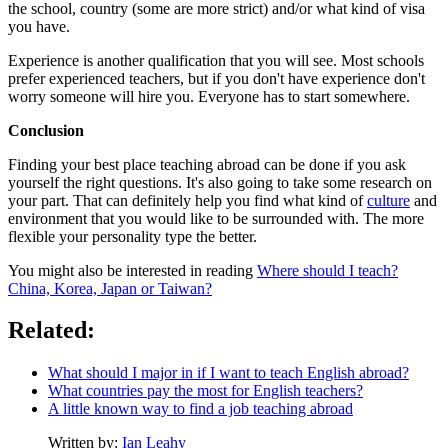
the school, country (some are more strict) and/or what kind of visa
you have.
Experience is another qualification that you will see. Most schools
prefer experienced teachers, but if you don't have experience don't
worry someone will hire you. Everyone has to start somewhere.
Conclusion
Finding your best place teaching abroad can be done if you ask
yourself the right questions. It's also going to take some research on
your part. That can definitely help you find what kind of
culture
and
environment that you would like to be surrounded with. The more
flexible your personality type the better.
You might also be interested in reading
Where should I teach?
China, Korea, Japan or Taiwan?
Related:
What should I major in if I want to teach English abroad?
What countries pay the most for English teachers?
A little known way to find a job teaching abroad
Written by:
Ian Leahy