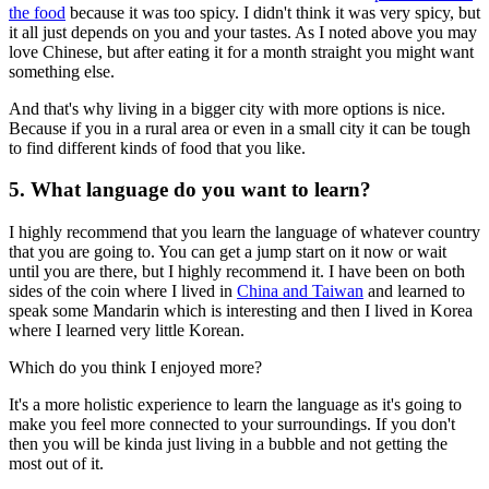
the food
because it was too spicy. I didn't think it was very spicy, but
it all just depends on you and your tastes. As I noted above you may
love Chinese, but after eating it for a month straight you might want
something else.
And that's why living in a bigger city with more options is nice.
Because if you in a rural area or even in a small city it can be tough
to find different kinds of food that you like.
5. What language do you want to learn?
I highly recommend that you learn the language of whatever country
that you are going to. You can get a jump start on it now or wait
until you are there, but I highly recommend it. I have been on both
sides of the coin where I lived in
China and Taiwan
and learned to
speak some Mandarin which is interesting and then I lived in Korea
where I learned very little Korean.
Which do you think I enjoyed more?
It's a more holistic experience to learn the language as it's going to
make you feel more connected to your surroundings. If you don't
then you will be kinda just living in a bubble and not getting the
most out of it.