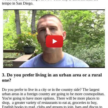
tempo in San Diego.
3. Do you prefer living in an urban area or a rural
one?
Do you prefer to live in a city or in the country side? The largest
urban areas in a foreign country are going to be more cosmopolitan.
You're going to have more options. There will be more places to
shop, a greater variety of restaurants to eat at, groceries to buy,
English books to read, clubs and groups to join, bars and discos to