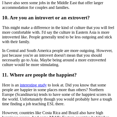
I have also seen some jobs in the Middle East that offer larger
accommodation for couples and families.
10. Are you an introvert or an extrovert?
This might make a difference in the kind of culture that you will feel
more comfortable with. I'd say the culture in Eastern Asia is more
introverted like. People generally tend to be less outgoing and stick
with their family.
In Central and South America people are more outgoing. However,
just because you're an introvert doesn't mean that you should
necessarily go to Asia. Maybe being around a more extroverted
culture would be more stimulating.
11. Where are people the happiest?
Here is an
interesting study
to look at. Did you know that some
people are happier in some places more than others? Northern
Europe (Scandinavia) tends to have some of the happiest scores in
the world. Unfortunately though you would probably have a tough
time finding a job teaching ESL there.
However, countries like Costa Rica and Brazil also have high