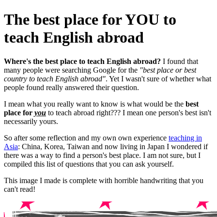
The best place for YOU to
teach English abroad
Where's the best place to teach English abroad?
I found that
many people were searching Google for the
"best place or best
country to teach English abroad"
. Yet I wasn't sure of whether what
people found really answered their question.
I mean what you really want to know is what would be the
best
place for
you
to teach abroad right??? I mean one person's best isn't
necessarily yours.
So after some reflection and my own own experience
teaching in
Asia
: China, Korea, Taiwan and now living in Japan I wondered if
there was a way to find a person's best place. I am not sure, but I
compiled this list of questions that you can ask yourself.
This image I made is complete with horrible handwriting that you
can't read!