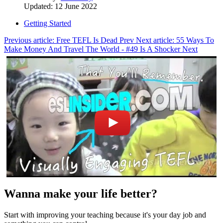
Updated: 12 June 2022
Getting Started
Previous article: Free TEFL Is Dead
Prev
Next article: 55 Ways To
Make Money And Travel The World - #49 Is A Shocker
Next
Wanna make your life better?
Start with improving your teaching because it's your day job and