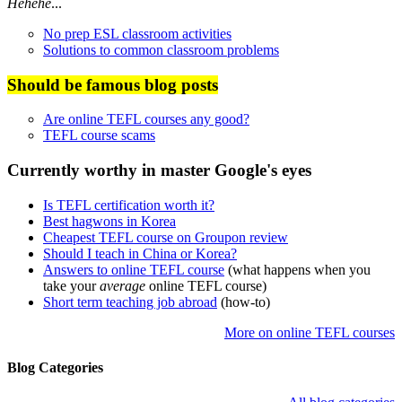
Hehehe
...
No prep ESL classroom activities
Solutions to common classroom problems
Should be famous blog posts
Are online TEFL courses any good?
TEFL course scams
Currently worthy in master Google's eyes
Is TEFL certification worth it?
Best hagwons in Korea
Cheapest TEFL course on Groupon review
Should I teach in China or Korea?
Answers to online TEFL course
(what happens when you
take your
average
online TEFL course)
Short term teaching job abroad
(how-to)
More on online TEFL courses
Blog Categories