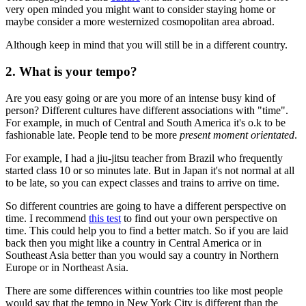
very open minded you might want to consider staying home or
maybe consider a more westernized cosmopolitan area abroad.
Although keep in mind that you will still be in a different country.
2. What is your tempo?
Are you easy going or are you more of an intense busy kind of
person? Different cultures have different associations with "time".
For example, in much of Central and South America it's o.k to be
fashionable late. People tend to be more
present moment orientated
.
For example, I had a jiu-jitsu teacher from Brazil who frequently
started class 10 or so minutes late. But in Japan it's not normal at all
to be late, so you can expect classes and trains to arrive on time.
So different countries are going to have a different perspective on
time. I recommend
this test
to find out your own perspective on
time. This could help you to find a better match. So if you are laid
back then you might like a country in Central America or in
Southeast Asia better than you would say a country in Northern
Europe or in Northeast Asia.
There are some differences within countries too like most people
would say that the tempo in New York City is different than the