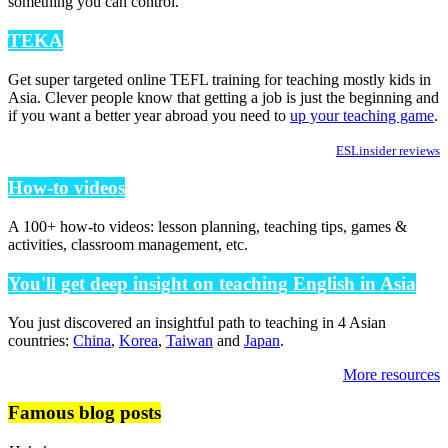
something you can control.
TEKA
Get super targeted online TEFL training for teaching mostly kids in
Asia. Clever people know that getting a job is just the beginning and
if you want a better year abroad you need to
up your teaching game
.
ESLinsider reviews
How-to videos
A 100+ how-to videos: lesson planning, teaching tips, games &
activities, classroom management, etc.
You'll get deep insight on teaching English in Asia
You just discovered an insightful path to teaching in 4 Asian
countries:
China
,
Korea
,
Taiwan
and
Japan
.
More resources
Famous blog posts