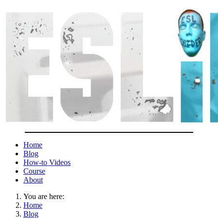
Home
Blog
How-to Videos
Course
About
You are here:
Home
Blog