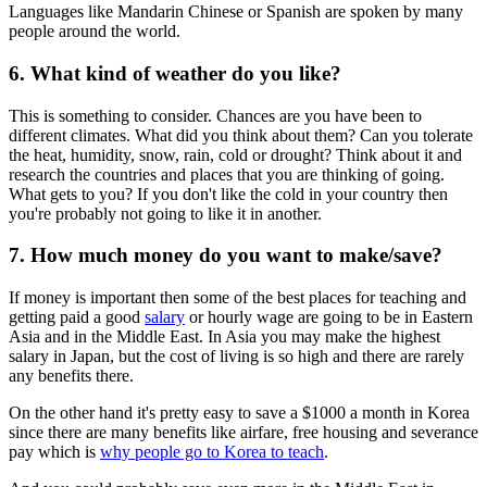
Languages like Mandarin Chinese or Spanish are spoken by many
people around the world.
6. What kind of weather do you like?
This is something to consider. Chances are you have been to
different climates. What did you think about them? Can you tolerate
the heat, humidity, snow, rain, cold or drought? Think about it and
research the countries and places that you are thinking of going.
What gets to you? If you don't like the cold in your country then
you're probably not going to like it in another.
7. How much money do you want to make/save?
If money is important then some of the best places for teaching and
getting paid a good
salary
or hourly wage are going to be in Eastern
Asia and in the Middle East. In Asia you may make the highest
salary in Japan, but the cost of living is so high and there are rarely
any benefits there.
On the other hand it's pretty easy to save a $1000 a month in Korea
since there are many benefits like airfare, free housing and severance
pay which is
why people go to Korea to teach
.