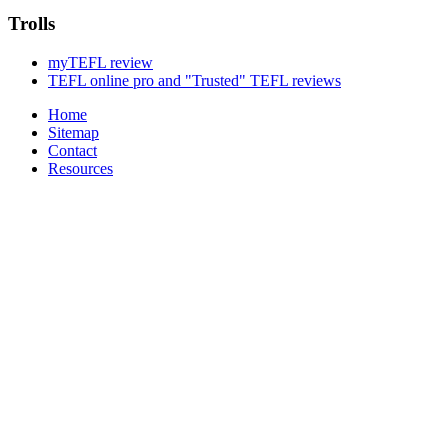
Trolls
myTEFL review
TEFL online pro and "Trusted" TEFL reviews
Home
Sitemap
Contact
Resources