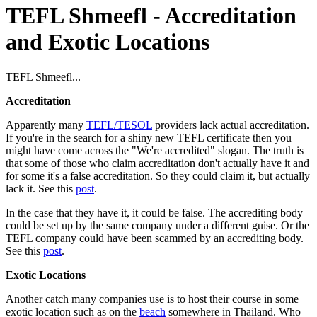
TEFL Shmeefl - Accreditation
and Exotic Locations
TEFL Shmeefl...
Accreditation
Apparently many
TEFL/TESOL
providers lack actual accreditation.
If you're in the search for a shiny new TEFL certificate then you
might have come across the "We're accredited" slogan. The truth is
that some of those who claim accreditation don't actually have it and
for some it's a false accreditation. So they could claim it, but actually
lack it. See this
post
.
In the case that they have it, it could be false. The accrediting body
could be set up by the same company under a different guise. Or the
TEFL company could have been scammed by an accrediting body.
See this
post
.
Exotic Locations
Another catch many companies use is to host their course in some
exotic location such as on the
beach
somewhere in Thailand. Who