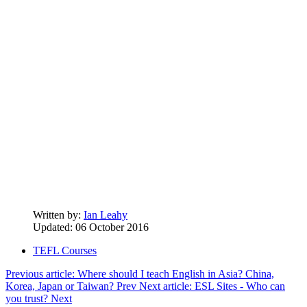
Written by:
Ian Leahy
Updated: 06 October 2016
TEFL Courses
Previous article: Where should I teach English in Asia? China,
Korea, Japan or Taiwan?
Prev
Next article: ESL Sites - Who can
you trust?
Next