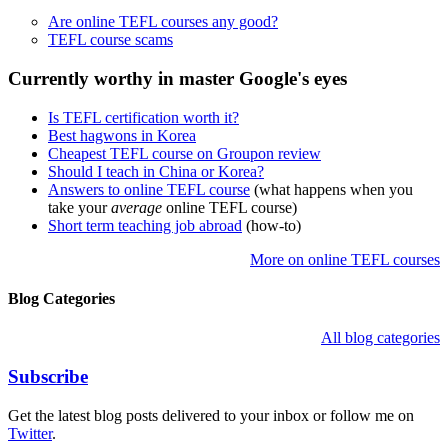
Are online TEFL courses any good?
TEFL course scams
Currently worthy in master Google's eyes
Is TEFL certification worth it?
Best hagwons in Korea
Cheapest TEFL course on Groupon review
Should I teach in China or Korea?
Answers to online TEFL course
(what happens when you
take your
average
online TEFL course)
Short term teaching job abroad
(how-to)
More on online TEFL courses
Blog Categories
All blog categories
Subscribe
Get the latest blog posts delivered to your inbox or follow me on
Twitter
.