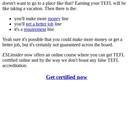
doesn't want to go to a place like that? Earning your TEFL will be
like taking a vacation. Then there is the:
you'll make more
money
line
you'll
get a better job
line
it's a
requirement
line
Yeah sure it's possible that you could make more money or get a
better job, but it's certainly not guaranteed across the board.
ESLinsider
now offers an online course where you can get TEFL
certified online and by the way we don't boast any false TEFL
accreditation.
Get certified now