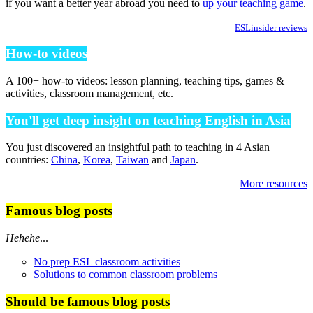
if you want a better year abroad you need to
up your teaching game
.
ESLinsider reviews
How-to videos
A 100+ how-to videos: lesson planning, teaching tips, games &
activities, classroom management, etc.
You'll get deep insight on teaching English in Asia
You just discovered an insightful path to teaching in 4 Asian
countries:
China
,
Korea
,
Taiwan
and
Japan
.
More resources
Famous blog posts
Hehehe
...
No prep ESL classroom activities
Solutions to common classroom problems
Should be famous blog posts