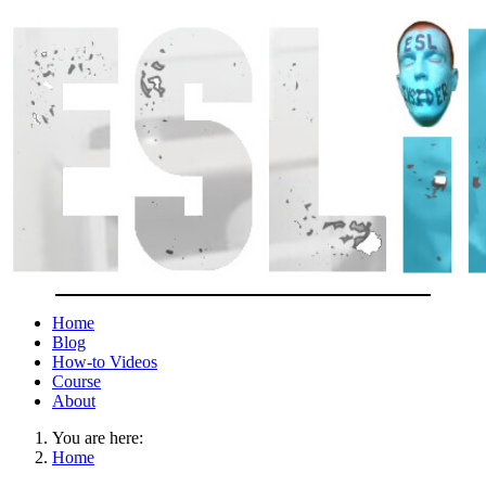
Home
Blog
How-to Videos
Course
About
You are here:
Home