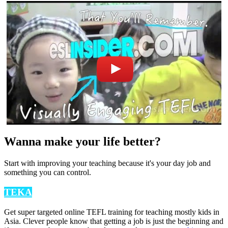
Wanna make your life better?
Start with improving your teaching because it's your day job and
something you can control.
TEKA
Get super targeted online TEFL training for teaching mostly kids in
Asia. Clever people know that getting a job is just the beginning and