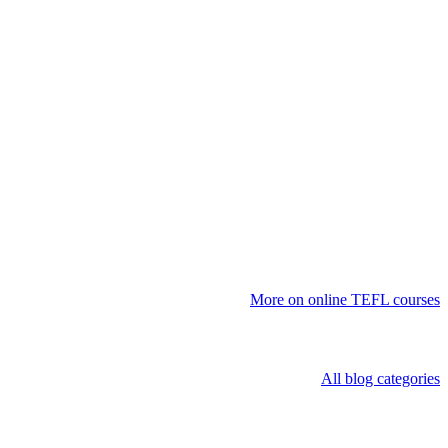
More on online TEFL courses
All blog categories