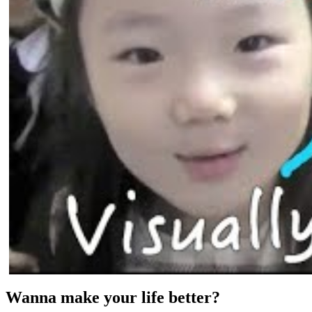
Wanna make your life better?