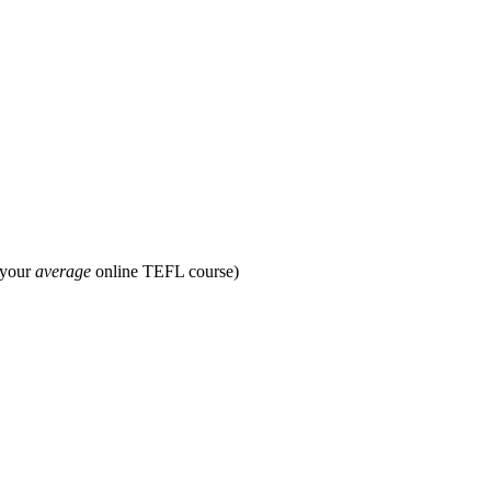
 your
average
online TEFL course)