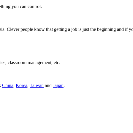
ething you can control.
ia. Clever people know that getting a job is just the beginning and if 
ties, classroom management, etc.
s:
China
,
Korea
,
Taiwan
and
Japan
.