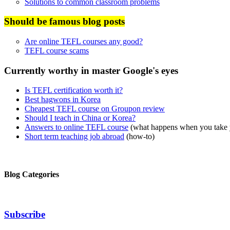
Solutions to common classroom problems
Should be famous blog posts
Are online TEFL courses any good?
TEFL course scams
Currently worthy in master Google's eyes
Is TEFL certification worth it?
Best hagwons in Korea
Cheapest TEFL course on Groupon review
Should I teach in China or Korea?
Answers to online TEFL course
(what happens when you take
Short term teaching job abroad
(how-to)
Blog Categories
Subscribe