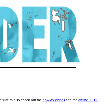
Be sure to also check out the
how-to videos
and the
online TEFL