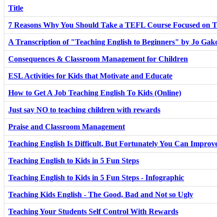
Title
7 Reasons Why You Should Take a TEFL Course Focused on T
A Transcription of "Teaching English to Beginners" by Jo Ga
Consequences & Classroom Management for Children
ESL Activities for Kids that Motivate and Educate
How to Get A Job Teaching English To Kids (Online)
Just say NO to teaching children with rewards
Praise and Classroom Management
Teaching English Is Difficult, But Fortunately You Can Improv
Teaching English to Kids in 5 Fun Steps
Teaching English to Kids in 5 Fun Steps - Infographic
Teaching Kids English - The Good, Bad and Not so Ugly
Teaching Your Students Self Control With Rewards