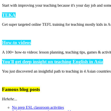
Start with improving your teaching because it's your day job and som
TEKA
Get super targeted online TEFL training for teaching mostly kids in As
How-to videos
A 100+ how-to videos: lesson planning, teaching tips, games & activi
You'll get deep insight on teaching English in Asia
You just discovered an insightful path to teaching in 4 Asian countrie
Famous blog posts
Hehehe
...
No prep ESL classroom activities