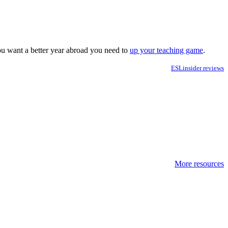
you want a better year abroad you need to
up your teaching game
.
ESLinsider reviews
More resources