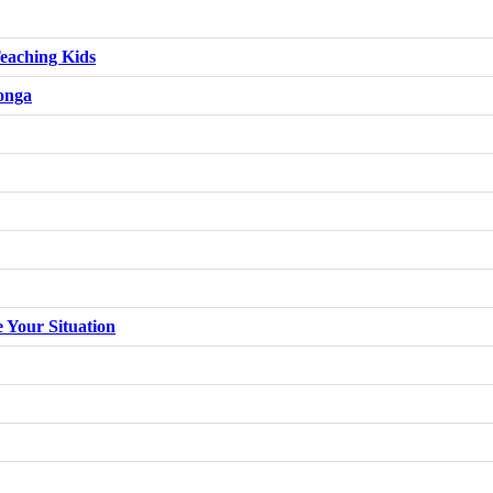
eaching Kids
konga
e Your Situation