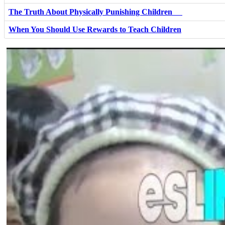
The Truth About Physically Punishing Children
When You Should Use Rewards to Teach Children