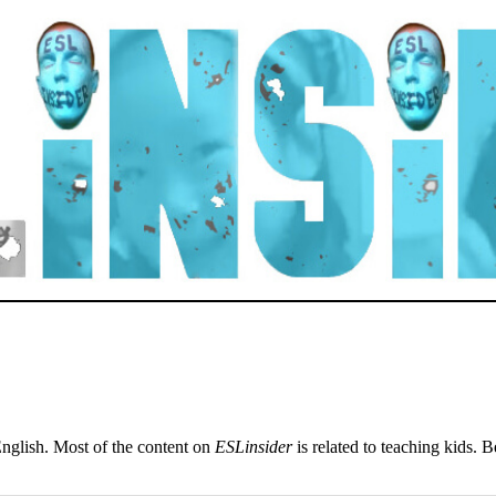
English. Most of the content on
ESLinsider
is related to teaching kids. 