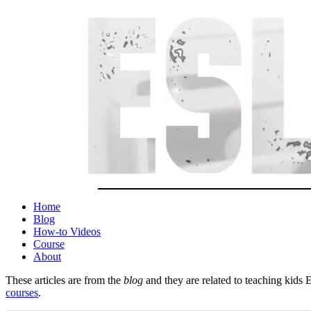
Home
Blog
How-to Videos
Course
About
These articles are from the
blog
and they are related to teaching kids 
courses
.