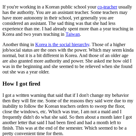
If you're working in a Korean public school your
co-teacher
usually
has the authority. You are an assistant teacher. Some teachers may
have more autonomy in their school, yet generally you are
considered an assistant. The sad thing was that she had less
experience than me. I had already spent more than a year teaching in
Korea and two years teaching in
Taiwan
.
Another thing in
Korea is the social hierarchy
. Those of a higher
job/social status are the ones with the power. Which may seem kinda
normal, but it is a bit different in Korea. And those of an older age
are also granted more authority and power. She asked me how old I
was in the beginning and she seemed to be relieved when she found
out she was a year older.
How I got fired
I got a written warning that said that if I don't change my behavior
then they will fire me. Some of the reasons they said were due to my
inability to follow the Korean teachers orders to sweep the floor,
close the windows, etc. Which was true, I am not a maid and I
frequently didn't do what she said. So then about a month later I got
another letter that said I had been fired and had a month left to
finish. This was at the end of the semester. Which seemed to be a
pretty convenient time for them.