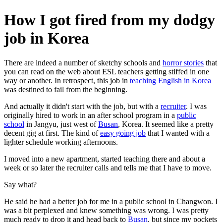
How I got fired from my dodgy
job in Korea
There are indeed a number of sketchy schools and
horror stories
that
you can read on the web about ESL teachers getting stiffed in one
way or another. In retrospect, this job in
teaching English in Korea
was destined to fail from the beginning.
And actually it didn't start with the job, but with a
recruiter
. I was
originally hired to work in an after school program in a
public
school
in Jangyu, just west of
Busan
, Korea. It seemed like a pretty
decent gig at first. The kind of
easy going job
that I wanted with a
lighter schedule working afternoons.
I moved into a new apartment, started teaching there and about a
week or so later the recruiter calls and tells me that I have to move.
Say what?
He said he had a better job for me in a public school in Changwon. I
was a bit perplexed and knew something was wrong. I was pretty
much ready to drop it and head back to
Busan
, but since my pockets