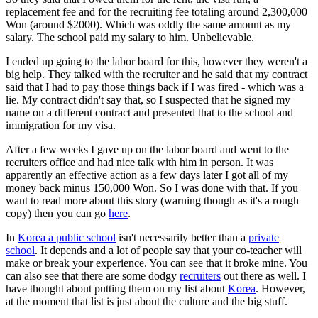
replacement fee and for the recruiting fee totaling around 2,300,000
Won (around $2000). Which was oddly the same amount as my
salary. The school paid my salary to him. Unbelievable.
I ended up going to the labor board for this, however they weren't a
big help. They talked with the recruiter and he said that my contract
said that I had to pay those things back if I was fired - which was a
lie. My contract didn't say that, so I suspected that he signed my
name on a different contract and presented that to the school and
immigration for my visa.
After a few weeks I gave up on the labor board and went to the
recruiters office and had nice talk with him in person. It was
apparently an effective action as a few days later I got all of my
money back minus 150,000 Won. So I was done with that. If you
want to read more about this story (warning though as it's a rough
copy) then you can go
here
.
In
Korea a public school
isn't necessarily better than a
private
school
. It depends and a lot of people say that your co-teacher will
make or break your experience. You can see that it broke mine. You
can also see that there are some dodgy
recruiters
out there as well. I
have thought about putting them on my list about
Korea
. However,
at the moment that list is just about the culture and the big stuff.