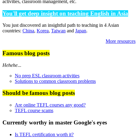
activities, classroom management, etc.
You'll get deep insight on teaching English in Asia
You just discovered an insightful path to teaching in 4 Asian
countries:
China
,
Korea
,
Taiwan
and
Japan
.
More resources
Famous blog posts
Hehehe
...
No prep ESL classroom activities
Solutions to common classroom problems
Should be famous blog posts
Are online TEFL courses any good?
TEFL course scams
Currently worthy in master Google's eyes
Is TEFL certification worth it?