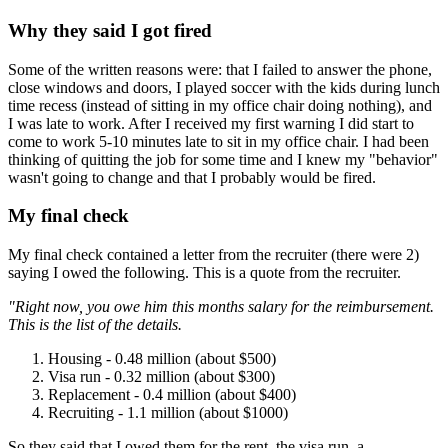
Why they said I got fired
Some of the written reasons were: that I failed to answer the phone,
close windows and doors, I played soccer with the kids during lunch
time recess (instead of sitting in my office chair doing nothing), and
I was late to work. After I received my first warning I did start to
come to work 5-10 minutes late to sit in my office chair. I had been
thinking of quitting the job for some time and I knew my "behavior"
wasn't going to change and that I probably would be fired.
My final check
My final check contained a letter from the recruiter (there were 2)
saying I owed the following. This is a quote from the recruiter.
"Right now, you owe him this months salary for the reimbursement.
This is the list of the details.
Housing - 0.48 million (about $500)
Visa run - 0.32 million (about $300)
Replacement - 0.4 million (about $400)
Recruiting - 1.1 million (about $1000)
So they said that I owed them for the rent, the visa run, a