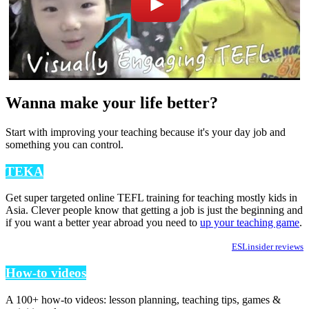
Wanna make your life better?
Start with improving your teaching because it's your day job and
something you can control.
TEKA
Get super targeted online TEFL training for teaching mostly kids in
Asia. Clever people know that getting a job is just the beginning and
if you want a better year abroad you need to
up your teaching game
.
ESLinsider reviews
How-to videos
A 100+ how-to videos: lesson planning, teaching tips, games &