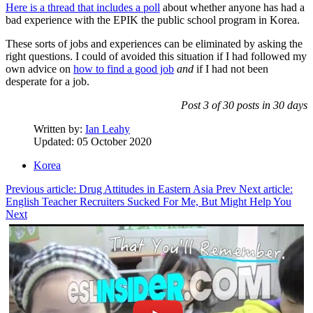
Here is a thread that includes a poll
about whether anyone has had a
bad experience with the EPIK the public school program in Korea.
These sorts of jobs and experiences can be eliminated by asking the
right questions. I could of avoided this situation if I had followed my
own advice on
how to find a good job
and
if I had not been
desperate for a job.
Post 3 of 30 posts in 30 days
Written by:
Ian Leahy
Updated: 05 October 2020
Korea
Previous article: Drug Attitudes in Eastern Asia
Prev
Next article:
English Teacher Recruiters Sucked For Me, But Might Help You
Next