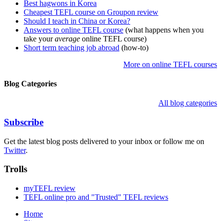
Best hagwons in Korea
Cheapest TEFL course on Groupon review
Should I teach in China or Korea?
Answers to online TEFL course
(what happens when you
take your
average
online TEFL course)
Short term teaching job abroad
(how-to)
More on online TEFL courses
Blog Categories
All blog categories
Subscribe
Get the latest blog posts delivered to your inbox or follow me on
Twitter
.
Trolls
myTEFL review
TEFL online pro and "Trusted" TEFL reviews
Home