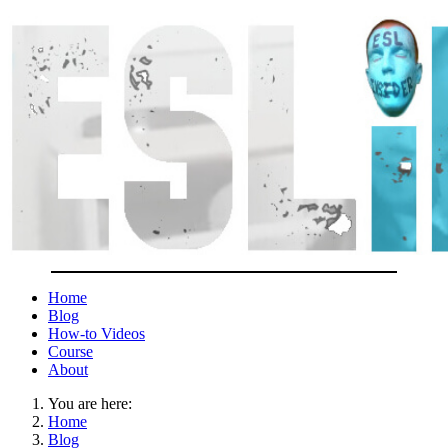
Home
Blog
How-to Videos
Course
About
You are here:
Home
Blog