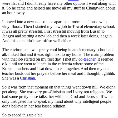
were flat and I didn't really have any other options I went along with
it. So he came and helped me move all my stuff to Changwon about
an hour away.
I moved into a new not so nice apartment room in a house with
vinyl floors. Then I started my new job in Towol elementary school.
It was all pretty stressful. First stressful moving from Busan to
Jangyu and starting a new job and then a week later doing it again.
And this one didn't start off so well either.
The environment was pretty cool being in an elementary school and
all. I liked that and it was right next to my home. The main problem
with that job started on my first day. I met my
co-teacher
. It seemed
o.k. until we went to lunch in the cafeteria where some of the
Korean teachers and I sat down to eat together. And then my co-
teacher busts out her prayers before her meal and I thought, ughhhh.
She was a
Christian
.
So it was from that moment on that things went down hill. We didn't
get along. She was very pro-Christian and I very not religious. We
had some pretty tense talks, her with that God and Jesus stuff which
only instigated me to speak my mind about why intelligent people
don't believe in her fear based religion.
So to speed this up a bit.