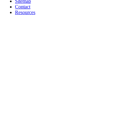
Sitemap
Contact
Resources