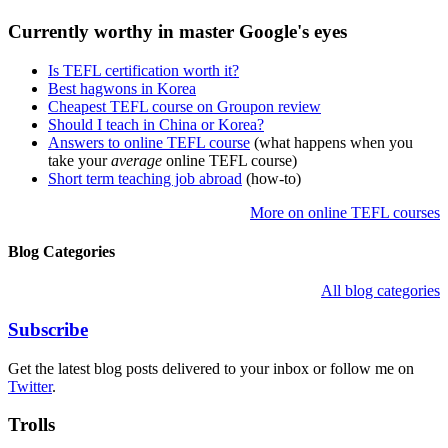
Currently worthy in master Google's eyes
Is TEFL certification worth it?
Best hagwons in Korea
Cheapest TEFL course on Groupon review
Should I teach in China or Korea?
Answers to online TEFL course
(what happens when you
take your
average
online TEFL course)
Short term teaching job abroad
(how-to)
More on online TEFL courses
Blog Categories
All blog categories
Subscribe
Get the latest blog posts delivered to your inbox or follow me on
Twitter
.
Trolls