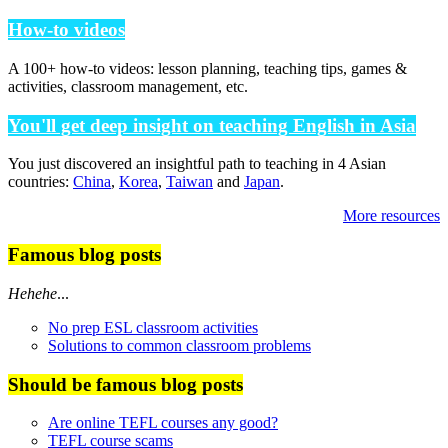
How-to videos
A 100+ how-to videos: lesson planning, teaching tips, games &
activities, classroom management, etc.
You'll get deep insight on teaching English in Asia
You just discovered an insightful path to teaching in 4 Asian
countries:
China
,
Korea
,
Taiwan
and
Japan
.
More resources
Famous blog posts
Hehehe
...
No prep ESL classroom activities
Solutions to common classroom problems
Should be famous blog posts
Are online TEFL courses any good?
TEFL course scams