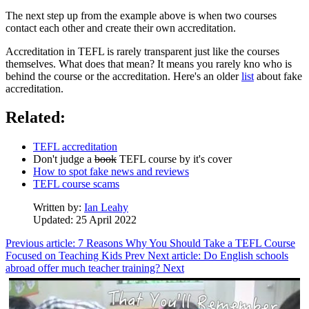
The next step up from the example above is when two courses
contact each other and create their own accreditation.
Accreditation in TEFL is rarely transparent just like the courses
themselves. What does that mean? It means you rarely kno who is
behind the course or the accreditation. Here's an older
list
about fake
accreditation.
Related:
TEFL accreditation
Don't judge a
book
TEFL course by it's cover
How to spot fake news and reviews
TEFL course scams
Written by:
Ian Leahy
Updated: 25 April 2022
Previous article: 7 Reasons Why You Should Take a TEFL Course
Focused on Teaching Kids
Prev
Next article: Do English schools
abroad offer much teacher training?
Next