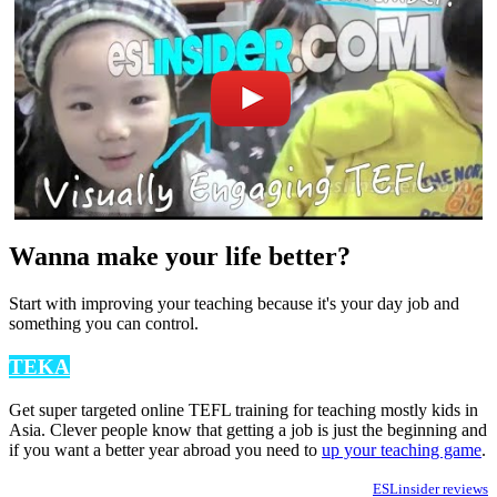
Wanna make your life better?
Start with improving your teaching because it's your day job and
something you can control.
TEKA
Get super targeted online TEFL training for teaching mostly kids in
Asia. Clever people know that getting a job is just the beginning and
if you want a better year abroad you need to
up your teaching game
.
ESLinsider reviews