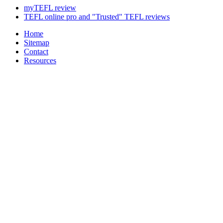
myTEFL review
TEFL online pro and "Trusted" TEFL reviews
Home
Sitemap
Contact
Resources