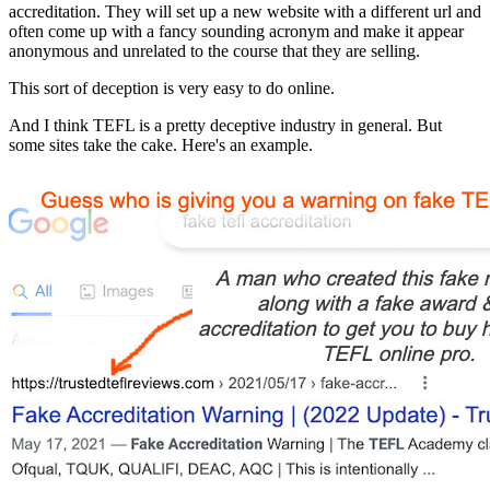
accreditation. They will set up a new website with a different url and
often come up with a fancy sounding acronym and make it appear
anonymous and unrelated to the course that they are selling.
This sort of deception is very easy to do online.
And I think TEFL is a pretty deceptive industry in general. But
some sites take the cake. Here's an example.