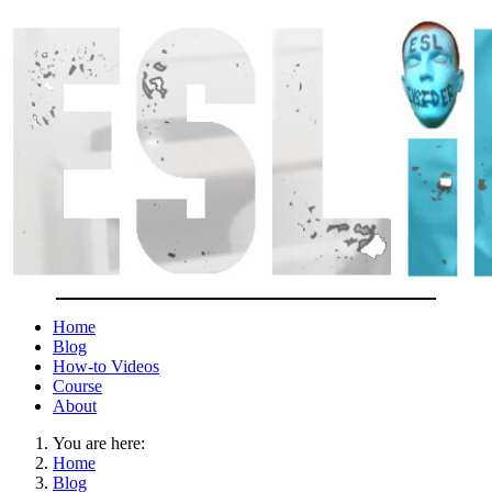
Home
Blog
How-to Videos
Course
About
You are here:
Home
Blog