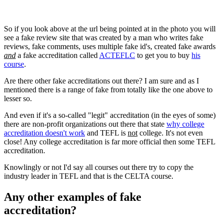
So if you look above at the url being pointed at in the photo you will
see a fake review site that was created by a man who writes fake
reviews, fake comments, uses multiple fake id's, created fake awards
and
a fake accreditation called
ACTEFLC
to get you to buy
his
course
.
Are there other fake accreditations out there? I am sure and as I
mentioned there is a range of fake from totally like the one above to
lesser so.
And even if it's a so-called "legit" accreditation (in the eyes of some)
there are non-profit organizations out there that state
why college
accreditation doesn't work
and TEFL is
not
college. It's not even
close! Any college accreditation is far more official then some TEFL
accreditation.
Knowlingly or not I'd say all courses out there try to copy the
industry leader in TEFL and that is the CELTA course.
Any other examples of fake
accreditation?