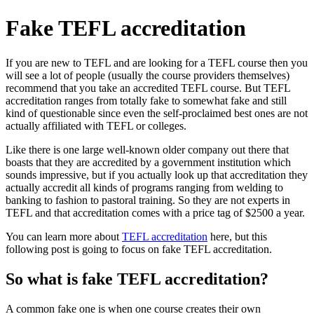
Fake TEFL accreditation
If you are new to TEFL and are looking for a TEFL course then you
will see a lot of people (usually the course providers themselves)
recommend that you take an accredited TEFL course. But TEFL
accreditation ranges from totally fake to somewhat fake and still
kind of questionable since even the self-proclaimed best ones are not
actually affiliated with TEFL or colleges.
Like there is one large well-known older company out there that
boasts that they are accredited by a government institution which
sounds impressive, but if you actually look up that accreditation they
actually accredit all kinds of programs ranging from welding to
banking to fashion to pastoral training. So they are not experts in
TEFL and that accreditation comes with a price tag of $2500 a year.
You can learn more about
TEFL accreditation
here, but this
following post is going to focus on fake TEFL accreditation.
So what is fake TEFL accreditation?
A common fake one is when one course creates their own