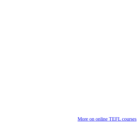
More on online TEFL courses