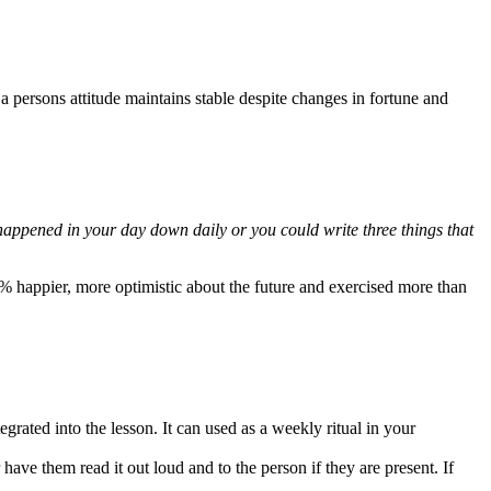
 persons attitude maintains stable despite changes in fortune and
 happened in your day down daily or you could write three things that
 happier, more optimistic about the future and exercised more than
egrated into the lesson. It can used as a weekly ritual in your
have them read it out loud and to the person if they are present. If