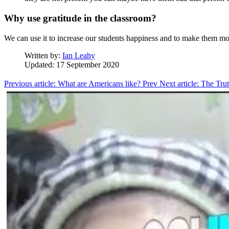
Why use gratitude in the classroom?
We can use it to increase our students happiness and to make them mo
Written by:
Ian Leahy
Updated: 17 September 2020
Previous article: What are Americans like?
Prev
Next article: The T