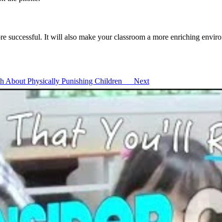
re successful. It will also make your classroom a more enriching envir
ruth About Physically Punishing Children
Next