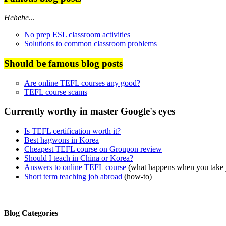
Hehehe
...
No prep ESL classroom activities
Solutions to common classroom problems
Should be famous blog posts
Are online TEFL courses any good?
TEFL course scams
Currently worthy in master Google's eyes
Is TEFL certification worth it?
Best hagwons in Korea
Cheapest TEFL course on Groupon review
Should I teach in China or Korea?
Answers to online TEFL course
(what happens when you take
Short term teaching job abroad
(how-to)
Blog Categories