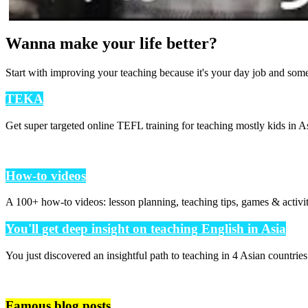
Wanna make your life better?
Start with improving your teaching because it's your day job and som
TEKA
Get super targeted online TEFL training for teaching mostly kids in As
How-to videos
A 100+ how-to videos: lesson planning, teaching tips, games & activi
You'll get deep insight on teaching English in Asia
You just discovered an insightful path to teaching in 4 Asian countrie
Famous blog posts