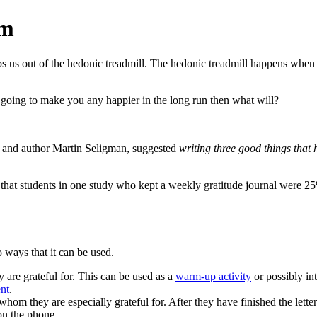
om
s us out of the hedonic treadmill. The hedonic treadmill happens when a
t going to make you any happier in the long run then what will?
or and author Martin Seligman, suggested
writing three good things that
at students in one study who kept a weekly gratitude journal were 25%
 ways that it can be used.
y are grateful for. This can be used as a
warm-up activity
or possibly int
nt
.
om they are especially grateful for. After they have finished the letter 
on the phone.