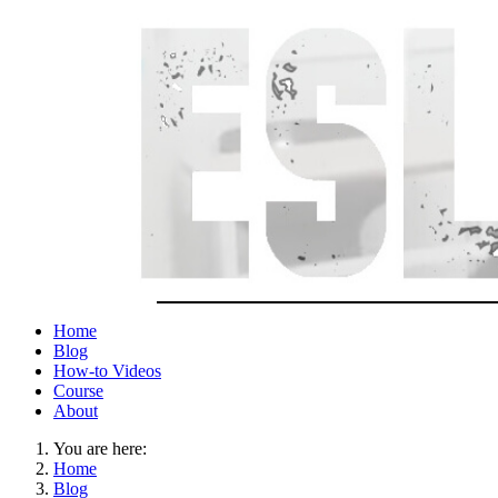
Home
Blog
How-to Videos
Course
About
You are here:
Home
Blog