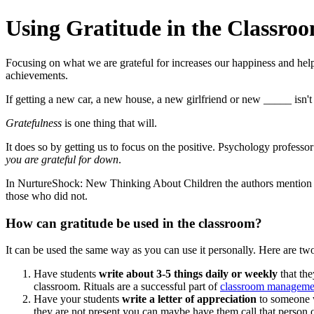
Using Gratitude in the Classro
Focusing on what we are grateful for increases our happiness and help
achievements.
If getting a new car, a new house, a new girlfriend or new _____ isn'
Gratefulness
is one thing that will.
It does so by getting us to focus on the positive. Psychology profess
you are grateful for down
.
In NurtureShock: New Thinking About Children the authors mention th
those who did not.
How can gratitude be used in the classroom?
It can be used the same way as you can use it personally. Here are two
Have students
write about 3-5 things daily or weekly
that the
classroom. Rituals are a successful part of
classroom manageme
Have your students
write a letter of appreciation
to someone wh
they are not present you can maybe have them call that person 