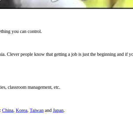
ething you can control.
ia. Clever people know that getting a job is just the beginning and if 
ties, classroom management, etc.
s:
China
,
Korea
,
Taiwan
and
Japan
.