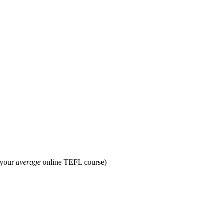
 your
average
online TEFL course)