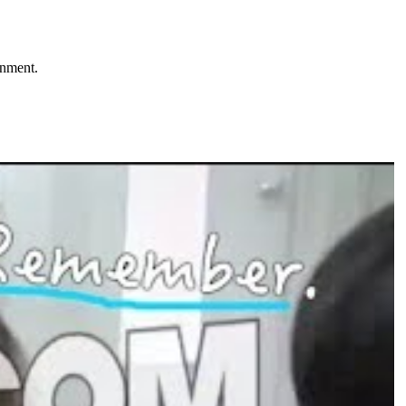
onment.