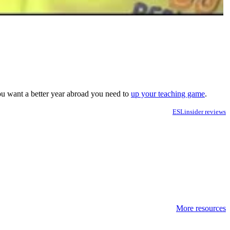
you want a better year abroad you need to
up your teaching game
.
ESLinsider reviews
More resources