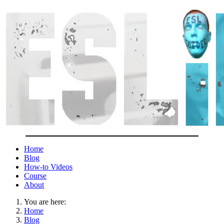
Home
Blog
How-to Videos
Course
About
You are here:
Home
Blog