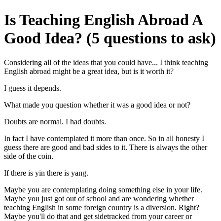
Is Teaching English Abroad A
Good Idea? (5 questions to ask)
Considering all of the ideas that you could have... I think teaching
English abroad might be a great idea, but is it worth it?
I guess it depends.
What made you question whether it was a good idea or not?
Doubts are normal. I had doubts.
In fact I have contemplated it more than once. So in all honesty I
guess there are good and bad sides to it. There is always the other
side of the coin.
If there is yin there is yang.
Maybe you are contemplating doing something else in your life.
Maybe you just got out of school and are wondering whether
teaching English in some foreign country is a diversion. Right?
Maybe you'll do that and get sidetracked from your career or