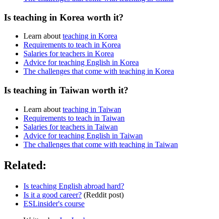
Is teaching in Korea worth it?
Learn about
teaching in Korea
Requirements to teach in Korea
Salaries for teachers in Korea
Advice for teaching English in Korea
The challenges that come with teaching in Korea
Is teaching in Taiwan worth it?
Learn about
teaching in Taiwan
Requirements to teach in Taiwan
Salaries for teachers in Taiwan
Advice for teaching English in Taiwan
The challenges that come with teaching in Taiwan
Related:
Is teaching English abroad hard?
Is it a good career?
(Reddit post)
ESLinsider's course