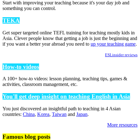
Start with improving your teaching because it's your day job and
something you can control.
TEKA
Get super targeted online TEFL training for teaching mostly kids in
Asia. Clever people know that getting a job is just the beginning and
if you want a better year abroad you need to
up your teaching game
.
ESLinsider reviews
How-to videos
A 100+ how-to videos: lesson planning, teaching tips, games &
activities, classroom management, etc.
You'll get deep insight on teaching English in Asia
You just discovered an insightful path to teaching in 4 Asian
countries:
China
,
Korea
,
Taiwan
and
Japan
.
More resources
Famous blog posts