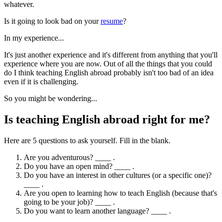
whatever.
Is it going to look bad on your
resume
?
In my experience...
It's just another experience and it's different from anything that you'll
experience where you are now. Out of all the things that you could
do I think teaching English abroad probably isn't too bad of an idea
even if it is challenging.
So you might be wondering...
Is teaching English abroad right for me?
Here are 5 questions to ask yourself. Fill in the blank.
Are you adventurous? ____ .
Do you have an open mind? ____ .
Do you have an interest in other cultures (or a specific one)?
____ .
Are you open to learning how to teach English (because that's
going to be your job)? ____ .
Do you want to learn another language? ____ .