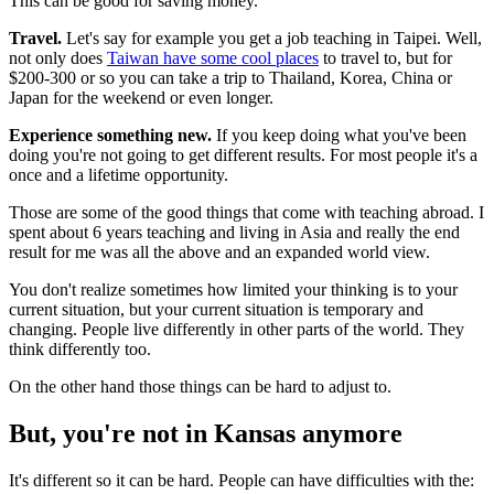
This can be good for saving money.
Travel.
Let's say for example you get a job teaching in Taipei. Well,
not only does
Taiwan have some cool places
to travel to, but for
$200-300 or so you can take a trip to Thailand, Korea, China or
Japan for the weekend or even longer.
Experience something new.
If you keep doing what you've been
doing you're not going to get different results. For most people it's a
once and a lifetime opportunity.
Those are some of the good things that come with teaching abroad. I
spent about 6 years teaching and living in Asia and really the end
result for me was all the above and an expanded world view.
You don't realize sometimes how limited your thinking is to your
current situation, but your current situation is temporary and
changing. People live differently in other parts of the world. They
think differently too.
On the other hand those things can be hard to adjust to.
But, you're not in Kansas anymore
It's different so it can be hard. People can have difficulties with the: