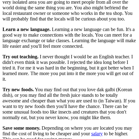
very isolated area you are going to meet people from all over the
world doing the same thing you are. You also might befriend the
local restaurant owner or someone who works in the tea shop. You
will probably find that the locals will be curious about you too.
Learn a new language.
Learning a new language can be fun. It's a
good way to make connections with the locals. You can meet for a
language exchange or take classes. Learning the language will make
life easier and you'll feel more connected.
Try out teaching.
I never thought I would be an English teacher. I
didn't even think it was possible. I rejected the idea long before I
tried it. For me it was hard in the beginning, but it got better when I
learned more. The more you put into it the more you will get out of
it.
Try new foods.
You may find out that you love dak galbi (Korean
dish), or you may find all the fresh juice stands to be totally
awesome and cheaper than what you are used to (in Taiwan). If you
want to try new foods then you'll have the chance. There can be
some unusual foods too like insects and creatures that you don't
normally eat, but you never know, you might like them.
Save some money.
Depending on where you are located you may
find the cost of living to be cheaper and your
salary
to be higher.