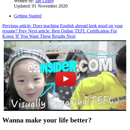
Written by:
Ian Leahy
Updated: 01 November 2020
Getting Started
Previous article: Does teaching English abroad look good on your
resume?
Prev
Next article: Best Online TEFL Certification For
Korea 'If' You Want These Results
Next
Wanna make your life better?