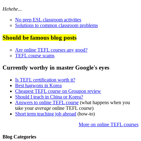
Hehehe
...
No prep ESL classroom activities
Solutions to common classroom problems
Should be famous blog posts
Are online TEFL courses any good?
TEFL course scams
Currently worthy in master Google's eyes
Is TEFL certification worth it?
Best hagwons in Korea
Cheapest TEFL course on Groupon review
Should I teach in China or Korea?
Answers to online TEFL course
(what happens when you
take your
average
online TEFL course)
Short term teaching job abroad
(how-to)
More on online TEFL courses
Blog Categories