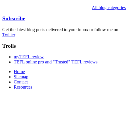
All blog categories
Subscribe
Get the latest blog posts delivered to your inbox or follow me on
Twitter
.
Trolls
myTEFL review
TEFL online pro and "Trusted" TEFL reviews
Home
Sitemap
Contact
Resources