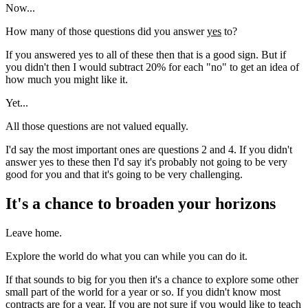
Now...
How many of those questions did you answer
yes
to?
If you answered yes to all of these then that is a good sign. But if
you didn't then I would subtract 20% for each "no" to get an idea of
how much you might like it.
Yet...
All those questions are not valued equally.
I'd say the most important ones are questions 2 and 4. If you didn't
answer yes to these then I'd say it's probably not going to be very
good for you and that it's going to be very challenging.
It's a chance to broaden your horizons
Leave home.
Explore the world do what you can while you can do it.
If that sounds to big for you then it's a chance to explore some other
small part of the world for a year or so. If you didn't know most
contracts are for a year. If you are not sure if you would like to teach