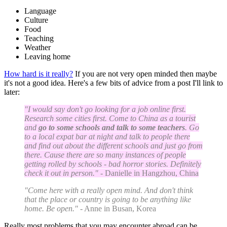
Language
Culture
Food
Teaching
Weather
Leaving home
How hard is it really?
If you are not very open minded then maybe
it's not a good idea. Here's a few bits of advice from a post I'll link to
later:
"I would say don't go looking for a job online first.
Research some cities first. Come to China as a tourist
and
go to some schools and talk to some teachers
. Go
to a local expat bar at night and talk to people there
and find out about the different schools and just go from
there. Cause there are so many instances of people
getting rolled by schools - bad horror stories. Definitely
check it out in person."
- Danielle in Hangzhou, China
"Come here with a really open mind. And don't think
that the place or country is going to be anything like
home. Be open."
- Anne in Busan, Korea
Really most problems that you may encounter abroad can be