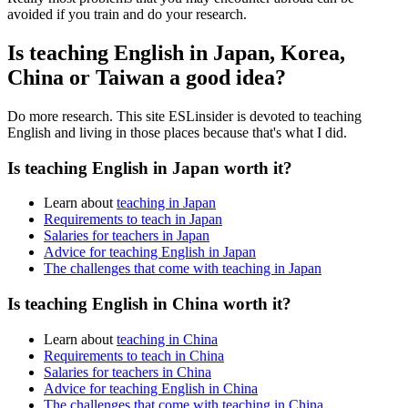
avoided if you train and do your research.
Is teaching English in Japan, Korea,
China or Taiwan a good idea?
Do more research. This site ESLinsider is devoted to teaching
English and living in those places because that's what I did.
Is teaching English in Japan worth it?
Learn about
teaching in Japan
Requirements to teach in Japan
Salaries for teachers in Japan
Advice for teaching English in Japan
The challenges that come with teaching in Japan
Is teaching English in China worth it?
Learn about
teaching in China
Requirements to teach in China
Salaries for teachers in China
Advice for teaching English in China
The challenges that come with teaching in China