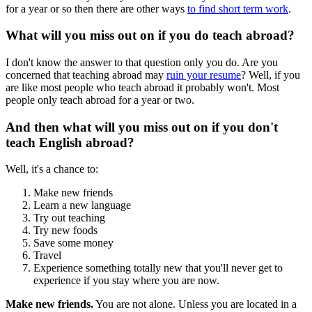
for a year or so then there are other ways
to find short term work
.
What will you miss out on if you do teach abroad?
I don't know the answer to that question only you do. Are you
concerned that teaching abroad may
ruin your resume
? Well, if you
are like most people who teach abroad it probably won't. Most
people only teach abroad for a year or two.
And then what will you miss out on if you don't
teach English abroad?
Well, it's a chance to:
Make new friends
Learn a new language
Try out teaching
Try new foods
Save some money
Travel
Experience something totally new that you'll never get to
experience if you stay where you are now.
Make new friends.
You are not alone. Unless you are located in a