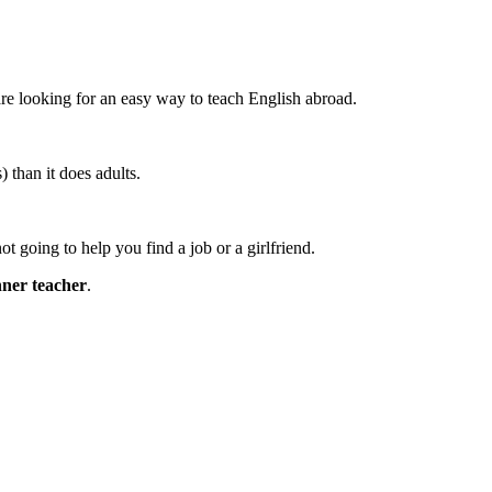
are looking for an easy way to teach English abroad.
than it does adults.
not going to help you find a job or a girlfriend.
inner teacher
.