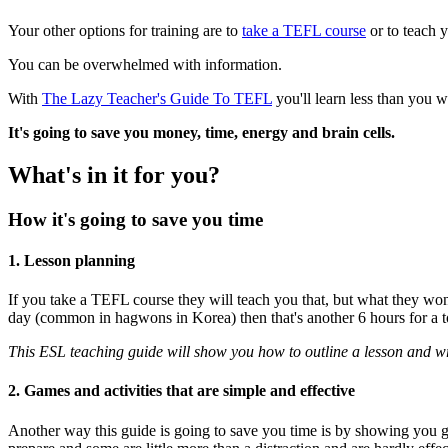
Your other options for training are to
take a TEFL course
or to teach y
You can be overwhelmed with information.
With
The Lazy Teacher's Guide To TEFL
you'll learn less than you 
It's going to save you money, time, energy and brain cells.
What's in it for you?
How it's going to save you time
1. Lesson planning
If you take a TEFL course they will teach you that, but what they won'
day (common in hagwons in Korea) then that's another 6 hours for a to
This ESL teaching guide will show you how to outline a lesson and wri
2. Games and activities that are simple and effective
Another way this guide is going to save you time is by showing you gam