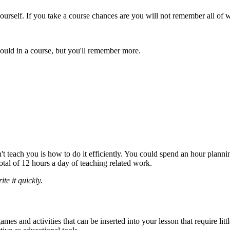
ourself. If you take a course chances are you will not remember all of 
would in a course, but you'll remember more.
t teach you is how to do it efficiently. You could spend an hour plannin
tal of 12 hours a day of teaching related work.
te it quickly.
es and activities that can be inserted into your lesson that require lit