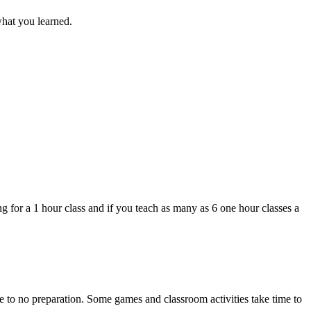
what you learned.
g for a 1 hour class and if you teach as many as 6 one hour classes a
tle to no preparation. Some games and classroom activities take time to