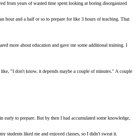
ed from years of wasted time spent looking at boring disorganized
 hour and a half or so to prepare for like 3 hours of teaching. That
cared more about education and gave me some additional training. I
 like, "I don't know, it depends maybe a couple of minutes." A couple
e in early to prepare. But by then I had accumulated some knowledge,
y students liked me and enjoyed classes, so I didn't sweat it.