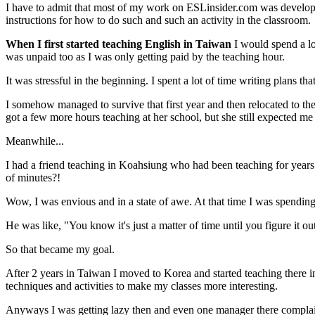
I have to admit that most of my work on ESLinsider.com was develope
instructions for how to do such and such an activity in the classroom.
When I first started teaching English in Taiwan
I would spend a lo
was unpaid too as I was only getting paid by the teaching hour.
It was stressful in the beginning. I spent a lot of time writing plans t
I somehow managed to survive that first year and then relocated to t
got a few more hours teaching at her school, but she still expected me
Meanwhile...
I had a friend teaching in Koahsiung who had been teaching for years
of minutes?!
Wow, I was envious and in a state of awe. At that time I was spending 
He was like, "You know it's just a matter of time until you figure it ou
So that became my goal.
After 2 years in Taiwan I moved to Korea and started teaching there 
techniques and activities to make my classes more interesting.
Anyways I was getting lazy then and even one manager there complained 