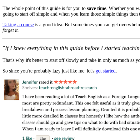
The whole point of this guide is for you to
save time
. Whether you wan
going to start off simple and when you learn those simple things then 
Taking a course
is a good idea. But sometimes you can get overwhelm
forget it.
"If I knew everything in this guide before I started teac
That's why it's better to start off slowly and take in only as much as y
So since you're probably lazy just like me, let's
get started
.