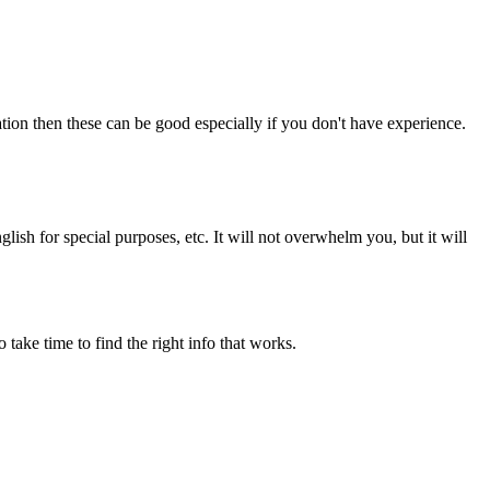
on then these can be good especially if you don't have experience.
lish for special purposes, etc. It will not overwhelm you, but it will
o take time to find the right info that works.