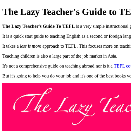
The Lazy Teacher's Guide to T
The Lazy Teacher's Guide To TEFL
is a very simple instructional
It is a quick start guide to teaching English as a second or foreign lan
It takes a
less is more
approach to TEFL. This focuses more on teaching
Teaching children is also a large part of the job market in Asia.
It's not a comprehensive guide on teaching abroad nor is it a
TEFL cou
But it's going to help you do your job and it's one of the best books y