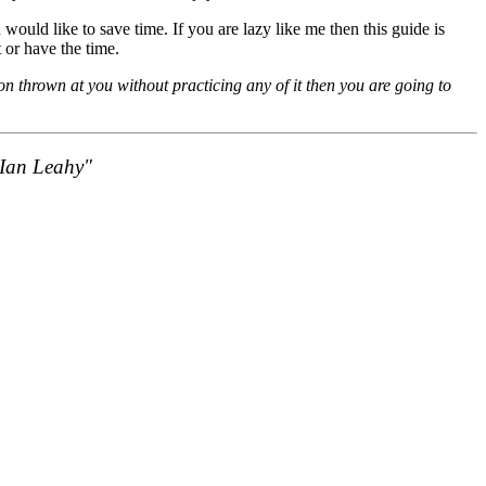
would like to save time. If you are lazy like me then this guide is
 or have the time.
on thrown at you without practicing any of it then you are going to
- Ian Leahy"