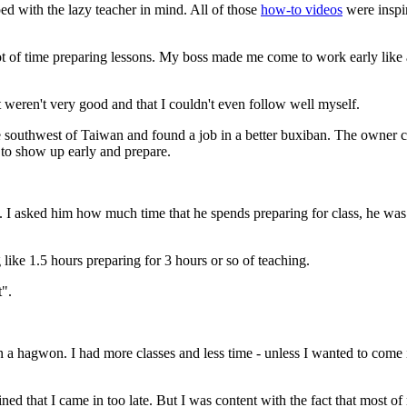
d with the lazy teacher in mind. All of those
how-to videos
were inspir
t of time preparing lessons. My boss made me come to work early like an
hat weren't very good and that I couldn't even follow well myself.
he southwest of Taiwan and found a job in a better buxiban. The owner 
 to show up early and prepare.
. I asked him how much time that he spends preparing for class, he was
like 1.5 hours preparing for 3 hours or so of teaching.
t".
in a hagwon. I had more classes and less time - unless I wanted to com
that I came in too late. But I was content with the fact that most of m