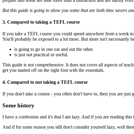
prepare and some are little more than a distraction and are hardly effec
But this guide is going to show you some that are both time savers and 
3. Compared to taking a TEFL course
If you take a TEFL course you could spend anywhere from a week to 4
You'll probably be exposed to a lot more. But more isn't necessarily be
is going to go in one ear and out the other.
is just not practical or useful.
This guide is not comprehensive. It does not cover all aspects of teach
get you started off on the right foot with the essentials.
4. Compared to not taking a TEFL course
If you don't take a course - you often don't have to, then you are just g
Some history
I have a confession and it's that I am lazy. And if you are reading this
And if for some reason you still don't consider yourself lazy, well the