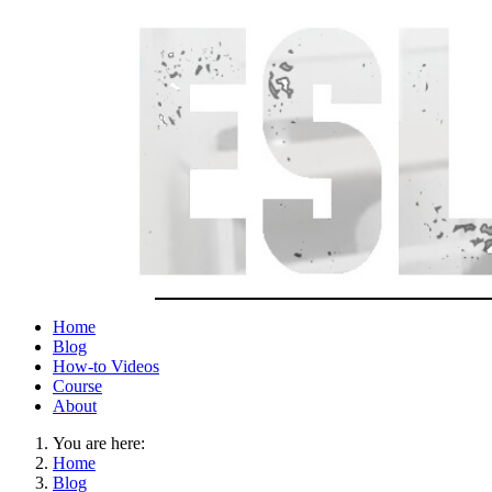
Home
Blog
How-to Videos
Course
About
You are here:
Home
Blog