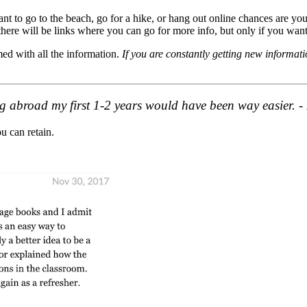
t to go to the beach, go for a hike, or hang out online chances are you 
there will be links where you can go for more info, but only if you want
ed with all the information.
If you are constantly getting new informati
hing abroad my first 1-2 years would have been way easier. 
ou can retain.