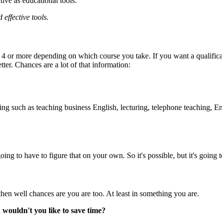
tive as educational tools.
effective tools.
 or more depending on which course you take. If you want a qualificati
tter. Chances are a lot of that information:
ing such as teaching business English, lecturing, telephone teaching, Eng
oing to have to figure that on your own. So it's possible, but it's going t
 then well chances are you are too. At least in something you are.
n
wouldn't you like to save time?