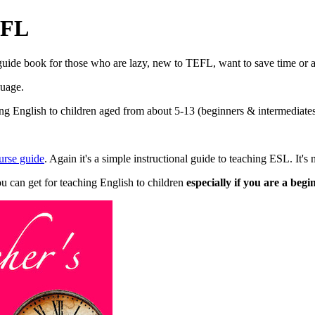
EFL
 guide book for those who are lazy, new to TEFL, want to save time or 
guage.
 English to children aged from about 5-13 (beginners & intermediates) 
rse guide
. Again it's a simple instructional guide to teaching ESL. It's 
ou can get for teaching English to children
especially if you are a beg