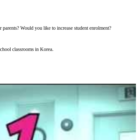
r parents? Would you like to increase student enrolment?
school classrooms in Korea.