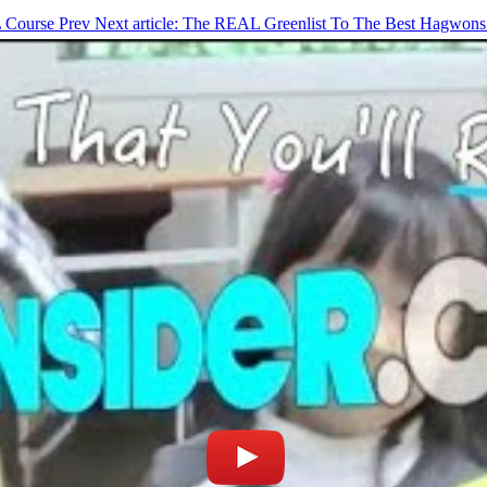
L Course
Prev
Next article: The REAL Greenlist To The Best Hagwons