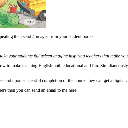
ppealing then send 4 images from your student books.
 make your students fall asleep imagine inspiring teachers that make you
 how to make teaching English both educational and fun. Simultaneously 
se and upon successful completion of the course they can get a digital c
chers then you can send an email to me here: