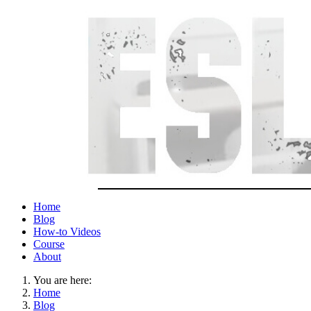
Home
Blog
How-to Videos
Course
About
You are here:
Home
Blog