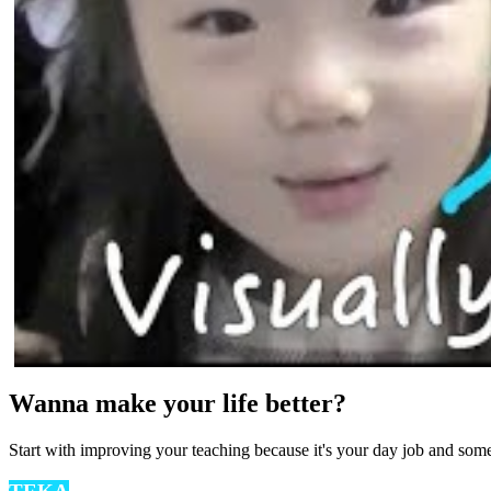
Wanna make your life better?
Start with improving your teaching because it's your day job and som