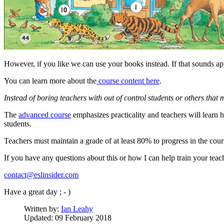
However, if you like we can use your books instead. If that sounds a
You can learn more about the
course content here
.
Instead of boring teachers with out of control students or others that
The
advanced course
emphasizes practicality and teachers will learn
students.
Teachers must maintain a grade of at least 80% to progress in the cour
If you have any questions about this or how I can help train your tea
contact@eslinsider.com
Have a great day ; - )
Written by:
Ian Leahy
Updated: 09 February 2018