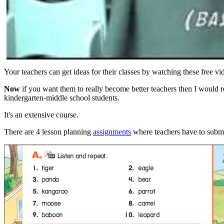
Your teachers can get ideas for their classes by watching these free vi
Now
if you want them to really become better teachers then I would 
kindergarten-middle school students.
It's an extensive course.
There are 4 lesson planning
assignments
where teachers have to submit