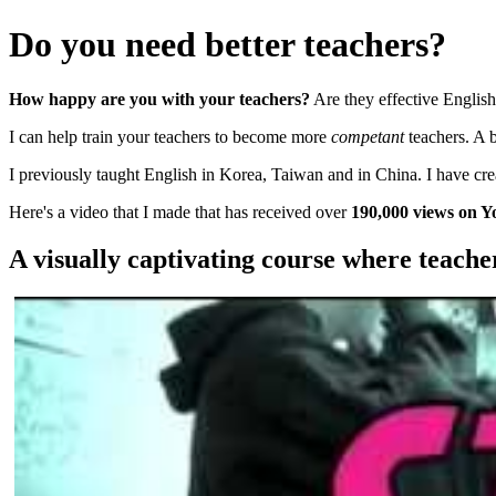
Do you need better teachers?
How happy are you with your teachers?
Are they effective English
I can help train your teachers to become more
competant
teachers. A 
I previously taught English in Korea, Taiwan and in China. I have cr
Here's a video that I made that has received over
190,000 views on Y
A visually captivating course where teache