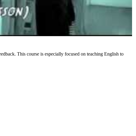
eedback. This course is especially focused on teaching English to