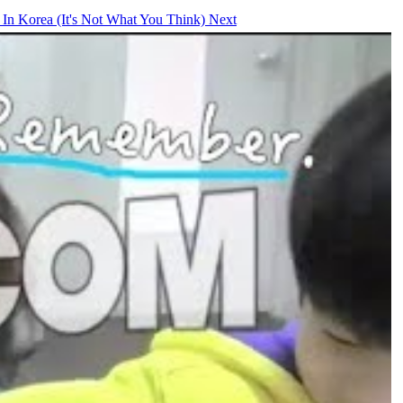
 In Korea (It's Not What You Think)
Next