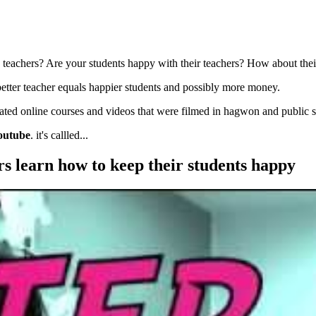
 teachers? Are your students happy with their teachers? How about thei
better teacher equals happier students and possibly more money.
eated online courses and videos that were filmed in hagwon and public 
outube
. it's callled...
rs learn how to keep their students happy