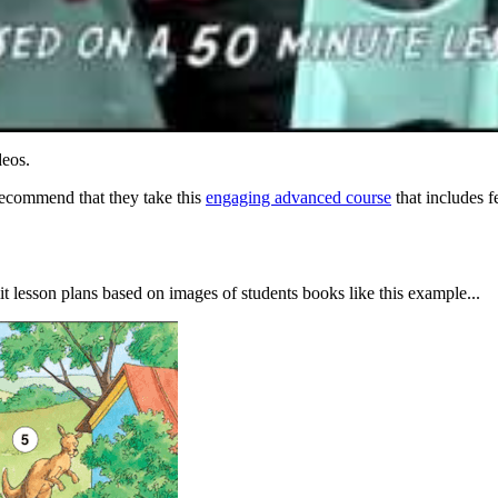
deos.
recommend that they take this
engaging advanced course
that includes f
 lesson plans based on images of students books like this example...