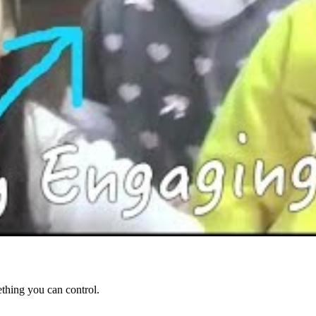
ething you can control.