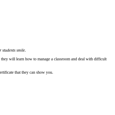
r students smile.
they will learn how to manage a classroom and deal with difficult
ertificate that they can show you.