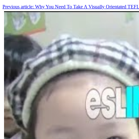
Previous article: Why You Need To Take A Visually Orientated TEF