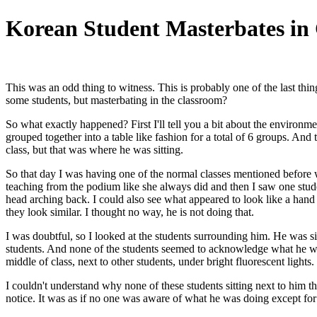
Korean Student Masterbates in 
This was an odd thing to witness. This is probably one of the last th
some students, but masterbating in the classroom?
So what exactly happened? First I'll tell you a bit about the environm
grouped together into a table like fashion for a total of 6 groups. And t
class, but that was where he was sitting.
So that day I was having one of the normal classes mentioned before 
teaching from the podium like she always did and then I saw one stude
head arching back. I could also see what appeared to look like a hand
they look similar. I thought no way, he is not doing that.
I was doubtful, so I looked at the students surrounding him. He was si
students. And none of the students seemed to acknowledge what he was
middle of class, next to other students, under bright fluorescent lights.
I couldn't understand why none of these students sitting next to him
notice. It was as if no one was aware of what he was doing except f