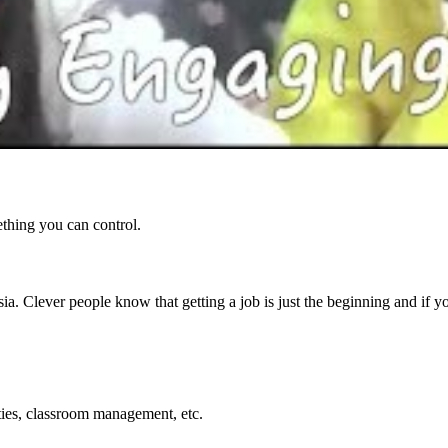
ething you can control.
ia. Clever people know that getting a job is just the beginning and if 
ties, classroom management, etc.