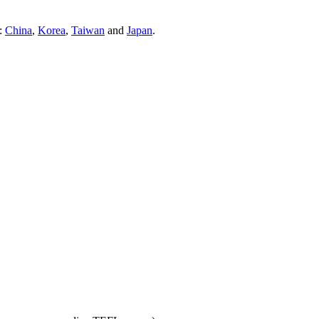
s:
China
,
Korea
,
Taiwan
and
Japan
.