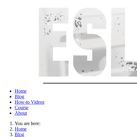
Home
Blog
How-to Videos
Course
About
You are here:
Home
Blog