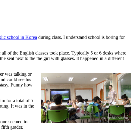
lic school in Korea
during class. I understand school is boring for
 all of the English classes took place. Typically 5 or 6 desks where
he seat next to the the girl with glasses. It happened in a different
er was talking or
and could see his
ecstasy. Funny how
m for a total of 5
ing. It was in the
o one seemed to
 fifth grader.