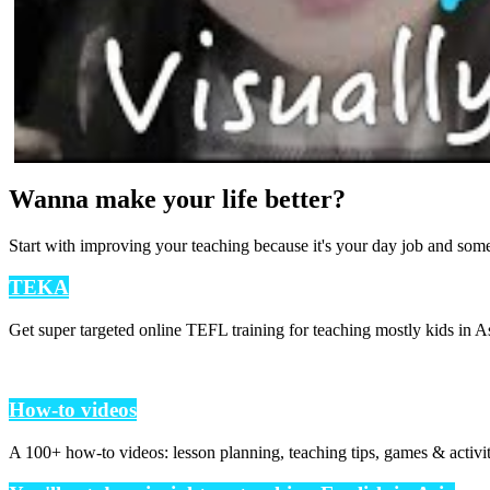
Wanna make your life better?
Start with improving your teaching because it's your day job and som
TEKA
Get super targeted online TEFL training for teaching mostly kids in As
How-to videos
A 100+ how-to videos: lesson planning, teaching tips, games & activi