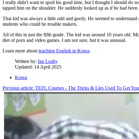
I really didn't want to spoil his good time, but I thought I should do 
tapped him on the shoulder. He suddenly looked up as if he had been 
That kid was always a little odd and goofy. He seemed to understand 
students who could be trouble makers.
All of this in just the fifth grade. The kid was around 10 years old. 
diet of porn and video games. I am not sure, but it was unusual.
Learn more about
teaching English in Korea
.
Written by:
Ian Leahy
Updated: 14 April 2025
Korea
Previous article: TEFL Courses - The Tricks & Lies Used To Get 