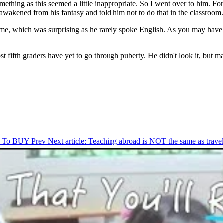
something as this seemed a little inappropriate. So I went over to him. F
awakened from his fantasy and told him not to do that in the classroom.
me, which was surprising as he rarely spoke English. As you may have 
Most fifth graders have yet to go through puberty. He didn't look it, but
You To BUY
Prev
Next article: Teaching abroad is NOT the same as trav