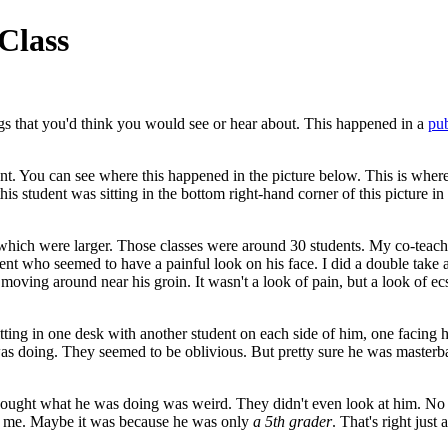
Class
ings that you'd think you would see or hear about. This happened in a
pub
ent. You can see where this happened in the picture below. This is where
his student was sitting in the bottom right-hand corner of this picture in t
which were larger. Those classes were around 30 students. My co-teach
nt who seemed to have a painful look on his face. I did a double take 
 moving around near his groin. It wasn't a look of pain, but a look of 
tting in one desk with another student on each side of him, one facing hi
 doing. They seemed to be oblivious. But pretty sure he was masterbat
 thought what he was doing was weird. They didn't even look at him. N
or me. Maybe it was because he was only
a 5th grader
. That's right just a