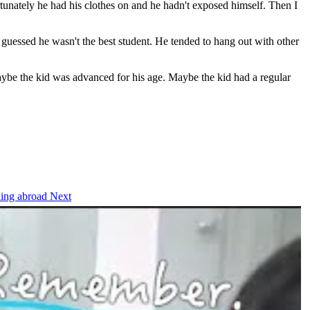
ortunately he had his clothes on and he hadn't exposed himself. Then I
guessed he wasn't the best student. He tended to hang out with other
 maybe the kid was advanced for his age. Maybe the kid had a regular
eling abroad
Next