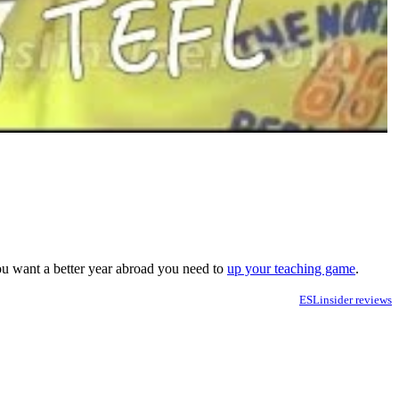
you want a better year abroad you need to
up your teaching game
.
ESLinsider reviews