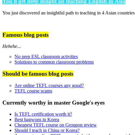
You'll get deep insight on teaching English in Asia
You just discovered an insightful path to teaching in 4 Asian countrie
Famous blog posts
Hehehe
...
No prep ESL classroom activities
Solutions to common classroom problems
Should be famous blog posts
Are online TEFL courses any good?
TEFL course scams
Currently worthy in master Google's eyes
Is TEFL certification worth it?
Best hagwons in Korea
Cheapest TEFL course on Groupon review
Should I teach in China or Korea?