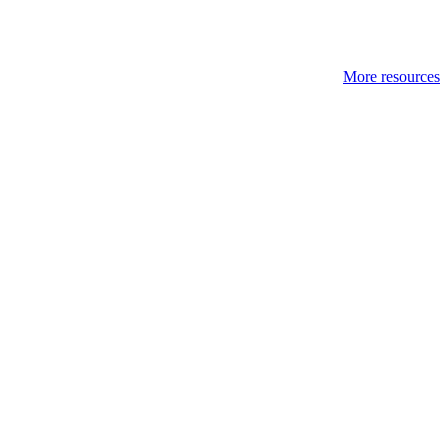
More resources