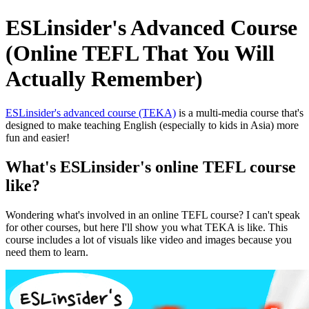
ESLinsider's Advanced Course
(Online TEFL That You Will
Actually Remember)
ESLinsider's advanced course (TEKA)
is a multi-media course that's
designed to make teaching English (especially to kids in Asia) more
fun and easier!
What's ESLinsider's online TEFL course
like?
Wondering what's involved in an online TEFL course? I can't speak
for other courses, but here I'll show you what TEKA is like. This
course includes a lot of visuals like video and images because you
need them to learn.