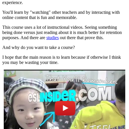
experience.
You'll learn by "watching" other teachers and by interacting with
online content that is fun and memorable.
This course uses a lot of instructional videos. Seeing something
being done versus just reading about it is much better for retention
purposes. And there are
studies
out there that prove this.
And why do you want to take a course?
I hope that the main reason is to learn because if otherwise I think
you may be wasting your time.