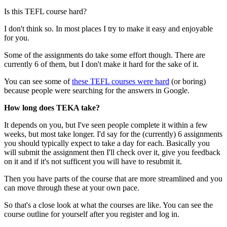
Is this TEFL course hard?
I don't think so. In most places I try to make it easy and enjoyable
for you.
Some of the assignments do take some effort though. There are
currently 6 of them, but I don't make it hard for the sake of it.
You can see some of
these TEFL courses were hard
(or boring)
because people were searching for the answers in Google.
How long does TEKA take?
It depends on you, but I've seen people complete it within a few
weeks, but most take longer. I'd say for the (currently) 6 assignments
you should typically expect to take a day for each. Basically you
will submit the assignment then I'll check over it, give you feedback
on it and if it's not sufficent you will have to resubmit it.
Then you have parts of the course that are more streamlined and you
can move through these at your own pace.
So that's a close look at what the courses are like. You can see the
course outline for yourself after you register and log in.