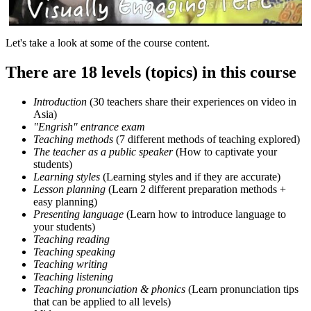
Let's take a look at some of the course content.
There are 18 levels (topics) in this course
Introduction
(30 teachers share their experiences on video in
Asia)
"Engrish" entrance exam
Teaching methods
(7 different methods of teaching explored)
The teacher as a public speaker
(How to captivate your
students)
Learning styles
(Learning styles and if they are accurate)
Lesson planning
(Learn 2 different preparation methods +
easy planning)
Presenting language
(Learn how to introduce language to
your students)
Teaching reading
Teaching speaking
Teaching writing
Teaching listening
Teaching pronunciation & phonics
(Learn pronunciation tips
that can be applied to all levels)