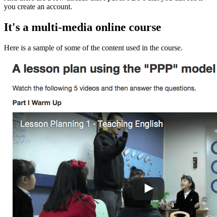
you create an account.
It's a multi-media online course
Here is a sample of some of the content used in the course.