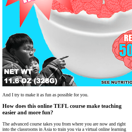
And I try to make it as fun as possible for you.
How does this online TEFL course make teaching
easier and more fun?
The advanced course takes you from where you are now and right
into the classrooms in Asia to train you via a virtual online learning