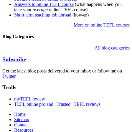
Answers to online TEFL course
(what happens when you
take your
average
online TEFL course)
Short term teaching job abroad
(how-to)
More on online TEFL courses
Blog Categories
All blog categories
Subscribe
Get the latest blog posts delivered to your inbox or follow me on
Twitter
.
Trolls
myTEFL review
TEFL online pro and "Trusted" TEFL reviews
Home
Sitemap
Contact
Resources