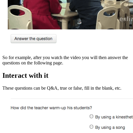
So for example, after you watch the video you will then answer the
questions on the following page.
Interact with it
These questions can be Q&A, true or false, fill in the blank, etc.