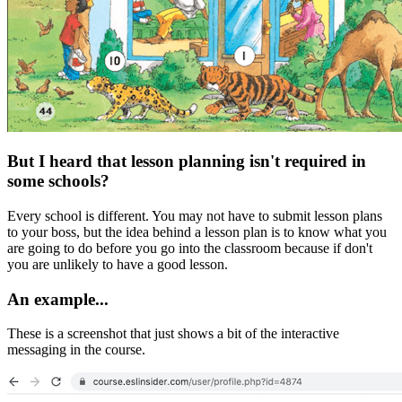
But I heard that lesson planning isn't required in
some schools?
Every school is different. You may not have to submit lesson plans
to your boss, but the idea behind a lesson plan is to know what you
are going to do before you go into the classroom because if don't
you are unlikely to have a good lesson.
An example...
These is a screenshot that just shows a bit of the interactive
messaging in the course.