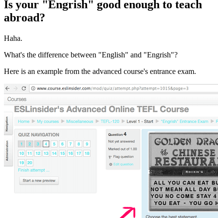
Is your "Engrish" good enough to teach
abroad?
Haha.
What's the difference between "English" and "Engrish"?
Here is an example from the advanced course's entrance exam.