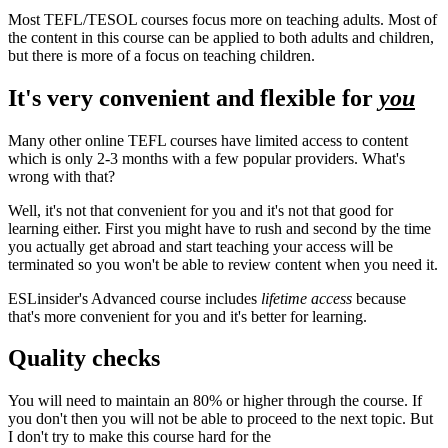
Most TEFL/TESOL courses focus more on teaching adults. Most of
the content in this course can be applied to both adults and children,
but there is more of a focus on teaching children.
It's very convenient and flexible for
you
Many other online TEFL courses have limited access to content
which is only 2-3 months with a few popular providers. What's
wrong with that?
Well, it's not that convenient for you and it's not that good for
learning either. First you might have to rush and second by the time
you actually get abroad and start teaching your access will be
terminated so you won't be able to review content when you need it.
ESLinsider's Advanced course includes
lifetime access
because
that's more convenient for you and it's better for learning.
Quality checks
You will need to maintain an 80% or higher through the course. If
you don't then you will not be able to proceed to the next topic. But
I don't try to make this course hard for the