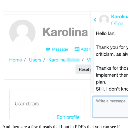
And there are a few threads that I put in PDF's that you can see if