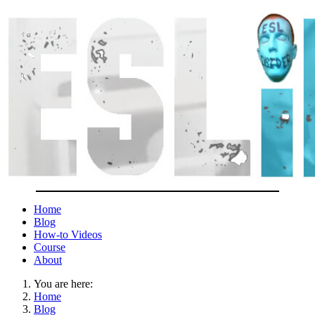
Home
Blog
How-to Videos
Course
About
You are here:
Home
Blog