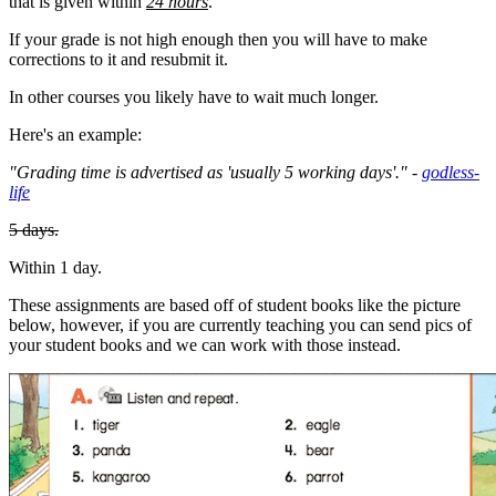
that is given within
24 hours
.
If your grade is not high enough then you will have to make
corrections to it and resubmit it.
In other courses you likely have to wait much longer.
Here's an example:
"Grading time is advertised as 'usually 5 working days'." -
godless-
life
5 days.
Within 1 day.
These assignments are based off of student books like the picture
below, however, if you are currently teaching you can send pics of
your student books and we can work with those instead.