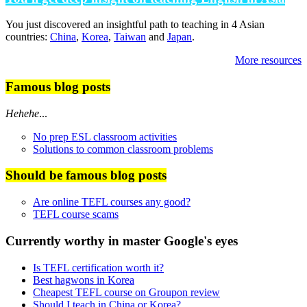
You just discovered an insightful path to teaching in 4 Asian
countries:
China
,
Korea
,
Taiwan
and
Japan
.
More resources
Famous blog posts
Hehehe
...
No prep ESL classroom activities
Solutions to common classroom problems
Should be famous blog posts
Are online TEFL courses any good?
TEFL course scams
Currently worthy in master Google's eyes
Is TEFL certification worth it?
Best hagwons in Korea
Cheapest TEFL course on Groupon review
Should I teach in China or Korea?