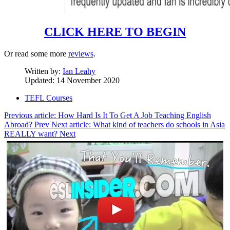
CLICK HERE TO BEGIN
Or read some more
reviews
.
Written by:
Ian Leahy
Updated: 14 November 2020
TEFL Courses
Previous article: How Hard Is It To Get A Job Teaching English
Abroad?
Prev
Next article: What kind of teachers do schools in Asia
REALLY want?
Next