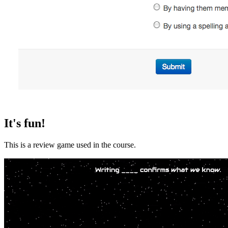
It's fun!
This is a review game used in the course.