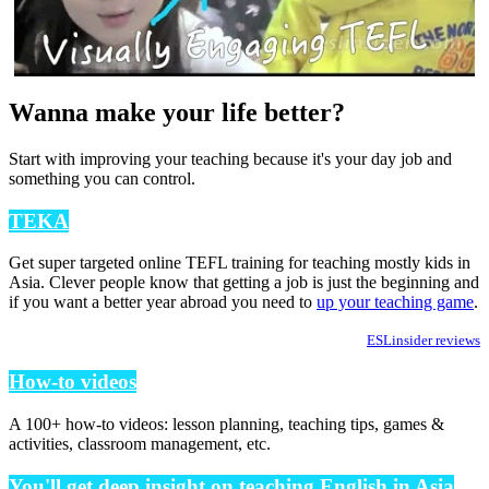
Wanna make your life better?
Start with improving your teaching because it's your day job and
something you can control.
TEKA
Get super targeted online TEFL training for teaching mostly kids in
Asia. Clever people know that getting a job is just the beginning and
if you want a better year abroad you need to
up your teaching game
.
ESLinsider reviews
How-to videos
A 100+ how-to videos: lesson planning, teaching tips, games &
activities, classroom management, etc.
You'll get deep insight on teaching English in Asia