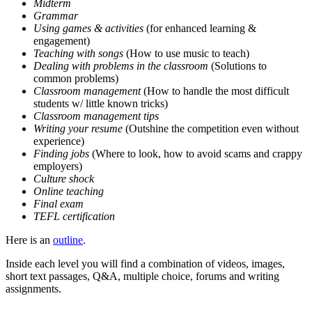
Midterm
Grammar
Using games & activities
(for enhanced learning &
engagement)
Teaching with songs
(How to use music to teach)
Dealing with problems in the classroom
(Solutions to
common problems)
Classroom management
(How to handle the most difficult
students w/ little known tricks)
Classroom management tips
Writing your resume
(Outshine the competition even without
experience)
Finding jobs
(Where to look, how to avoid scams and crappy
employers)
Culture shock
Online teaching
Final exam
TEFL certification
Here is an
outline
.
Inside each level you will find a combination of videos, images,
short text passages, Q&A, multiple choice, forums and writing
assignments.