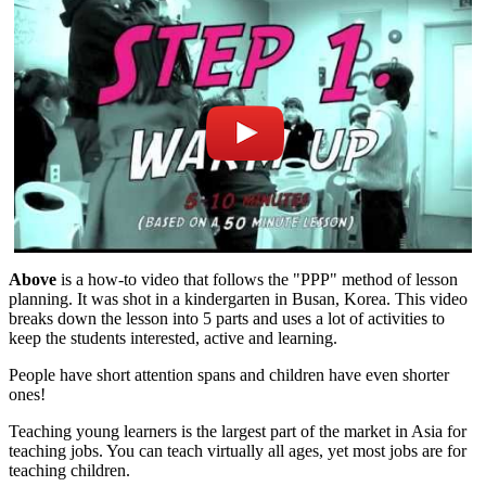
Above
is a how-to video that follows the "PPP" method of lesson
planning. It was shot in a kindergarten in Busan, Korea. This video
breaks down the lesson into 5 parts and uses a lot of activities to
keep the students interested, active and learning.
People have short attention spans and children have even shorter
ones!
Teaching young learners is the largest part of the market in Asia for
teaching jobs. You can teach virtually all ages, yet most jobs are for
teaching children.