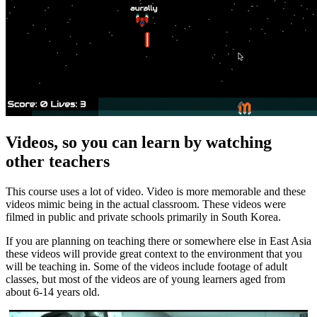
Videos, so you can learn by watching
other teachers
This course uses a lot of video. Video is more memorable and these
videos mimic being in the actual classroom. These videos were
filmed in public and private schools primarily in South Korea.
If you are planning on teaching there or somewhere else in East Asia
these videos will provide great context to the environment that you
will be teaching in. Some of the videos include footage of adult
classes, but most of the videos are of young learners aged from
about 6-14 years old.