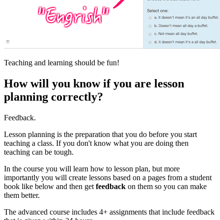
Teaching and learning should be fun!
How will you know if you are lesson
planning correctly?
Feedback.
Lesson planning is the preparation that you do before you start
teaching a class. If you don't know what you are doing then
teaching can be tough.
In the course you will learn how to lesson plan, but more
importantly you will create lessons based on a pages from a student
book like below and then get
feedback
on them so you can make
them better.
The advanced course includes 4+ assignments that include feedback