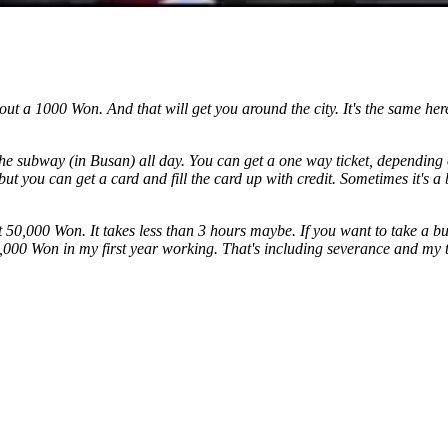
 about a 1000 Won. And that will get you around the city. It's the same 
he subway (in Busan) all day. You can get a one way ticket, depending
but you can get a card and fill the card up with credit. Sometimes it's a
out 50,000 Won. It takes less than 3 hours maybe. If you want to take a 
,000 Won in my first year working. That's including severance and my 