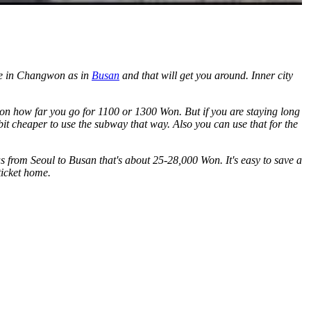
here in Changwon as in
Busan
and that will get you around. Inner city
 on how far you go for 1100 or 1300 Won. But if you are staying long
 bit cheaper to use the subway that way. Also you can use that for the
bus from Seoul to Busan that's about 25-28,000 Won. It's easy to save a
ticket home.