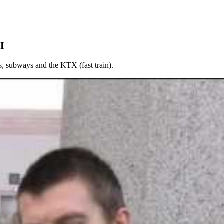
I
es, subways and the KTX (fast train).