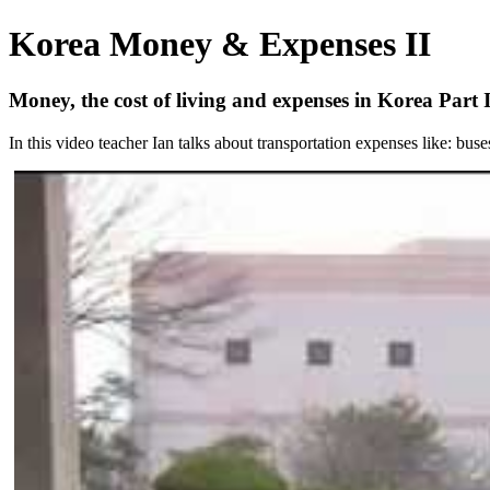
Korea Money & Expenses II
Money, the cost of living and expenses in Korea Part I
In this video teacher Ian talks about transportation expenses like: bus