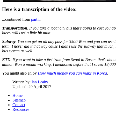
Here is a transcription of the video:
...continued from
part I
:
Transportation
. If you take a local city bus that's going to cost you
buses will cost a little bit more.
Subway
. You can get an all day pass for 3500 Won and you can use t
term, I never did it that way cause I didn't use the subway that much, 
bus system as well.
KTX
. If you want to take a fast train from Seoul to Busan, that's ab
million Won a month working. I mentioned before that I saved 18,000
You might also enjoy
How much money you can make in Korea
.
Written by:
Ian Leahy
Updated: 29 April 2017
Home
Sitemap
Contact
Resources