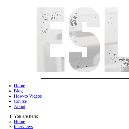
Home
Blog
How-to Videos
Course
About
You are here:
Home
Interviews