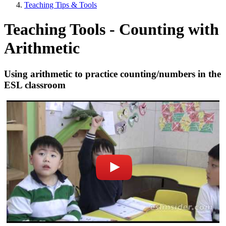
Teaching Tips & Tools
Teaching Tools - Counting with
Arithmetic
Using arithmetic to practice counting/numbers in the
ESL classroom