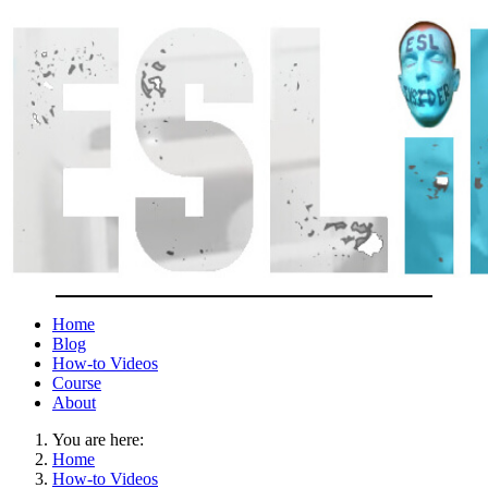
Home
Blog
How-to Videos
Course
About
You are here:
Home
How-to Videos