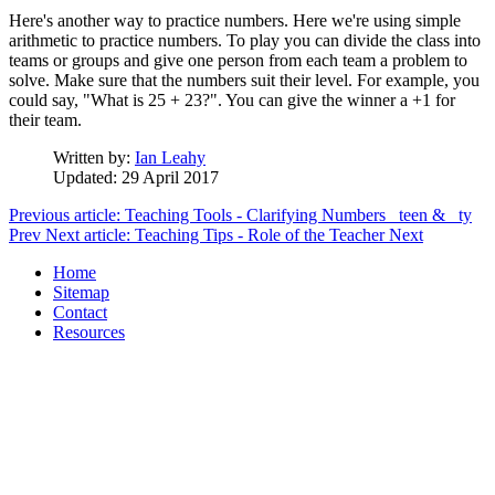
Here's another way to practice numbers. Here we're using simple
arithmetic to practice numbers. To play you can divide the class into
teams or groups and give one person from each team a problem to
solve. Make sure that the numbers suit their level. For example, you
could say, "What is 25 + 23?". You can give the winner a +1 for
their team.
Written by:
Ian Leahy
Updated: 29 April 2017
Previous article: Teaching Tools - Clarifying Numbers _teen & _ty
Prev
Next article: Teaching Tips - Role of the Teacher
Next
Home
Sitemap
Contact
Resources