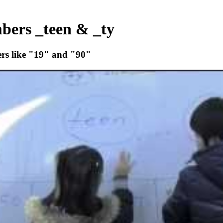
mbers _teen & _ty
bers like "19" and "90"