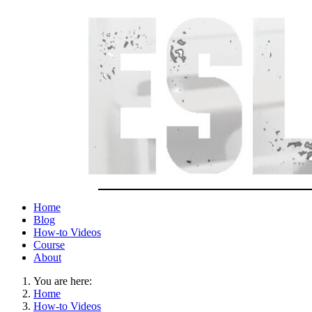
Home
Blog
How-to Videos
Course
About
You are here:
Home
How-to Videos