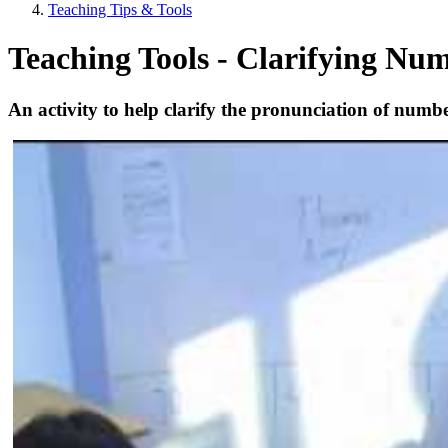
Teaching Tips & Tools
Teaching Tools - Clarifying Nu
An activity to help clarify the pronunciation of num