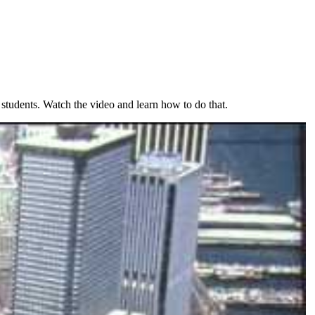
 students. Watch the video and learn how to do that.