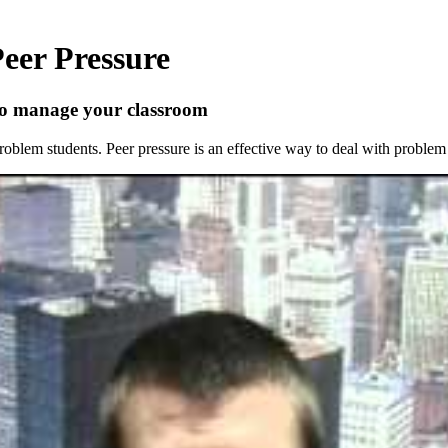
eer Pressure
 to manage your classroom
problem students. Peer pressure is an effective way to deal with problem