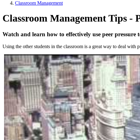
Classroom Management
Classroom Management Tips - P
Watch and learn how to effectively use peer pressure
Using the other students in the classroom is a great way to deal with 