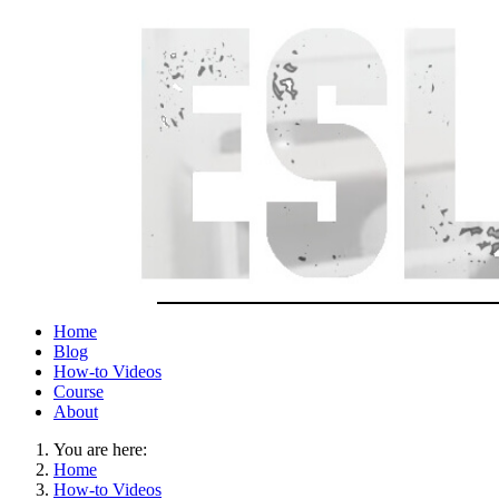
Home
Blog
How-to Videos
Course
About
You are here:
Home
How-to Videos