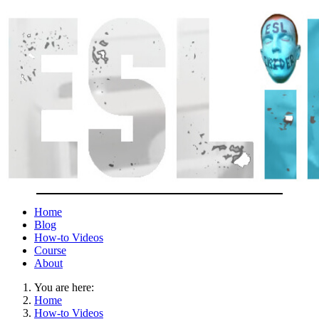
Home
Blog
How-to Videos
Course
About
You are here:
Home
How-to Videos