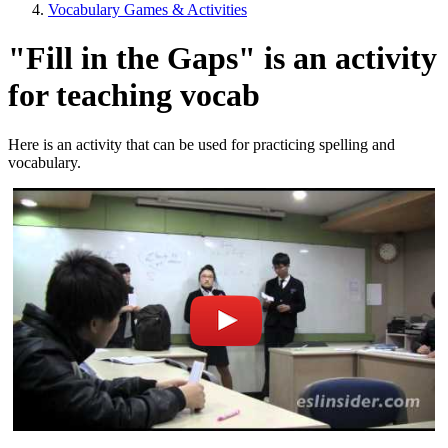
Vocabulary Games & Activities
"Fill in the Gaps" is an activity
for teaching vocab
Here is an activity that can be used for practicing spelling and
vocabulary.