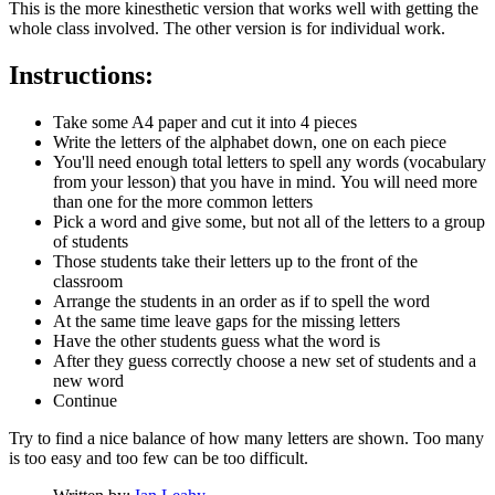
This is the more kinesthetic version that works well with getting the
whole class involved. The other version is for individual work.
Instructions:
Take some A4 paper and cut it into 4 pieces
Write the letters of the alphabet down, one on each piece
You'll need enough total letters to spell any words (vocabulary
from your lesson) that you have in mind. You will need more
than one for the more common letters
Pick a word and give some, but not all of the letters to a group
of students
Those students take their letters up to the front of the
classroom
Arrange the students in an order as if to spell the word
At the same time leave gaps for the missing letters
Have the other students guess what the word is
After they guess correctly choose a new set of students and a
new word
Continue
Try to find a nice balance of how many letters are shown. Too many
is too easy and too few can be too difficult.