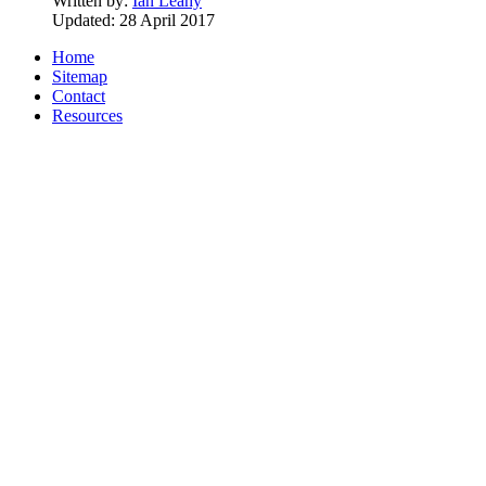
Written by:
Ian Leahy
Updated: 28 April 2017
Home
Sitemap
Contact
Resources