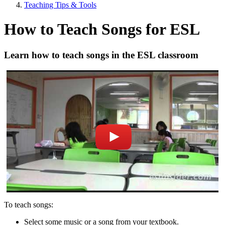
Teaching Tips & Tools
How to Teach Songs for ESL
Learn how to teach songs in the ESL classroom
To teach songs:
Select some music or a song from your textbook.