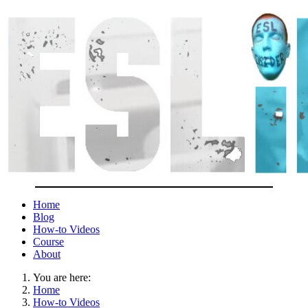
Home
Blog
How-to Videos
Course
About
You are here:
Home
How-to Videos