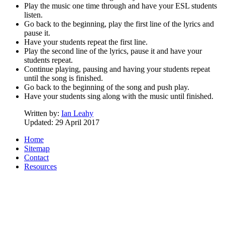
Play the music one time through and have your ESL students
listen.
Go back to the beginning, play the first line of the lyrics and
pause it.
Have your students repeat the first line.
Play the second line of the lyrics, pause it and have your
students repeat.
Continue playing, pausing and having your students repeat
until the song is finished.
Go back to the beginning of the song and push play.
Have your students sing along with the music until finished.
Written by:
Ian Leahy
Updated: 29 April 2017
Home
Sitemap
Contact
Resources