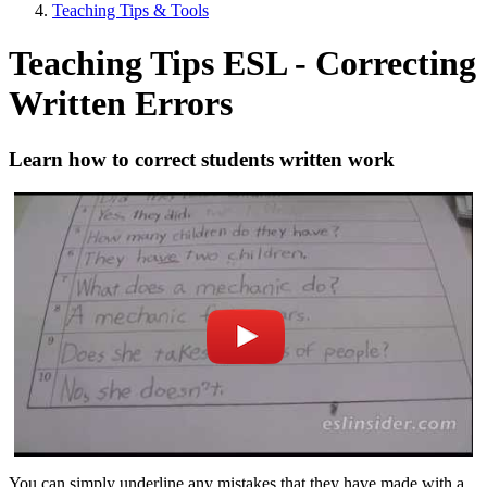
Teaching Tips & Tools
Teaching Tips ESL - Correcting
Written Errors
Learn how to correct students written work
You can simply underline any mistakes that they have made with a