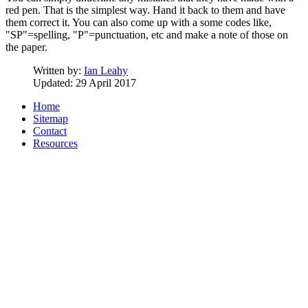
red pen. That is the simplest way. Hand it back to them and have
them correct it. You can also come up with a some codes like,
"SP"=spelling, "P"=punctuation, etc and make a note of those on
the paper.
Written by:
Ian Leahy
Updated: 29 April 2017
Home
Sitemap
Contact
Resources