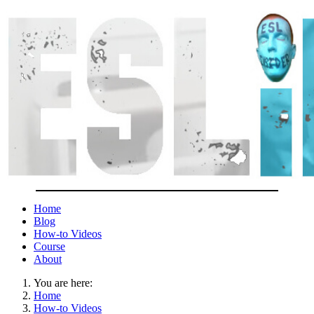
Home
Blog
How-to Videos
Course
About
You are here:
Home
How-to Videos