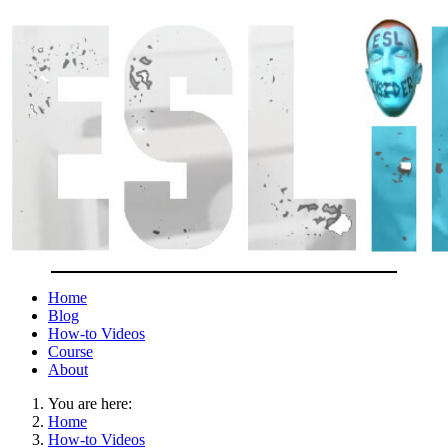
Home
Blog
How-to Videos
Course
About
You are here:
Home
How-to Videos