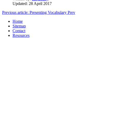
Updated: 28 April 2017
Previous article: Presenting Vocabulary
Prev
Home
Sitemap
Contact
Resources