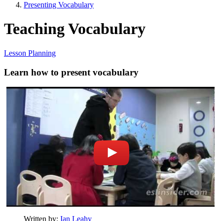
Presenting Vocabulary
Teaching Vocabulary
Lesson Planning
Learn how to present vocabulary
Written by:
Ian Leahy