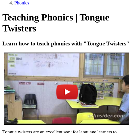
Phonics
Teaching Phonics | Tongue
Twisters
Learn how to teach phonics with "Tongue Twisters"
Tongue twisters are an excellent way for language learners to