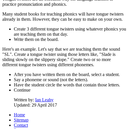
practice pronunciation and phonics.
Many student books for teaching phonics will have tongue twisters
already in them. However, they can be easy to make on your own.
Create 3 different tongue twisters using whatever phonics you
are teaching them on that day.
Write them on the board.
Here's an example. Let's say that we are teaching them the sound
"SL". Create a tongue twister using those letters like, "Slade is
sliding slowly on the slippery slope." Create two or so more
different tongue twisters using different phonemes.
After you have written them on the board, select a student.
Say a phoneme or sound (not the letters).
Have the student circle the words that contain those letters.
Continue
Written by:
Ian Leahy
Updated: 29 April 2017
Home
Sitemap
Contact