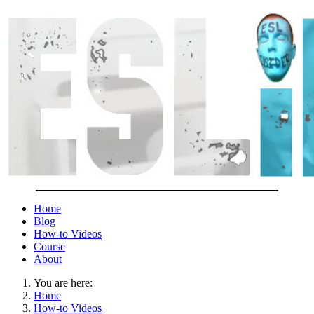
Home
Blog
How-to Videos
Course
About
You are here:
Home
How-to Videos