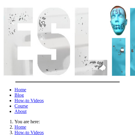
Home
Blog
How-to Videos
Course
About
You are here:
Home
How-to Videos