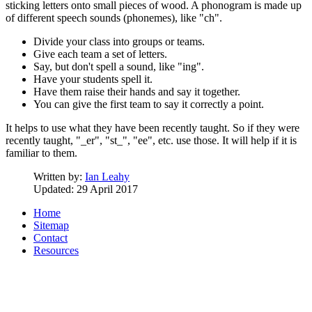
sticking letters onto small pieces of wood. A phonogram is made up
of different speech sounds (phonemes), like "ch".
Divide your class into groups or teams.
Give each team a set of letters.
Say, but don't spell a sound, like "ing".
Have your students spell it.
Have them raise their hands and say it together.
You can give the first team to say it correctly a point.
It helps to use what they have been recently taught. So if they were
recently taught, "_er", "st_", "ee", etc. use those. It will help if it is
familiar to them.
Written by:
Ian Leahy
Updated: 29 April 2017
Home
Sitemap
Contact
Resources