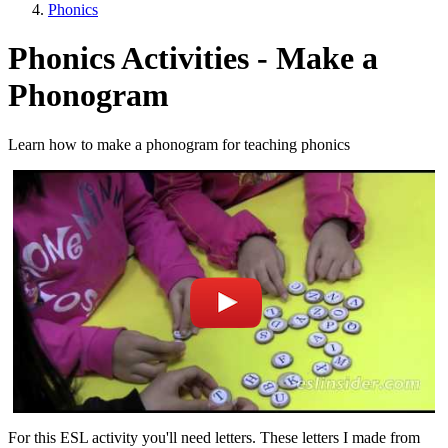
Phonics
Phonics Activities - Make a
Phonogram
Learn how to make a phonogram for teaching phonics
For this ESL activity you'll need letters. These letters I made from